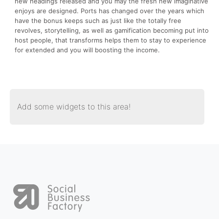
new headings released and you may the fresh new imaginative
enjoys are designed. Ports has changed over the years which
have the bonus keeps such as just like the totally free
revolves, storytelling, as well as gamification becoming put into
host people, that transforms helps them to stay to experience
for extended and you will boosting the income.
Add some widgets to this area!