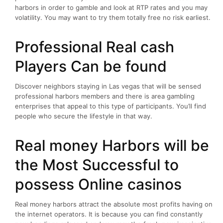
harbors in order to gamble and look at RTP rates and you may
volatility. You may want to try them totally free no risk earliest.
Professional Real cash
Players Can be found
Discover neighbors staying in Las vegas that will be sensed
professional harbors members and there is area gambling
enterprises that appeal to this type of participants. You’ll find
people who secure the lifestyle in that way.
Real money Harbors will be
the Most Successful to
possess Online casinos
Real money harbors attract the absolute most profits having on
the internet operators. It is because you can find constantly