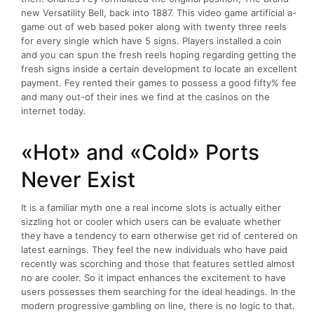
new Versatility Bell, back into 1887. This video game artificial a-
game out of web based poker along with twenty three reels
for every single which have 5 signs. Players installed a coin
and you can spun the fresh reels hoping regarding getting the
fresh signs inside a certain development to locate an excellent
payment. Fey rented their games to possess a good fifty% fee
and many out-of their ines we find at the casinos on the
internet today.
«Hot» and «Cold» Ports
Never Exist
It is a familiar myth one a real income slots is actually either
sizzling hot or cooler which users can be evaluate whether
they have a tendency to earn otherwise get rid of centered on
latest earnings. They feel the new individuals who have paid
recently was scorching and those that features settled almost
no are cooler. So it impact enhances the excitement to have
users possesses them searching for the ideal headings. In the
modern progressive gambling on line, there is no logic to that.