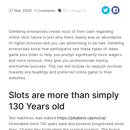
27
Mar
2026
Sin categoría
0
Comments
Gambling enterprises create most of their cash regarding
online slots hence is just why there clearly was an abundance
of higher bonuses and you can advertising to be had. Gambling
enterprises know that participants see these types of video
game plus order to help you prompt significantly more wagers
and more revenue, they give you professionals having
worthwhile bonuses. This can will include no-deposit revolves
towards era headings and preferred online game to their
websites.
Slots are more than simply
130 Years old
Slot machines was indeed
https://jokabets.casino/ca/
formulated more 130 years back and possess progressed since
then. Charles Fey formulated the original position, The brand