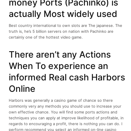
money Ports (Pachinko) is
actually Most widely used
Best country international to own slots are The japanese. The
truth is, he’s 5 billion servers on nation with Pachinko are
certainly one of the hottest video game.
There aren’t any Actions
When To experience an
informed Real cash Harbors
Online
Harbors was generally a casino game of chance so there
commonly very any methods you should use to increase your
own effective chance. You will find some ports actions and
techniques you can apply at improve likelihood of profitable, in
regards to encouraging a profit, there is nothing you can do. I
perform recommend you select an informed on-line casino