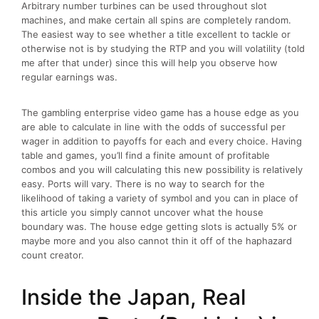
Arbitrary number turbines can be used throughout slot
machines, and make certain all spins are completely random.
The easiest way to see whether a title excellent to tackle or
otherwise not is by studying the RTP and you will volatility (told
me after that under) since this will help you observe how
regular earnings was.
The gambling enterprise video game has a house edge as you
are able to calculate in line with the odds of successful per
wager in addition to payoffs for each and every choice. Having
table and games, you’ll find a finite amount of profitable
combos and you will calculating this new possibility is relatively
easy. Ports will vary. There is no way to search for the
likelihood of taking a variety of symbol and you can in place of
this article you simply cannot uncover what the house
boundary was. The house edge getting slots is actually 5% or
maybe more and you also cannot thin it off of the haphazard
count creator.
Inside the Japan, Real