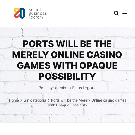
PORTS WILL BE THE
MERELY ONLINE CASINO
GAMES WITH OPAQUE
POSSIBILITY
Post by:
admin
in
Sin categoría
Home
Sin categoría
Ports will be the Merely Online casino games
with Opaque Possibility