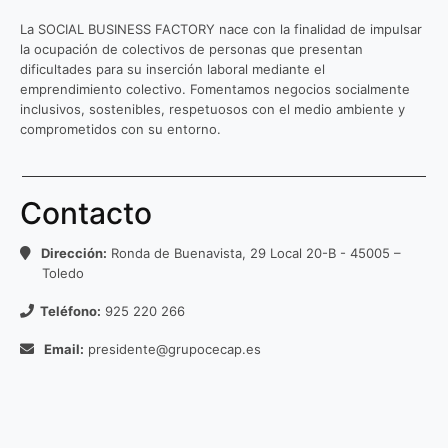
La SOCIAL BUSINESS FACTORY nace con la finalidad de impulsar
la ocupación de colectivos de personas que presentan
dificultades para su inserción laboral mediante el
emprendimiento colectivo. Fomentamos negocios socialmente
inclusivos, sostenibles, respetuosos con el medio ambiente y
comprometidos con su entorno.
Contacto
Dirección:
Ronda de Buenavista, 29 Local 20-B - 45005 –
Toledo
Teléfono:
925 220 266
Email:
presidente@grupocecap.es