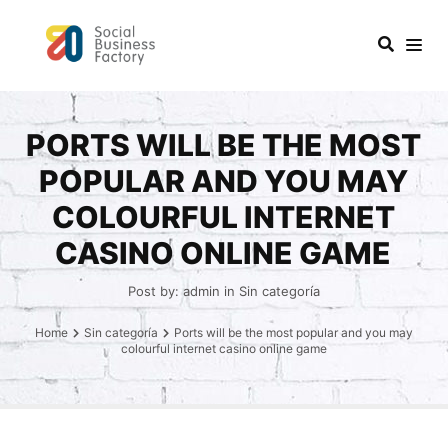
PORTS WILL BE THE MOST
POPULAR AND YOU MAY
COLOURFUL INTERNET
CASINO ONLINE GAME
Post by:
admin
in
Sin categoría
Home
Sin categoría
Ports will be the most popular and you may
colourful internet casino online game