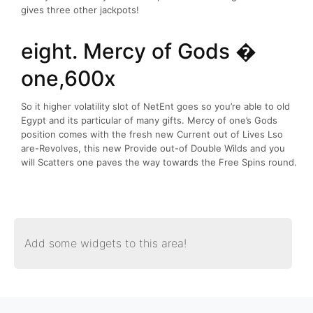
gives three other jackpots!
eight. Mercy of Gods �
one,600x
So it higher volatility slot of NetEnt goes so you’re able to old
Egypt and its particular of many gifts. Mercy of one’s Gods
position comes with the fresh new Current out of Lives Lso
are-Revolves, this new Provide out-of Double Wilds and you
will Scatters one paves the way towards the Free Spins round.
Add some widgets to this area!