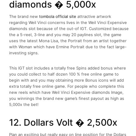
diamonds � 5,000x
The brand new
tombola official site
attractive artwork
regarding Weil Vinci concerns lives in the Weil Vinci Expensive
diamonds slot because of the out-of IGT. Customized because
the a 5-reel, 3-line and you may 20 paylines slot, the game
uses the latest Mona Lisa, the Portrait from an artist together
with Woman which have Ermine Portrait due to the fact large-
investing signs.
This IGT slot includes a totally free Spins added bonus where
you could collect to half dozen 100 % free online game to
begin with and you may obtaining more Bonus icons will add
extra totally free online game. For people who complete this
new reels which have Weil Vinci Expensive diamonds Image,
you winnings the brand new game’s finest payout as high as
5,000x the bet!
12. Dollars Volt � 2,500x
Plan an exciting but really easy on line position for the Dollars