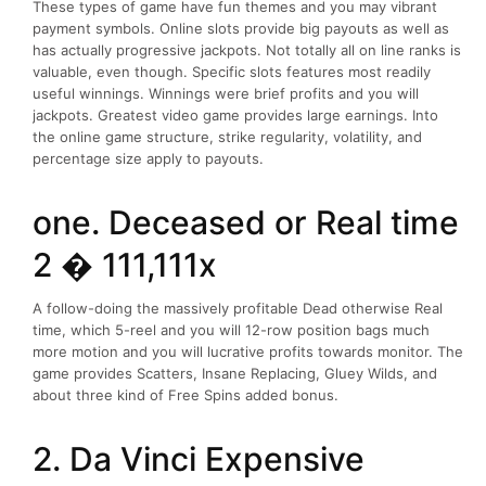
These types of game have fun themes and you may vibrant
payment symbols. Online slots provide big payouts as well as
has actually progressive jackpots. Not totally all on line ranks is
valuable, even though. Specific slots features most readily
useful winnings. Winnings were brief profits and you will
jackpots. Greatest video game provides large earnings. Into
the online game structure, strike regularity, volatility, and
percentage size apply to payouts.
one. Deceased or Real time
2 � 111,111x
A follow-doing the massively profitable Dead otherwise Real
time, which 5-reel and you will 12-row position bags much
more motion and you will lucrative profits towards monitor. The
game provides Scatters, Insane Replacing, Gluey Wilds, and
about three kind of Free Spins added bonus.
2. Da Vinci Expensive