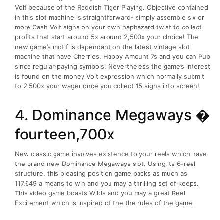
Volt because of the Reddish Tiger Playing. Objective contained
in this slot machine is straightforward- simply assemble six or
more Cash Volt signs on your own haphazard twist to collect
profits that start around 5x around 2,500x your choice! The
new game’s motif is dependant on the latest vintage slot
machine that have Cherries, Happy Amount 7s and you can Pub
since regular-paying symbols. Nevertheless the game’s interest
is found on the money Volt expression which normally submit
to 2,500x your wager once you collect 15 signs into screen!
4. Dominance Megaways �
fourteen,700x
New classic game involves existence to your reels which have
the brand new Dominance Megaways slot. Using its 6-reel
structure, this pleasing position game packs as much as
117,649 a means to win and you may a thrilling set of keeps.
This video game boasts Wilds and you may a great Reel
Excitement which is inspired of the the rules of the game!