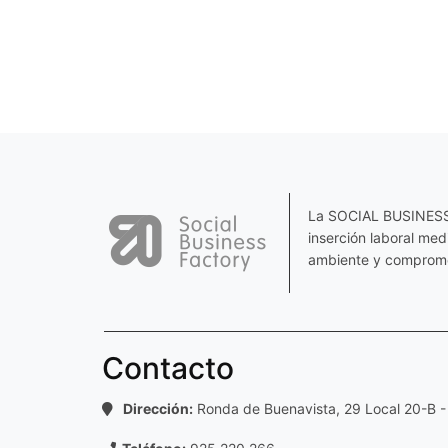
La SOCIAL BUSINESS F
inserción laboral me
ambiente y comprome
Contacto
Dirección:
Ronda de Buenavista, 29 Local 20-B -