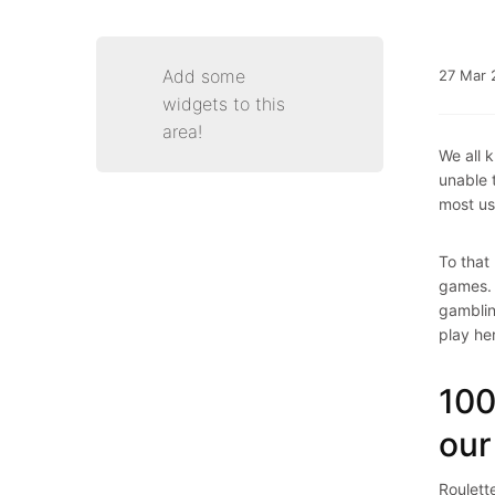
Add some
27
Mar
widgets to this
area!
We all 
unable 
most us
To that
games. Y
gamblin
play he
100
our
Roulette