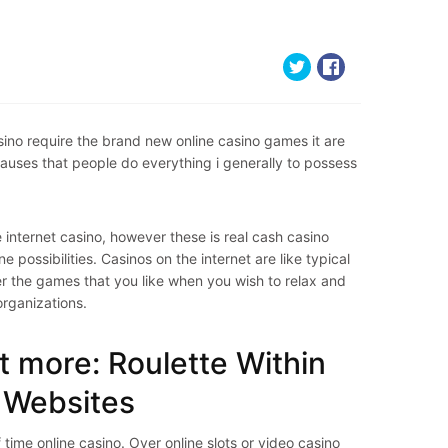
no require the brand new online casino games it are
 causes that people do everything i generally to possess
e internet casino, however these is real cash casino
 possibilities. Casinos on the internet are like typical
ver the games that you like when you wish to relax and
organizations.
t more: Roulette Within
 Websites
f time online casino. Over online slots or video casino