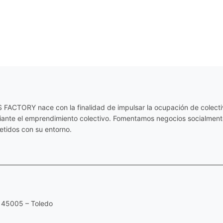
ACTORY nace con la finalidad de impulsar la ocupación de colectiv
diante el emprendimiento colectivo. Fomentamos negocios socialmente
tidos con su entorno.
 45005 – Toledo