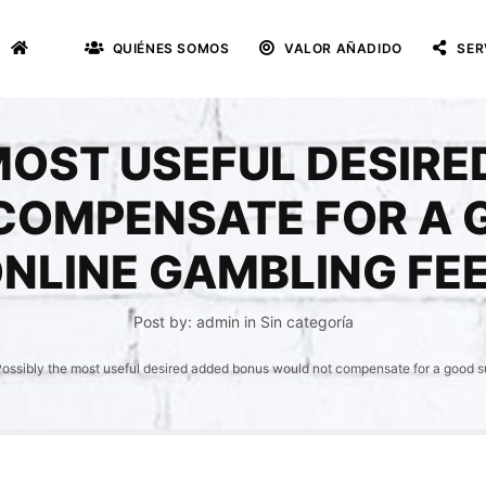
QUIÉNES SOMOS
VALOR AÑADIDO
SER
MOST USEFUL DESIR
COMPENSATE FOR A 
NLINE GAMBLING FE
Post by:
admin
in
Sin categoría
ossibly the most useful desired added bonus would not compensate for a good s