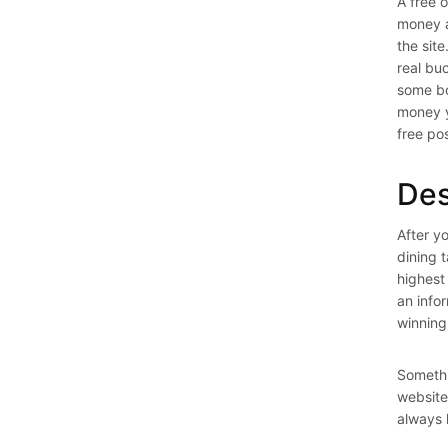
A free 
money af
the sit
real buc
some bo
money y
free pos
Des
After y
dining 
highest
an info
winning
Somethi
website
always 