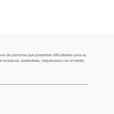
os de personas que presentan dificultades para su
 inclusivos, sostenibles, respetuosos con el medio