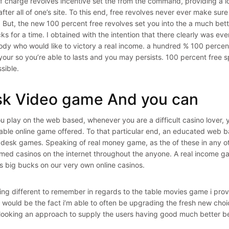
of charge revolves incentive set the from the command, providing a l
ter all of one’s site. To this end, free revolves never ever make sure
e. But, the new 100 percent free revolves set you into the a much bett
ks for a time. I obtained with the intention that there clearly was eve
dy who would like to victory a real income. a hundred % 100 percent f
our so you’re able to lasts and you may persists. 100 percent free sp
sible.
k Video game And you can
ou play on the web based, whenever you are a difficult casino lover, y
table online game offered. To that particular end, an educated web b
 desk games. Speaking of real money game, as the of these in any oth
rmed casinos on the internet throughout the anyone. A real income ga
s big bucks on our very own online casinos.
ng different to remember in regards to the table movies game i prov
 would be the fact i’m able to often be upgrading the fresh new choic
looking an approach to supply the users having good much better be. 