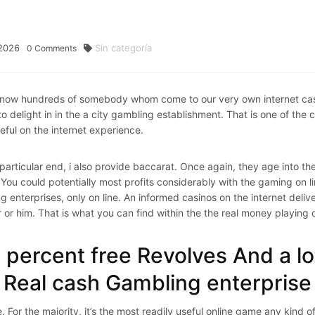
2026
Sin categoría
0
Comments
know hundreds of somebody whom come to our very own internet casi
to delight in in the a city gambling establishment. That is one of the
eful on the internet experience.
 particular end, i also provide baccarat. Once again, they age into th
ou could potentially most profits considerably with the gaming on line
g enterprises, only on line. An informed casinos on the internet deli
r or him. That is what you can find within the the real money playing 
 percent free Revolves And a lo
 Real cash Gambling enterprise
. For the majority, it’s the most readily useful online game any kind o