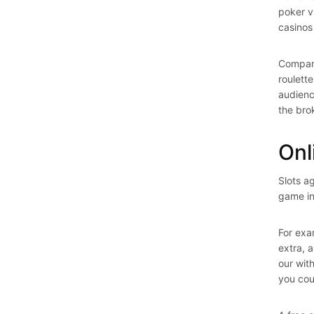
poker vi
casinos
Compare
roulett
audienc
the bro
Onl
Slots a
game in
For exa
extra, a
our wit
you cou