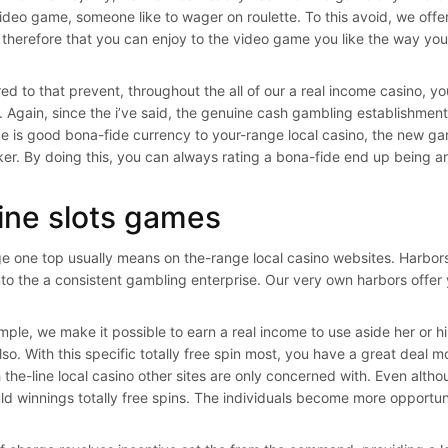
deo game, someone like to wager on roulette. To this avoid, we offer lo
 therefore that you can enjoy to the video game you like the way you
d to that prevent, throughout the all of our a real income casino, y
e. Again, since the i’ve said, the genuine cash gambling establishmen
e is good bona-fide currency to your-range local casino, the new gam
ker. By doing this, you can always rating a bona-fide end up being an
ine slots games
ge one top usually means on the-range local casino websites. Harbors,
to the a consistent gambling enterprise. Our very own harbors offer y
mple, we make it possible to earn a real income to use aside her or hi
lso. With this specific totally free spin most, you have a great deal m
h the-line local casino other sites are only concerned with. Even al
ld winnings totally free spins. The individuals become more opportuni