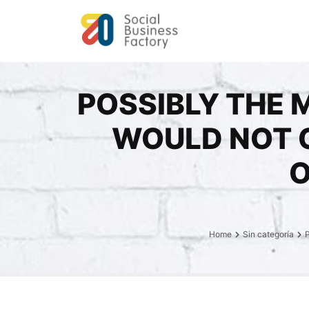
POSSIBLY THE 
WOULD NOT 
O
Home
Sin categoría
P