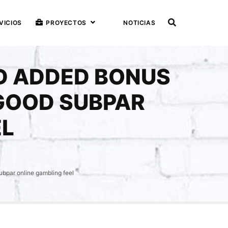
VICIOS
PROYECTOS
NOTICIAS
ED ADDED BONUS
GOOD SUBPAR
EL
ubpar online gambling feel