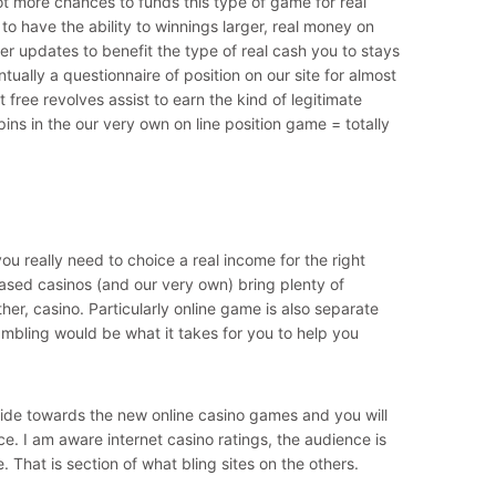
ot more chances to funds this type of game for real
 to have the ability to winnings larger, real money on
er updates to benefit the type of real cash you to stays
ntually a questionnaire of position on our site for almost
ree revolves assist to earn the kind of legitimate
ins in the our very own on line position game = totally
ou really need to choice a real income for the right
ased casinos (and our very own) bring plenty of
er, casino. Particularly online game is also separate
mbling would be what it takes for you to help you
ide towards the new online casino games and you will
e. I am aware internet casino ratings, the audience is
That is section of what bling sites on the others.