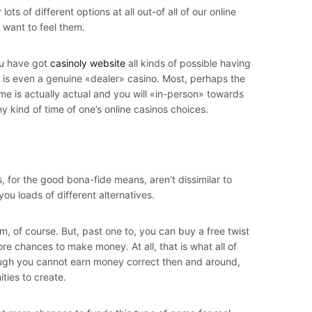
ts of different options at all out-of all of our online
 want to feel them.
ou have got
casinoly website
all kinds of possible having
t is even a genuine «dealer» casino. Most, perhaps the
e is actually actual and you will «in-person» towards
y kind of time of one’s online casinos choices.
 for the good bona-fide means, aren’t dissimilar to
ou loads of different alternatives.
m, of course. But, past one to, you can buy a free twist
ore chances to make money. At all, that is what all of
though you cannot earn money correct then and around,
ties to create.