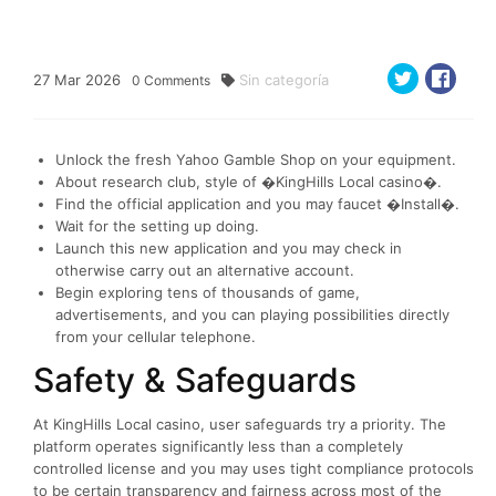
27
Mar
2026
Sin categoría
0
Comments
Unlock the fresh Yahoo Gamble Shop on your equipment.
About research club, style of �KingHills Local casino�.
Find the official application and you may faucet �Install�.
Wait for the setting up doing.
Launch this new application and you may check in
otherwise carry out an alternative account.
Begin exploring tens of thousands of game,
advertisements, and you can playing possibilities directly
from your cellular telephone.
Safety & Safeguards
At KingHills Local casino, user safeguards try a priority. The
platform operates significantly less than a completely
controlled license and you may uses tight compliance protocols
to be certain transparency and fairness across most of the