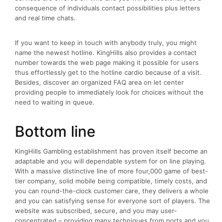
consequence of individuals contact possibilities plus letters
and real time chats.
If you want to keep in touch with anybody truly, you might
name the newest hotline. KingHills also provides a contact
number towards the web page making it possible for users
thus effortlessly get to the hotline cardio because of a visit.
Besides, discover an organized FAQ area on let center
providing people to immediately look for choices without the
need to waiting in queue.
Bottom line
KingHills Gambling establishment has proven itself become an
adaptable and you will dependable system for on line playing.
With a massive distinctive line of more four,000 game of best-
tier company, solid mobile being compatible, timely costs, and
you can round-the-clock customer care, they delivers a whole
and you can satisfying sense for everyone sort of players. The
website was subscribed, secure, and you may user-
concentrated – providing many techniques from ports and you