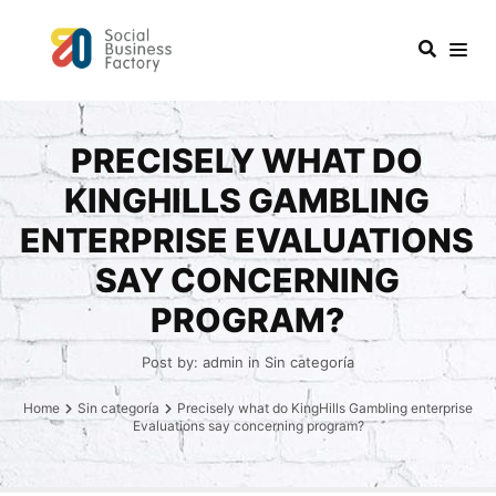
PRECISELY WHAT DO
KINGHILLS GAMBLING
ENTERPRISE EVALUATIONS
SAY CONCERNING
PROGRAM?
Post by:
admin
in
Sin categoría
Home
Sin categoría
Precisely what do KingHills Gambling enterprise
Evaluations say concerning program?