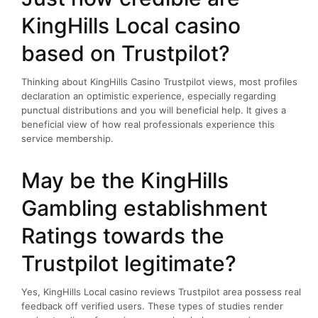
KingHills Local casino
based on Trustpilot?
Thinking about KingHills Casino Trustpilot views, most profiles
declaration an optimistic experience, especially regarding
punctual distributions and you will beneficial help. It gives a
beneficial view of how real professionals experience this
service membership.
May be the KingHills
Gambling establishment
Ratings towards the
Trustpilot legitimate?
Yes, KingHills Local casino reviews Trustpilot area possess real
feedback off verified users. These types of studies render