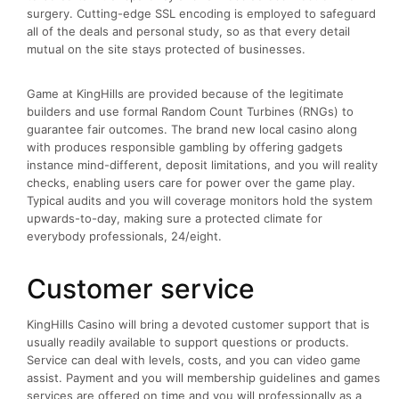
surgery. Cutting-edge SSL encoding is employed to safeguard
all of the deals and personal study, so as that every detail
mutual on the site stays protected of businesses.
Game at KingHills are provided because of the legitimate
builders and use formal Random Count Turbines (RNGs) to
guarantee fair outcomes. The brand new local casino along
with produces responsible gambling by offering gadgets
instance mind-different, deposit limitations, and you will reality
checks, enabling users care for power over the game play.
Typical audits and you will coverage monitors hold the system
upwards-to-day, making sure a protected climate for
everybody professionals, 24/eight.
Customer service
KingHills Casino will bring a devoted customer support that is
usually readily available to support questions or products.
Service can deal with levels, costs, and you can video game
assist. Payment and you will membership guidelines and games
services are offered on time and you will professionally as a