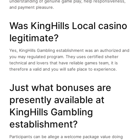
understanding of genuine game play, help responsiveness,
and payment pleasure.
Was KingHills Local casino
legitimate?
Yes, KingHills Gambling establishment was an authorized and
you may regulated program. They uses certified shelter
technical and lovers that have reliable games team, it is
therefore a valid and you will safe place to experience.
Just what bonuses are
presently available at
KingHills Gambling
establishment?
Participants can be allege a welcome package value doing