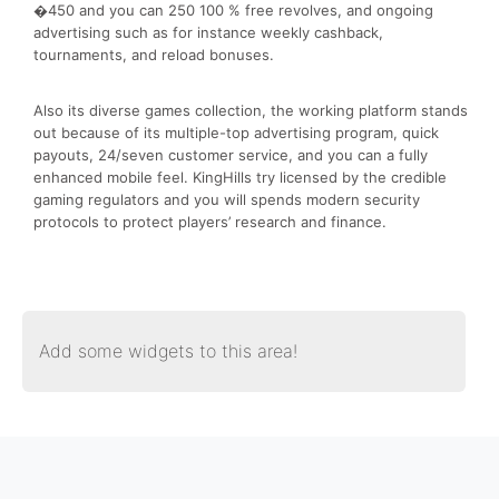
�450 and you can 250 100 % free revolves, and ongoing
advertising such as for instance weekly cashback,
tournaments, and reload bonuses.
Also its diverse games collection, the working platform stands
out because of its multiple-top advertising program, quick
payouts, 24/seven customer service, and you can a fully
enhanced mobile feel. KingHills try licensed by the credible
gaming regulators and you will spends modern security
protocols to protect players’ research and finance.
Add some widgets to this area!