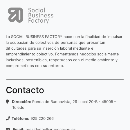
La SOCIAL BUSINESS FACTORY nace con la finalidad de impulsar
la ocupación de colectivos de personas que presentan
dificultades para su inserción laboral mediante el
emprendimiento colectivo. Fomentamos negocios socialmente
inclusivos, sostenibles, respetuosos con el medio ambiente y
comprometidos con su entorno.
Contacto
Dirección:
Ronda de Buenavista, 29 Local 20-B - 45005 –
Toledo
Teléfono:
925 220 266
Email:
presidente@grupocecap.es