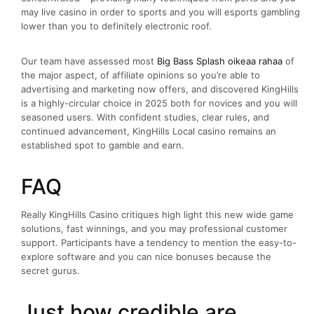
may live casino in order to sports and you will esports gambling
lower than you to definitely electronic roof.
Our team have assessed most
Big Bass Splash oikeaa rahaa
of
the major aspect, of affiliate opinions so you’re able to
advertising and marketing now offers, and discovered KingHills
is a highly-circular choice in 2025 both for novices and you will
seasoned users. With confident studies, clear rules, and
continued advancement, KingHills Local casino remains an
established spot to gamble and earn.
FAQ
Really KingHills Casino critiques high light this new wide game
solutions, fast winnings, and you may professional customer
support. Participants have a tendency to mention the easy-to-
explore software and you can nice bonuses because the
secret gurus.
Just how credible are