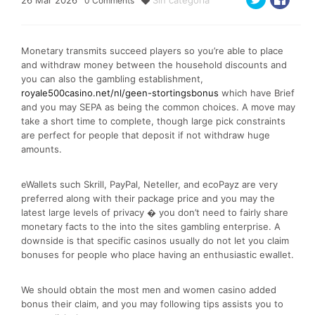
26
Mar
2026
Sin categoría
0
Comments
Monetary transmits succeed players so you’re able to place
and withdraw money between the household discounts and
you can also the gambling establishment,
royale500casino.net/nl/geen-stortingsbonus
which have Brief
and you may SEPA as being the common choices. A move may
take a short time to complete, though large pick constraints
are perfect for people that deposit if not withdraw huge
amounts.
eWallets such Skrill, PayPal, Neteller, and ecoPayz are very
preferred along with their package price and you may the
latest large levels of privacy � you don’t need to fairly share
monetary facts to the into the sites gambling enterprise. A
downside is that specific casinos usually do not let you claim
bonuses for people who place having an enthusiastic ewallet.
We should obtain the most men and women casino added
bonus their claim, and you may following tips assists you to