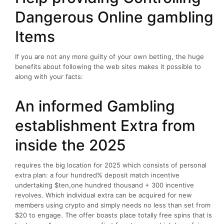
Dangerous Online gambling
Items
If you are not any more guilty of your own betting, the huge
benefits about following the web sites makes it possible to
along with your facts:
An informed Gambling
establishment Extra from
inside the 2025
requires the big location for 2025 which consists of personal
extra plan: a four hundred% deposit match incentive
undertaking $ten,one hundred thousand + 300 incentive
revolves. Which individual extra can be acquired for new
members using crypto and simply needs no less than set from
$20 to engage. The offer boasts place totally free spins that is