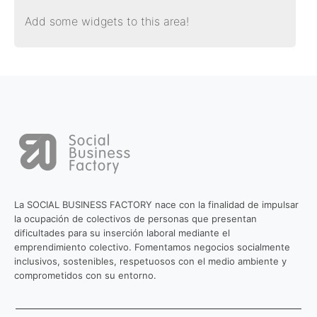
Add some widgets to this area!
La SOCIAL BUSINESS FACTORY nace con la finalidad de impulsar
la ocupación de colectivos de personas que presentan
dificultades para su inserción laboral mediante el
emprendimiento colectivo. Fomentamos negocios socialmente
inclusivos, sostenibles, respetuosos con el medio ambiente y
comprometidos con su entorno.