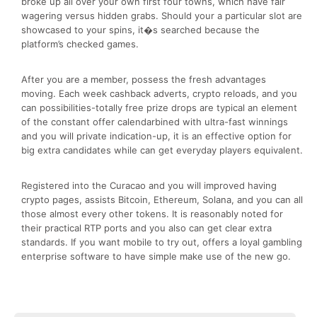
broke up all over your own first four towns, which have fair
wagering versus hidden grabs. Should your a particular slot are
showcased to your spins, it�s searched because the
platform’s checked games.
After you are a member, possess the fresh advantages
moving. Each week cashback adverts, crypto reloads, and you
can possibilities-totally free prize drops are typical an element
of the constant offer calendarbined with ultra-fast winnings
and you will private indication-up, it is an effective option for
big extra candidates while can get everyday players equivalent.
Registered into the Curacao and you will improved having
crypto pages, assists Bitcoin, Ethereum, Solana, and you can all
those almost every other tokens. It is reasonably noted for
their practical RTP ports and you also can get clear extra
standards. If you want mobile to try out, offers a loyal gambling
enterprise software to have simple make use of the new go.