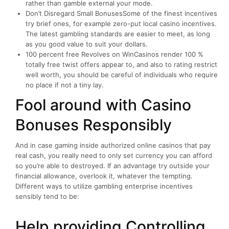
rather than gamble external your mode.
Don’t Disregard Small BonusesSome of the finest incentives
try brief ones, for example zero-put local casino incentives.
The latest gambling standards are easier to meet, as long
as you good value to suit your dollars.
100 percent free Revolves on WinCasinos render 100 %
totally free twist offers appear to, and also to rating restrict
well worth, you should be careful of individuals who require
no place if not a tiny lay.
Fool around with Casino
Bonuses Responsibly
And in case gaming inside authorized online casinos that pay
real cash, you really need to only set currency you can afford
so you’re able to destroyed. If an advantage try outside your
financial allowance, overlook it, whatever the tempting.
Different ways to utilize gambling enterprise incentives
sensibly tend to be:
Help providing Controlling