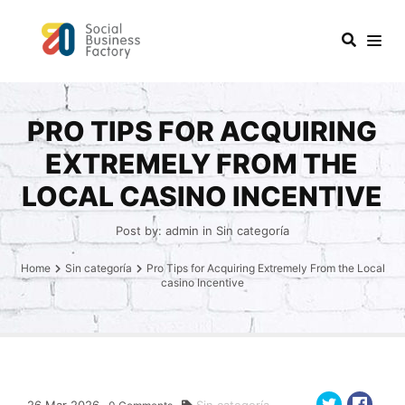
PRO TIPS FOR ACQUIRING
EXTREMELY FROM THE
LOCAL CASINO INCENTIVE
Post by:
admin
in
Sin categoría
Home
Sin categoría
Pro Tips for Acquiring Extremely From the Local
casino Incentive