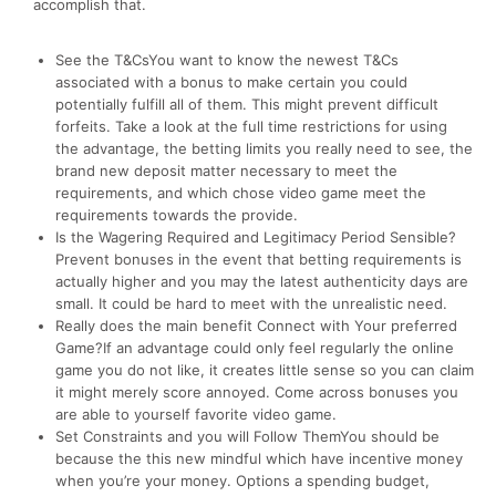
accomplish that.
See the T&CsYou want to know the newest T&Cs
associated with a bonus to make certain you could
potentially fulfill all of them. This might prevent difficult
forfeits. Take a look at the full time restrictions for using
the advantage, the betting limits you really need to see, the
brand new deposit matter necessary to meet the
requirements, and which chose video game meet the
requirements towards the provide.
Is the Wagering Required and Legitimacy Period Sensible?
Prevent bonuses in the event that betting requirements is
actually higher and you may the latest authenticity days are
small. It could be hard to meet with the unrealistic need.
Really does the main benefit Connect with Your preferred
Game?If an advantage could only feel regularly the online
game you do not like, it creates little sense so you can claim
it might merely score annoyed. Come across bonuses you
are able to yourself favorite video game.
Set Constraints and you will Follow ThemYou should be
because the this new mindful which have incentive money
when you’re your money. Options a spending budget,