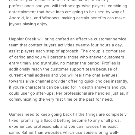
professionals and you will technology-wise players, combining
entertainment that have ines are going to be used by way of
Android, ios, and Windows, making certain benefits can make
joyous playing enjoy.
Happier Creek will bring crafted an effective customer service
team that contact buyers activities twenty-four hours a day,
assist players each step of approach. The group is comprised
of caring and you will personal those who answer customers
entry timely and truthfully, no matter the period. Profiles is
additionally reach the customer support team because of
current email address and you will real time chat avenues,
towards alive channel provider offering quick choices instantly,
if you’re characters can be used for in depth answers and you
could user go after-ups. Per professional are handled just as, if
communicating the very first time or the past for need.
Gamers need to keep going back till the things are completely
fixed, promising a flaccid betting become to any or all pros,
experienced professionals and you can novices the exact
same. Rather than websites which use spiders bring well-