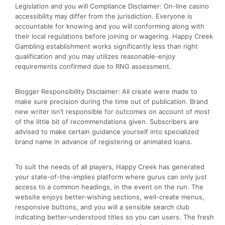
Legislation and you will Compliance Disclaimer: On-line casino
accessibility may differ from the jurisdiction. Everyone is
accountable for knowing and you will conforming along with
their local regulations before joining or wagering. Happy Creek
Gambling establishment works significantly less than right
qualification and you may utilizes reasonable-enjoy
requirements confirmed due to RNG assessment.
Blogger Responsibility Disclaimer: All create were made to
make sure precision during the time out of publication. Brand
new writer isn’t responsible for outcomes on account of most
of the little bit of recommendations given. Subscribers are
advised to make certain guidance yourself into specialized
brand name in advance of registering or animated loans.
To suit the needs of all players, Happy Creek has generated
your state-of-the-implies platform where gurus can only just
access to a common headings, in the event on the run. The
website enjoys better-wishing sections, well-create menus,
responsive buttons, and you will a sensible search club
indicating better-understood titles so you can users. The fresh