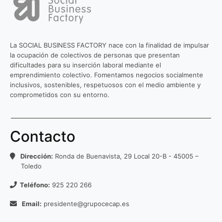
La SOCIAL BUSINESS FACTORY nace con la finalidad de impulsar
la ocupación de colectivos de personas que presentan
dificultades para su inserción laboral mediante el
emprendimiento colectivo. Fomentamos negocios socialmente
inclusivos, sostenibles, respetuosos con el medio ambiente y
comprometidos con su entorno.
Contacto
Dirección:
Ronda de Buenavista, 29 Local 20-B - 45005 –
Toledo
Teléfono:
925 220 266
Email:
presidente@grupocecap.es