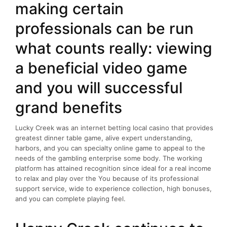
making certain
professionals can be run
what counts really: viewing
a beneficial video game
and you will successful
grand benefits
Lucky Creek was an internet betting local casino that provides
greatest dinner table game, alive expert understanding,
harbors, and you can specialty online game to appeal to the
needs of the gambling enterprise some body. The working
platform has attained recognition since ideal for a real income
to relax and play over the You because of its professional
support service, wide to experience collection, high bonuses,
and you can complete playing feel.