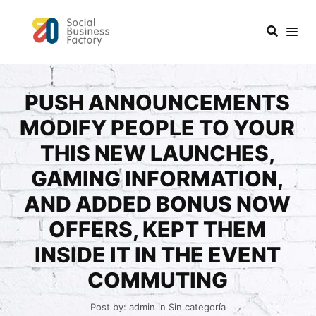
PUSH ANNOUNCEMENTS
MODIFY PEOPLE TO YOUR
THIS NEW LAUNCHES,
GAMING INFORMATION,
AND ADDED BONUS NOW
OFFERS, KEPT THEM
INSIDE IT IN THE EVENT
COMMUTING
Post by:
admin
in
Sin categoría