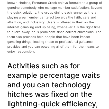
known choices, Fortunate Creek enjoys formulated a group of
genuine somebody who manage member satisfaction. Beyond
the quick solutions, the group dining each runner as the a
playing area member centered towards the faith, care and
attention, and inclusivity. Users is offered in their on the
internet gambling end up being, whenever it is the right time
to bucks-away, he is prominent since correct champions. The
team also provides help people that have been impact
gambling things, leading these to professional guidance
provides and you can powering all of them for the means to
enjoy responsibly.
Activities such as for
example percentage waits
and you can technology
hitches was fixed on the
lightning-quick efficiency,