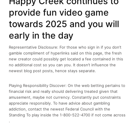
Happy Creek continues to
provide fun video game
towards 2025 and you will
early in the day
Representative Disclosure: For those who sign in if you don’t
gamble compliment of hyperlinks said on this page, the fresh
new creator could possibly get located a fee contained in this
no additional cost so you can you. It doesn’t influence the
newest blog post posts, hence stays separate.
Playing Responsibility Discover: On the web betting pertains to
financial risk and really should delivering treated given that
amusement, maybe not currency. Constantly put constraints
appreciate responsibly. To have advice about gambling
addiction, contact the newest Federal Council with the
Standing To play inside the 1-800-522-4700 if not come across
.