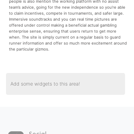
people is also mention the working platform with no assist
team’s advice, going for the new independence so you’re able
to claim incentives, compete in tournaments, and safer large.
Immersive soundtracks and you can real time pictures are
offered under control making a beneficial actual gambling
enterprise sense, ensuring that users return to get more
when. The site is simply current on a regular basis to guard
runner information and offer so much more excitement around
the particular gizmos.
Add some widgets to this area!