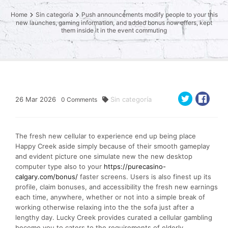
Home
Sin categoría
Push announcements modify people to your this
new launches, gaming information, and added bonus now offers, kept
them inside it in the event commuting
26
Mar
2026
Sin categoría
0
Comments
The fresh new cellular to experience end up being place
Happy Creek aside simply because of their smooth gameplay
and evident picture one simulate new the new desktop
computer type also to your
https://purecasino-
calgary.com/bonus/
faster screens. Users is also finest up its
profile, claim bonuses, and accessibility the fresh new earnings
each time, anywhere, whether or not into a simple break of
working otherwise relaxing into the the sofa just after a
lengthy day. Lucky Creek provides curated a cellular gambling
become you to caters to the requirements of elderly