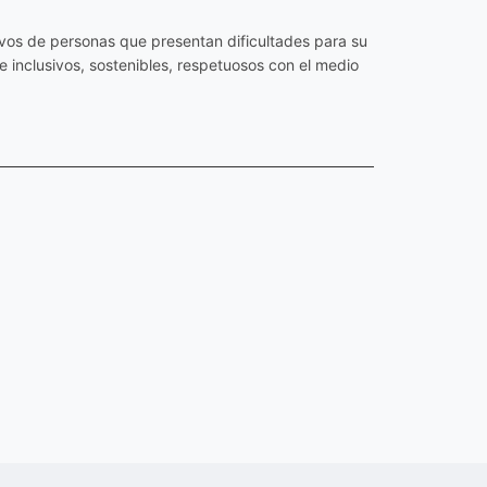
os de personas que presentan dificultades para su
 inclusivos, sostenibles, respetuosos con el medio