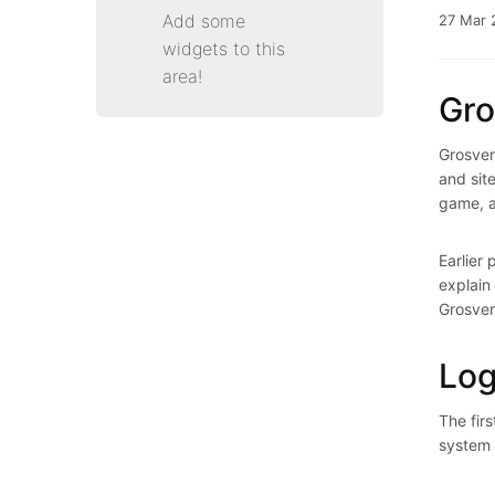
Add some
27
Mar
widgets to this
area!
Gro
Grosven
and sit
game, a
Earlier 
explain
Grosven
Log
The fir
system t