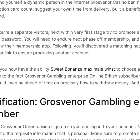
find yourself a dynamic person in the internet Grosvenor Casino bar, ne
ption card count, suggest your own time from delivery, built a benef
rd.
u’re a separate visitors, next within very first stage try to promote 
 password. You will need to endure next phase off membership, and 
w their membership app. Following, you’ll discovered a matching not
lar link to ensure producing another account.
, you now have the ability
Sweet Bonanza maximale winst
to choose a
e to the fact Grosvenor Gambling enterprise On line British subscriber
uld imagine ahead of time on precisely how to withdraw money. And als
ification: Grosvenor Gambling 
mber
 Grosvenor Online casino sign on so you can log in to your account. 
nto the requisite information that is personal. Make sure to promote 