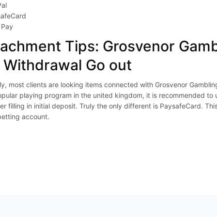
al
afeCard
t Pay
achment Tips: Grosvenor Gamb
e Withdrawal Go out
ely, most clients are looking items connected with Grosvenor Gamblin
opular playing program in the united kingdom, it is recommended t
r filling in initial deposit. Truly the only different is PaysafeCard.
betting account.