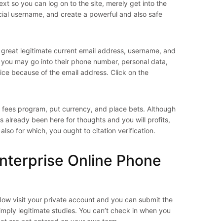
xt so you can log on to the site, merely get into the
icial username, and create a powerful and also safe
a great legitimate current email address, username, and
you may go into their phone number, personal data,
ice because of the email address. Click on the
 fees program, put currency, and place bets. Although
s already been here for thoughts and you will profits,
o for which, you ought to citation verification.
enterprise Online Phone
Now visit your private account and you can submit the
simply legitimate studies. You can’t check in when you