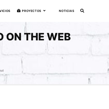
VICIOS
PROYECTOS
NOTICIAS
O ON THE WEB
out