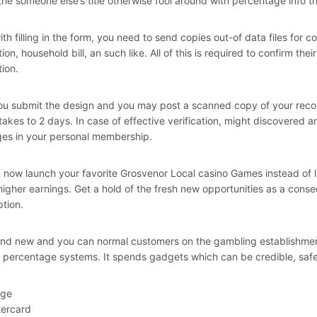
 the someone else’s title otherwise fool around with percentage info 
th filling in the form, you need to send copies out-of data files for 
ion, household bill, an such like. All of this is required to confirm the
tion.
u submit the design and you may post a scanned copy of your record
 takes to 2 days. In case of effective verification, might discovered
s in your personal membership.
 now launch your favorite Grosvenor Local casino Games instead of li
 higher earnings. Get a hold of the fresh new opportunities as a con
ption.
nd new and you can normal customers on the gambling establishment 
 percentage systems. It spends gadgets which can be credible, safe 
rge
ercard