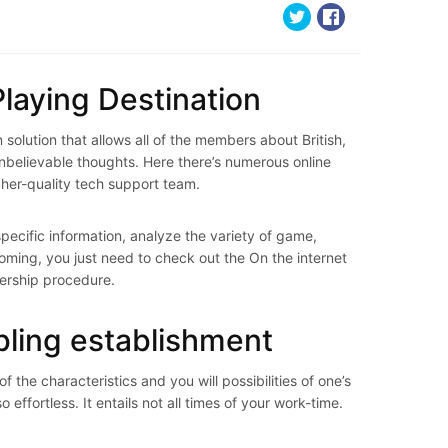
laying Destination
 solution that allows all of the members about British,
unbelievable thoughts. Here there’s numerous online
gher-quality tech support team.
 specific information, analyze the variety of game,
ming, you just need to check out the On the internet
ership procedure.
bling establishment
the characteristics and you will possibilities of one’s
 effortless. It entails not all times of your work-time.