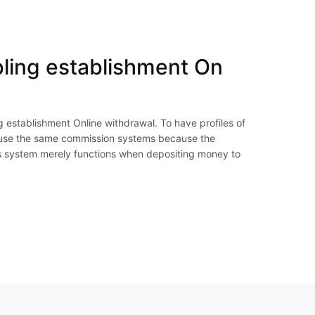
ling establishment On
g establishment Online withdrawal. To have profiles of
o use the same commission systems because the
 This system merely functions when depositing money to