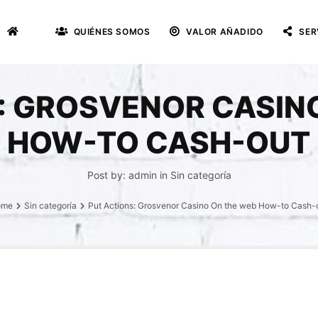
QUIÉNES SOMOS
VALOR AÑADIDO
SER
: GROSVENOR CASIN
HOW-TO CASH-OUT
Post by:
admin
in
Sin categoría
ome
Sin categoría
Put Actions: Grosvenor Casino On the web How-to Cash-