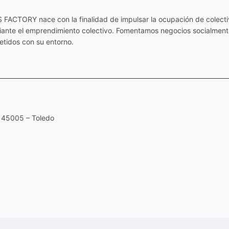
ACTORY nace con la finalidad de impulsar la ocupación de colectiv
diante el emprendimiento colectivo. Fomentamos negocios socialmente
tidos con su entorno.
 45005 – Toledo