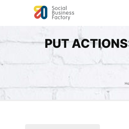
PUT ACTIONS
H