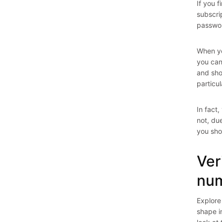
If you 
subscri
passwo
When yo
you can
and sho
particu
In fact
not, du
you sho
Ver
nu
Explore
shape i