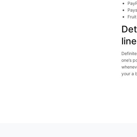
PayP
Pays
Frui
Det
lin
Definit
one’s p
wheneve
your a 