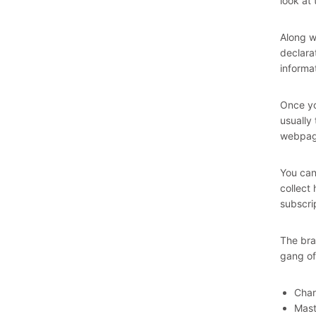
look at
Along wi
declarat
informa
Once yo
usually
webpage
You can
collect
subscri
The bra
gang of
Cha
Mast