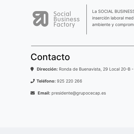
La SOCIAL BUSINESS F
inserción laboral me
ambiente y comprome
Contacto
Dirección:
Ronda de Buenavista, 29 Local 20-B -
Teléfono:
925 220 266
Email:
presidente@grupocecap.es