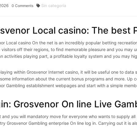
2026
Sin categoría
0
Comments
svenor Local casino: The best P
or Local casino On the net is an incredibly popular betting recreation
e visitors off their regions, to find memorable pleasure and you may 
n activities playing part, a profitable loyalty system and you may hi
playing within Grosvenor Internet casino, it will be useful one to data
 some information about the current bonus programs and more. Up co
or Gambling establishment webpages and start with a simple memb
in: Grosvenor On line Live Gam
st and you will mandatory move for everyone who wants to supply all of 
ry Grosvenor Gambling enterprise On line log in. Carrying out it is also