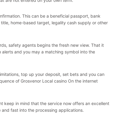
that are not entered on your own term.
confirmation. This can be a beneficial passport, bank
ir title, home-based target, legality cash supply or other
s, safety agents begins the fresh new view. That it
 an alerts and you may a matching symbol into the
mitations, top up your deposit, set bets and you can
sequence of Grosvenor Local casino On the internet
keep in mind that the service now offers an excellent
and fast into the processing applications.