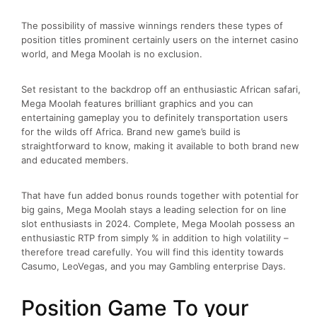
The possibility of massive winnings renders these types of
position titles prominent certainly users on the internet casino
world, and Mega Moolah is no exclusion.
Set resistant to the backdrop off an enthusiastic African safari,
Mega Moolah features brilliant graphics and you can
entertaining gameplay you to definitely transportation users
for the wilds off Africa. Brand new game’s build is
straightforward to know, making it available to both brand new
and educated members.
That have fun added bonus rounds together with potential for
big gains, Mega Moolah stays a leading selection for on line
slot enthusiasts in 2024. Complete, Mega Moolah possess an
enthusiastic RTP from simply % in addition to high volatility –
therefore tread carefully. You will find this identity towards
Casumo, LeoVegas, and you may Gambling enterprise Days.
Position Game To your