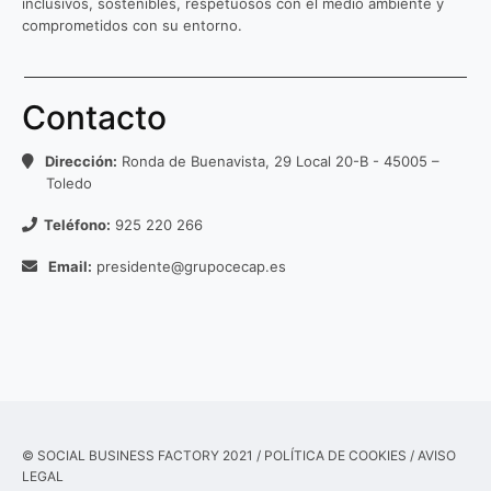
inclusivos, sostenibles, respetuosos con el medio ambiente y
comprometidos con su entorno.
Contacto
Dirección:
Ronda de Buenavista, 29 Local 20-B - 45005 –
Toledo
Teléfono:
925 220 266
Email:
presidente@grupocecap.es
© SOCIAL BUSINESS FACTORY 2021 /
POLÍTICA DE COOKIES
/
AVISO
LEGAL