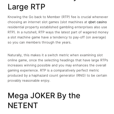
Large RTP
Knowing the Go back to Member (RTP) fee is crucial whenever
choosing an internet slot games (slot machines at
qbet casino
residential property established gambling enterprises also use
RTP). In a nutshell, RTP ways the latest part of wagered money
a slot machine game have a tendency to pay-off (on average)
so you can members through the years.
Naturally, this makes it a switch metric when examining slot
online game, once the selecting headings that have large RTPs
increases winning possible and you may enhances the overall
gaming experience. RTP is a comparatively perfect metric
produced by a haphazard count generator (RNG) to be certain
provably reasonable enjoy.
Mega JOKER By the
NETENT