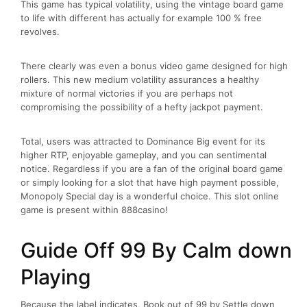
This game has typical volatility, using the vintage board game
to life with different has actually for example 100 % free
revolves.
There clearly was even a bonus video game designed for high
rollers. This new medium volatility assurances a healthy
mixture of normal victories if you are perhaps not
compromising the possibility of a hefty jackpot payment.
Total, users was attracted to Dominance Big event for its
higher RTP, enjoyable gameplay, and you can sentimental
notice. Regardless if you are a fan of the original board game
or simply looking for a slot that have high payment possible,
Monopoly Special day is a wonderful choice. This slot online
game is present within 888casino!
Guide Off 99 By Calm down
Playing
Because the label indicates, Book out of 99 by Settle down