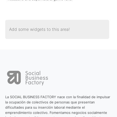
Add some widgets to this area!
La SOCIAL BUSINESS FACTORY nace con la finalidad de impulsar
la ocupación de colectivos de personas que presentan
dificultades para su inserción laboral mediante el
emprendimiento colectivo. Fomentamos negocios socialmente