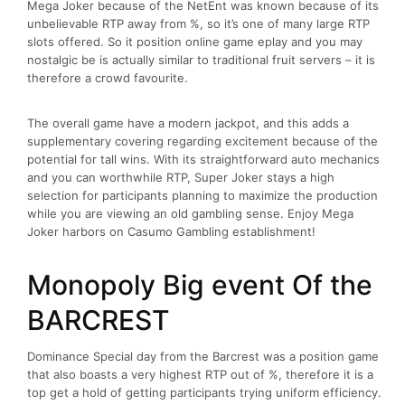
Mega Joker because of the NetEnt was known because of its
unbelievable RTP away from %, so it’s one of many large RTP
slots offered. So it position online game eplay and you may
nostalgic be is actually similar to traditional fruit servers – it is
therefore a crowd favourite.
The overall game have a modern jackpot, and this adds a
supplementary covering regarding excitement because of the
potential for tall wins. With its straightforward auto mechanics
and you can worthwhile RTP, Super Joker stays a high
selection for participants planning to maximize the production
while you are viewing an old gambling sense. Enjoy Mega
Joker harbors on Casumo Gambling establishment!
Monopoly Big event Of the
BARCREST
Dominance Special day from the Barcrest was a position game
that also boasts a very highest RTP out of %, therefore it is a
top get a hold of getting participants trying uniform efficiency.