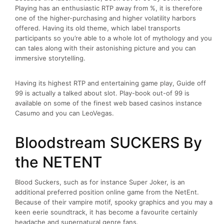
Playing has an enthusiastic RTP away from %, it is therefore
one of the higher-purchasing and higher volatility harbors
offered. Having its old theme, which label transports
participants so you’re able to a whole lot of mythology and you
can tales along with their astonishing picture and you can
immersive storytelling.
Having its highest RTP and entertaining game play, Guide off
99 is actually a talked about slot. Play-book out-of 99 is
available on some of the finest web based casinos instance
Casumo and you can LeoVegas.
Bloodstream SUCKERS By
the NETENT
Blood Suckers, such as for instance Super Joker, is an
additional preferred position online game from the NetEnt.
Because of their vampire motif, spooky graphics and you may a
keen eerie soundtrack, it has become a favourite certainly
headache and supernatural genre fans.