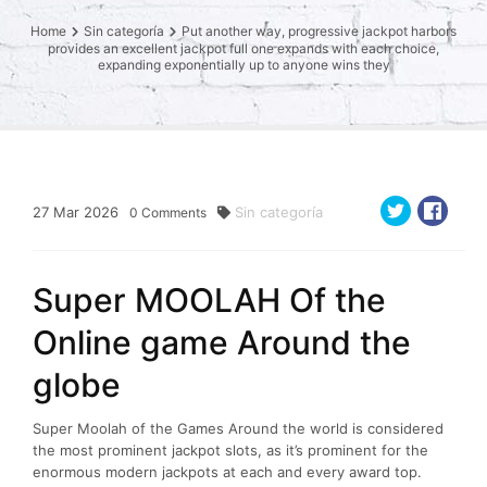
Home
Sin categoría
Put another way, progressive jackpot harbors
provides an excellent jackpot full one expands with each choice,
expanding exponentially up to anyone wins they
27
Mar
2026
Sin categoría
0
Comments
Super MOOLAH Of the
Online game Around the
globe
Super Moolah of the Games Around the world is considered
the most prominent jackpot slots, as it’s prominent for the
enormous modern jackpots at each and every award top.