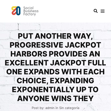
PUT ANOTHER WAY,
PROGRESSIVE JACKPOT
HARBORS PROVIDES AN
EXCELLENT JACKPOT FULL
ONE EXPANDS WITH EACH
CHOICE, EXPANDING
EXPONENTIALLY UP TO
ANYONE WINS THEY
Post by:
admin
in
Sin categoría