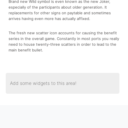
Brand new Wild symbol is even known as the new Joker,
especially of the participants about older generation. It
replacements for other signs on paytable and sometimes
arrives having even more has actually affixed.
The fresh new scatter icon accounts for causing the benefit
series in the overall game. Constantly in most ports you really
need to house twenty-three scatters in order to lead to the
main benefit bullet.
Add some widgets to this area!