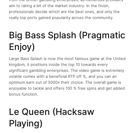
aim to rating a bit of the market industry. In the finish,
professionals decide which are the best ones, and only the
really top ports gained popularity across the community.
Big Bass Splash (Pragmatic
Enjoy)
Large Bass Splash is now the most famous game at the United
kingdom, it positions inside the top 10 towards every
significant gambling enterprises. The video game is extremely
volatile comes with a beneficial RTP off %, and you can an
optimum earn out of 5000x their choice. The overall game is
enjoyable to tackle and offers 100 % free spins and get added
bonus function.
Le Queen (Hacksaw
Playing)