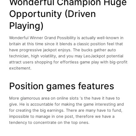
Wonderful Champion Huge
Opportunity (Driven
Playing)
Wonderful Winner Grand Possibility is actually well-known in
britain at this time since it blends a classic position feel that
have progressive jackpot enjoys. The bucks gather auto
technician, high volatility, and you may LeoJackpot potential
attract users shopping for effortless game play with big-profit
excitement.
Position games features
More glamorous area on online slots ‘s the have it have to
give. He is accountable for making the game interesting and
for creating the big earnings. There are many have to fund,
impossible to manage in one post, therefore we have a
tendency to concentrate on the top ones.