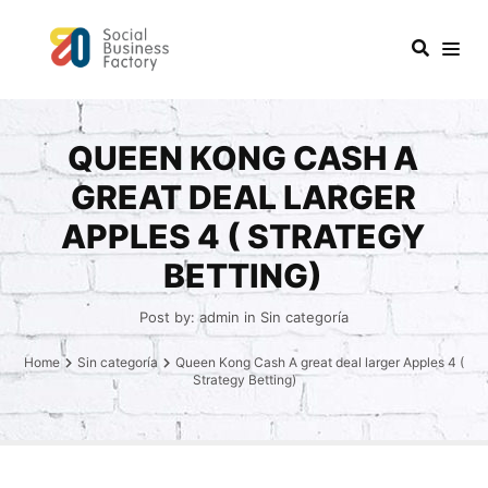
QUEEN KONG CASH A
GREAT DEAL LARGER
APPLES 4 ( STRATEGY
BETTING)
Post by:
admin
in
Sin categoría
Home
Sin categoría
Queen Kong Cash A great deal larger Apples 4 (
Strategy Betting)