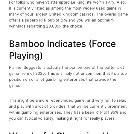
For folks who haven’t attempted Le King, it’s worth a-try. Also,
it is currently rated as among the most widely used game in
many of your largest United kingdom casinos. The overall game
offers a superb RTP out-of %% and you will an optimum
winnings regarding 20,000x the choice.
Bamboo Indicates (Force
Playing)
Flannel Suggests is actually the opnion one of the better slot
game from of 2025. This is simply not uncommon that it’s a top
position on of a lot gambling enterprises that provide the
game.
This might be a more recent video game, and very fun to relax
and play with a lot of provides, that will be currently prominent
within gambling enterprises. They has a keen RTP off 95% and
you can typical volatility, making it right for really players.