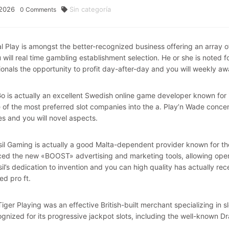
2026
Sin categoría
0
Comments
al Play is amongst the better-recognized business offering an array o
 will real time gambling establishment selection. He or she is noted 
ionals the opportunity to profit day-after-day and you will weekly 
Go is actually an excellent Swedish online game developer known for i
e of the most preferred slot companies into the a. Play’n Wade conce
es and you will novel aspects.
il Gaming is actually a good Malta-dependent provider known for thei
ced the new «BOOST» advertising and marketing tools, allowing opera
il’s dedication to invention and you can high quality has actually re
ed pro ft.
Tiger Playing was an effective British-built merchant specializing i
ognized for its progressive jackpot slots, including the well-known 