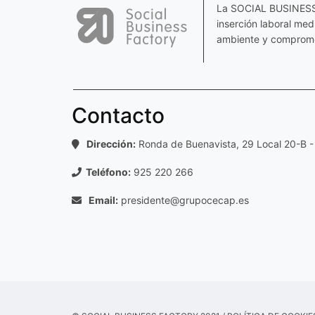
La SOCIAL BUSINESS F
inserción laboral me
ambiente y comprome
Contacto
Dirección:
Ronda de Buenavista, 29 Local 20-B -
Teléfono:
925 220 266
Email:
presidente@grupocecap.es