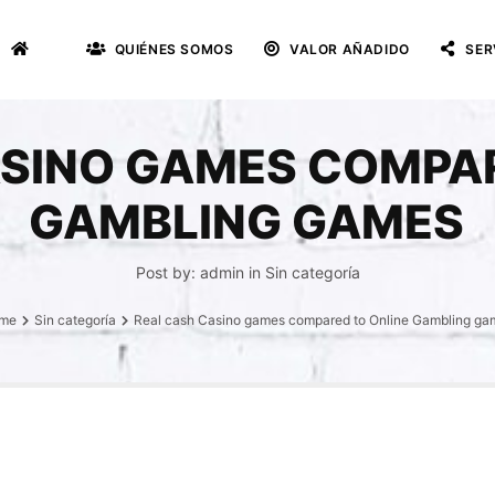
QUIÉNES SOMOS
VALOR AÑADIDO
SER
ASINO GAMES COMPAR
GAMBLING GAMES
Post by:
admin
in
Sin categoría
me
Sin categoría
Real cash Casino games compared to Online Gambling ga