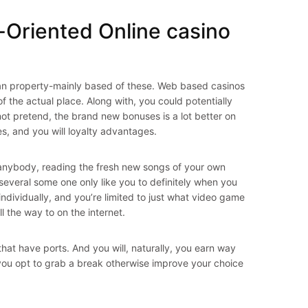
Oriented Online casino
an property-mainly based of these. Web based casinos
the actual place. Along with, you could potentially
not pretend, the brand new bonuses is a lot better on
, and you will loyalty advantages.
 anybody, reading the fresh new songs of your own
 several some one only like you to definitely when you
ndividually, and you’re limited to just what video game
l the way to on the internet.
 that have ports. And you will, naturally, you earn way
 you opt to grab a break otherwise improve your choice