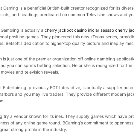
t Gaming is a beneficial British-built creator recognized for its diver
 slots, and headings predicated on common Television shows and yo
 Gambling is actually a
cherry jackpot casino iniciar sessão cherry ja
onal position games. They pioneered this new «Toon» series, provid
nes. Betsoft’s dedication to higher-top quality picture and ineplay m
h is just one of the premier organization off online gambling applicat
and you can sports betting selection. He or she is recognized for the 
 movies and television reveals.
 Entertaining, previously EGT Interactive, is actually a supplier note
harbors and you may live traders. They provide different modern jac
on.
 try a vendor known for its ines. They supply games which have prov
rness of any online game round. BGaming’s commitment to openness 
reat strong profile in the industry.