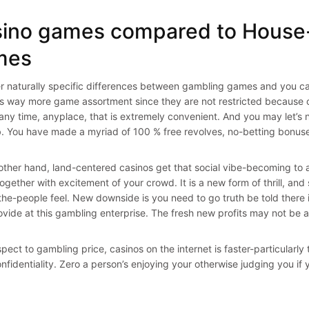
ino games compared to House-
mes
r naturally specific differences between gambling games and you c
s way more game assortment since they are not restricted because of 
 any time, anyplace, that is extremely convenient. And you may let’s 
. You have made a myriad of 100 % free revolves, no-betting bonuses
other hand, land-centered casinos get that social vibe-becoming to
ogether with excitement of your crowd. It is a new form of thrill, and
 the-people feel. New downside is you need to go truth be told there i
ovide at this gambling enterprise. The fresh new profits may not be al
pect to gambling price, casinos on the internet is faster-particularly
nfidentiality. Zero a person’s enjoying your otherwise judging you if