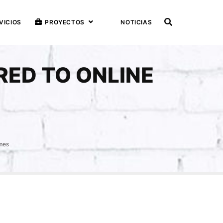
VICIOS
PROYECTOS
NOTICIAS
ED TO ONLINE
mes