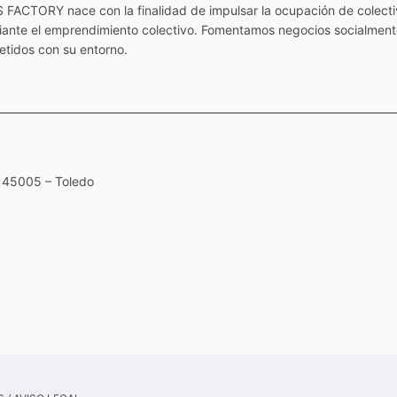
ACTORY nace con la finalidad de impulsar la ocupación de colectiv
diante el emprendimiento colectivo. Fomentamos negocios socialmente
tidos con su entorno.
 45005 – Toledo