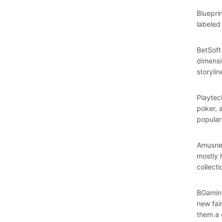
Blueprin
labeled
BetSoft
dimensi
storyli
Playtec
poker, 
popular
Amusnet
mostly 
collecti
BGaming
new fai
them a g