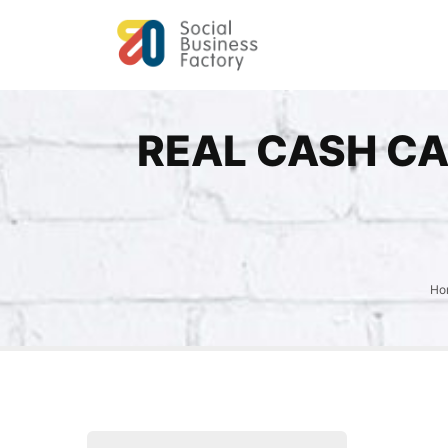
REAL CASH C
Ho