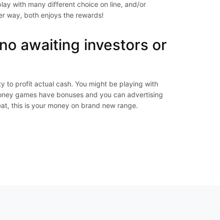
play with many different choice on line, and/or
her way, both enjoys the rewards!
-no awaiting investors or
 to profit actual cash. You might be playing with
 money games have bonuses and you can advertising
beat, this is your money on brand new range.