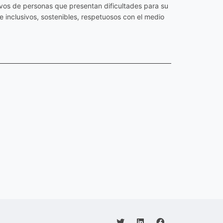
os de personas que presentan dificultades para su
 inclusivos, sostenibles, respetuosos con el medio