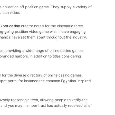
se collection off position game. They supply a variety of
u can video.
ckpot casino
creator noted for the cinematic three
ing going position video game which have engaging
echanics have set them apart throughout the industry.
ion, providing a wide range of online casino games,
branded harbors, in addition to titles considering
d for the diverse directory of online casino games,
kpot ports, for instance the common Egyptian-inspired
ably reasonable tech, allowing people to verify the
and you may member trust has actually received all of