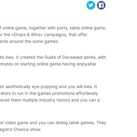
f online game, together with ports, table online game,
for the «Drops & Wins» campaigns, that offer
awards around the some games.
ts ines. It created the Guide of Deceased series, with
ntrates on starting online game having enjoyable
r aesthetically eye-popping and you will ines. It
tors to run in the-games promotions effortlessly.
ceived them multiple industry honors and you can a
n slot video game and you can dining table games. They
Dragon’s Chance show.