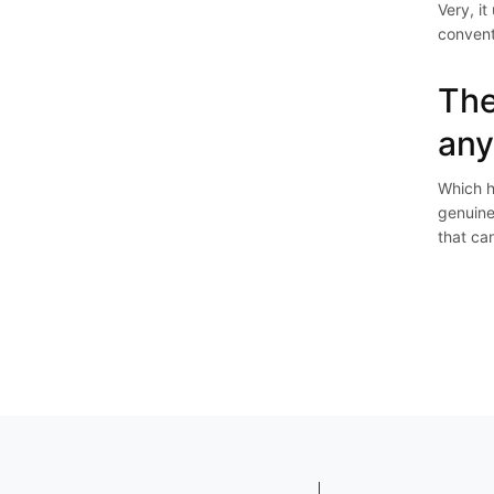
Very, i
convent
The
any
Which h
genuine
that ca