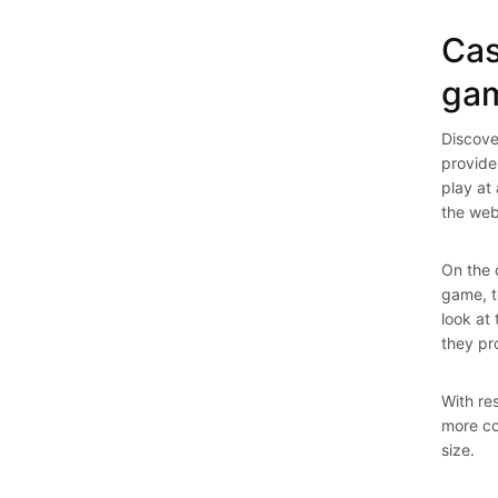
Cas
ga
Discove
provide
play at
the web
On the 
game, t
look at
they pr
With res
more co
size.