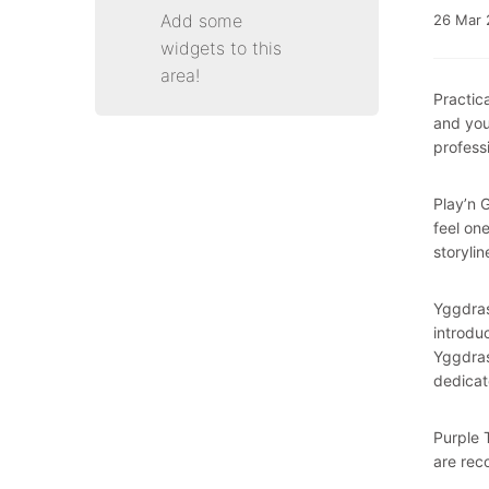
Add some
26
Mar
widgets to this
area!
Practic
and you
profess
Play’n 
feel on
storylin
Yggdras
introdu
Yggdras
dedicat
Purple 
are rec