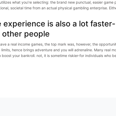
t utilizes what you’re selecting: the brand new punctual, easier game 
ional, societal time from an actual physical gambling enterprise. Eit
 experience is also a lot faster
 other people
ave a real income games, the top mark was, however, the opportunity
 limits, hence brings adventure and you will adrenaline. Many real
n boost your bankroll. not, it is sometime riskier-for individuals who 