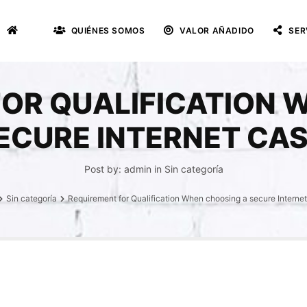
QUIÉNES SOMOS
VALOR AÑADIDO
SER
FOR QUALIFICATION 
ECURE INTERNET CA
Post by:
admin
in
Sin categoría
Sin categoría
Requirement for Qualification When choosing a secure Internet