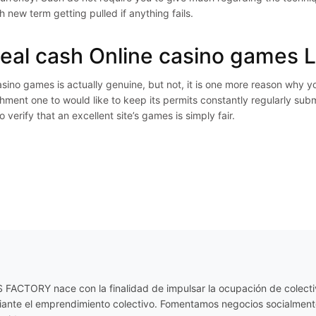
h new term getting pulled if anything fails.
Real cash Online casino games 
asino games is actually genuine, but not, it is one more reason why y
shment one to would like to keep its permits constantly regularly su
 verify that an excellent site’s games is simply fair.
ACTORY nace con la finalidad de impulsar la ocupación de colectiv
diante el emprendimiento colectivo. Fomentamos negocios socialmente