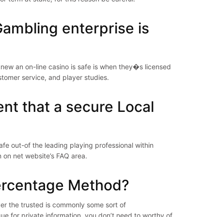
Gambling enterprise is
 new an on-line casino is safe is when they�s licensed
ustomer service, and player studies.
ent that a secure Local
fe out-of the leading playing professional within
n on net website’s FAQ area.
Percentage Method?
ver the trusted is commonly some sort of
e for private information, you don’t need to worthy of