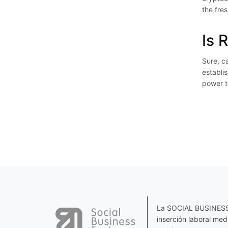
the fres
Is 
Sure, c
establi
power to
La SOCIAL BUSINESS F
inserción laboral me