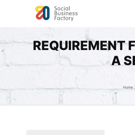
REQUIREMENT 
A S
Home