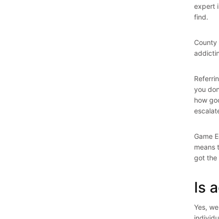
expert i
find.
County 
addicti
Referri
you don
how goo
escalat
Game Equ
means t
got the
Is 
Yes, we
individu