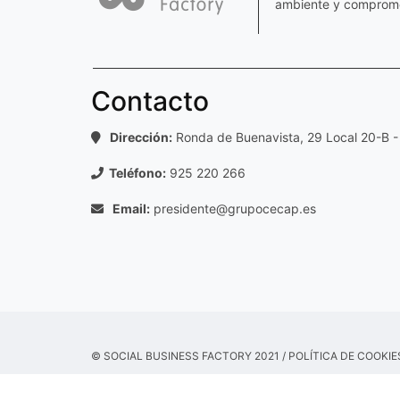
ambiente y comprome
Contacto
Dirección:
Ronda de Buenavista, 29 Local 20-B -
Teléfono:
925 220 266
Email:
presidente@grupocecap.es
© SOCIAL BUSINESS FACTORY 2021 /
POLÍTICA DE COOKIE