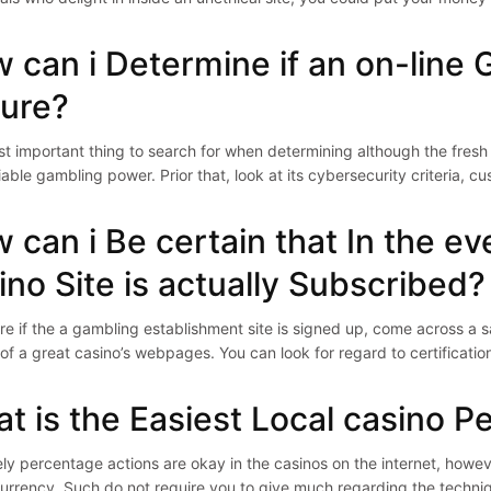
 can i Determine if an on-line 
ure?
t important thing to search for when determining although the fresh
iable gambling power. Prior that, look at its cybersecurity criteria, c
 can i Be certain that In the ev
ino Site is actually Subscribed?
re if the a gambling establishment site is signed up, come across a sa
of a great casino’s webpages. You can look for regard to certificatio
t is the Easiest Local casino 
ly percentage actions are okay in the casinos on the internet, howe
urrency. Such do not require you to give much regarding the techniqu