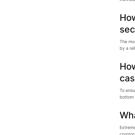
How
sec
The mos
by a rel
How
cas
To ensu
bottom 
Wha
Extreme
cryptoc