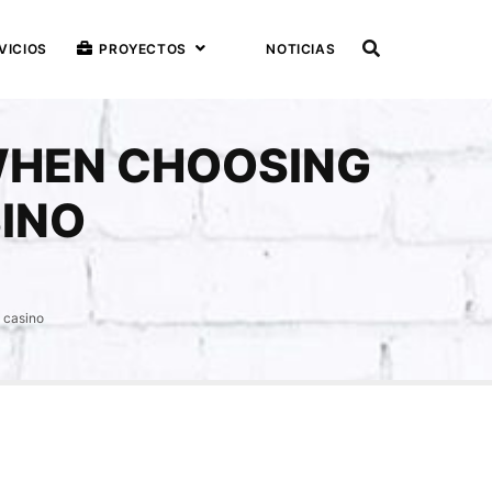
VICIOS
PROYECTOS
NOTICIAS
WHEN CHOOSING
SINO
 casino