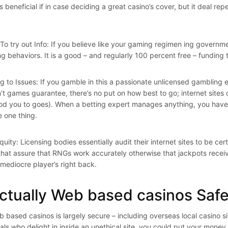
s beneficial if in case deciding a great casino’s cover, but it deal rep
To try out Info: If you believe like your gaming regimen ing governme
ng behaviors. It is a good – and regularly 100 percent free – funding 
ng to Issues: If you gamble in this a passionate unlicensed gambling 
’t games guarantee, there’s no put on how best to go; internet sites
d you to goes). When a betting expert manages anything, you have
e one thing.
ity: Licensing bodies essentially audit their internet sites to be cert
hat assure that RNGs work accurately otherwise that jackpots received
 mediocre player’s right back.
actually Web based casinos Saf
b based casinos is largely secure – including overseas local casino si
als who delight in inside an unethical site, you could put your money 