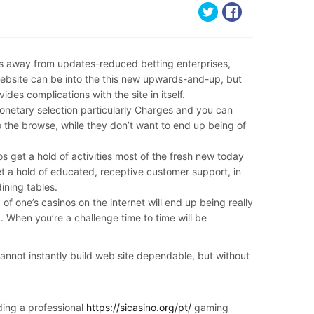
s away from updates-reduced betting enterprises,
 website can be into the this new upwards-and-up, but
ides complications with the site in itself.
netary selection particularly Charges and you can
o the browse, while they don’t want to end up being of
 get a hold of activities most of the fresh new today
t a hold of educated, receptive customer support, in
ining tables.
of one’s casinos on the internet will end up being really
p. When you’re a challenge time to time will be
nnot instantly build web site dependable, but without
ding a professional
https://sicasino.org/pt/
gaming