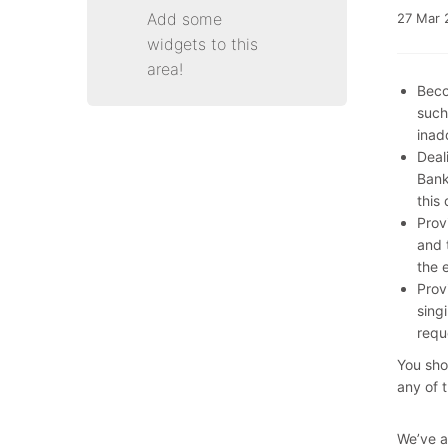
Add some
27
Mar
widgets to this
area!
Beco
such
inad
Deal
Bank
this
Prov
and 
the 
Prov
sing
requ
You sho
any of t
We’ve a