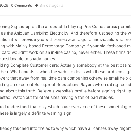
2026
Sin categoría
0
Comments
ming Signed up on the a reputable Playing Pro: Come across permit
 as the Anjouan Gambling Electricity. And therefore just setting the
dition it will provide you with someplace to go for individuals who prov
ing with Mainly based Percentage Company: If your old-fashioned mo
 card wouldn’t work on an in-line casino, never either. These firms d
 questionable or shady names.
iding Complete Customer care: Actually somebody at the best casinos
then. What counts is when the website deals with these problems; ge
event that away from real time cam companies otherwise email help d
iding an excellent Bulletproof Reputation: Players which rating fooled 
ing about this truth. Believe a website’s profile before signing right u
ested, watch out for other sites having a ton of bad studies.
uld understand that only which have every one of these something ca
hese is largely a definite warning sign.
lready touched into the as to why which have a licenses away regar