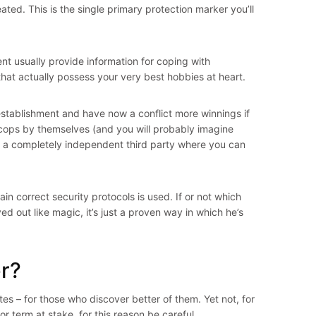
eated. This is the single primary protection marker you’ll
nt usually provide information for coping with
that actually possess your very best hobbies at heart.
establishment and have now a conflict more winnings if
 cops by themselves (and you will probably imagine
 a completely independent third party where you can
ain correct security protocols is used. If or not which
 out like magic, it’s just a proven way in which he’s
er?
tes – for those who discover better of them. Yet not, for
or term at stake, for this reason be careful.