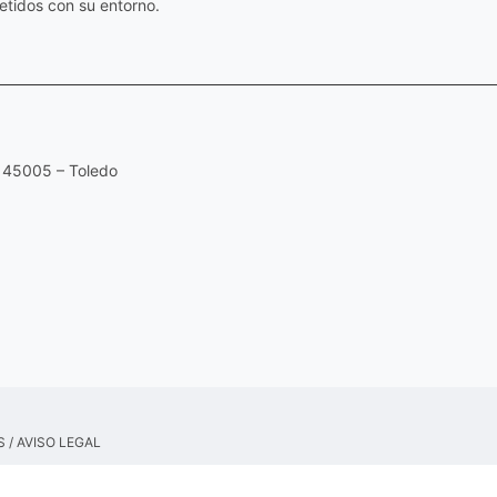
tidos con su entorno.
 45005 – Toledo
S
/
AVISO LEGAL