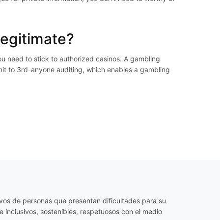
Legitimate?
ou need to stick to authorized casinos. A gambling
bmit to 3rd-anyone auditing, which enables a gambling
os de personas que presentan dificultades para su
 inclusivos, sostenibles, respetuosos con el medio