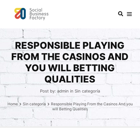
RESPONSIBLE PLAYING
FROM THE CASINOS AND
YOU WILL BETTING
QUALITIES
Post by:
admin
in
Sin categoría
Home
Sin categoría
Responsible Playing From the Casinos And you
will Betting Qualities