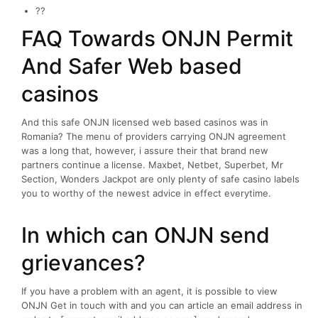
??
FAQ Towards ONJN Permit
And Safer Web based
casinos
And this safe ONJN licensed web based casinos was in
Romania? The menu of providers carrying ONJN agreement
was a long that, however, i assure their that brand new
partners continue a license. Maxbet, Netbet, Superbet, Mr
Section, Wonders Jackpot are only plenty of safe casino labels
you to worthy of the newest advice in effect everytime.
In which can ONJN send
grievances?
If you have a problem with an agent, it is possible to view
ONJN Get in touch with and you can article an email address in