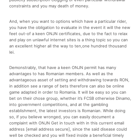
constraints and you may death of money.
And, when you want to options which have a particular rider,
you have the obligation to evaluate in the event it will the new
feet out-of a keen ONJN certificates, due to the fact to relax
and play on unlawful internet sites is a thing topic so you can
an excellent higher all the way to ten,one hundred thousand
lei.
Demonstrably, that have a keen ONJN permit has many
advantages to has Romanian members. As well as the
advantageous asset of setting and withdrawing towards RON,
in addition see a range of bets therefore can also be online
game adapted in order to Romania. It will be easy so you can
bet on their chose group, whether it’s FCSB otherwise Dinamo,
into government competitions, and at the gambling
establishment, the latest investors is Romanian. While doing
so, if you believe wronged, you can easily document a
complaint with ONJN Get in touch with in this current email
address [email address secure], since the said disease could
well be checked and you will fixed inside a beneficial timely