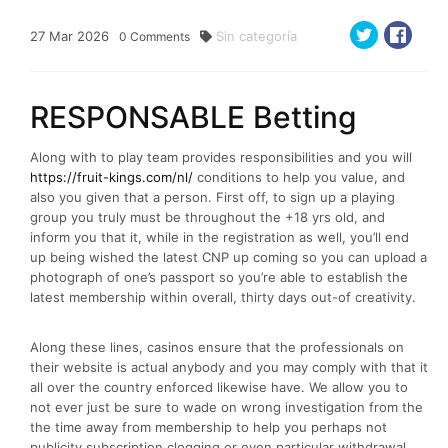
27
Mar
2026
Sin categoría
0
Comments
RESPONSABLE Betting
Along with to play team provides responsibilities and you will
https://fruit-kings.com/nl/
conditions to help you value, and
also you given that a person. First off, to sign up a playing
group you truly must be throughout the +18 yrs old, and
inform you that it, while in the registration as well, you’ll end
up being wished the latest CNP up coming so you can upload a
photograph of one’s passport so you’re able to establish the
latest membership within overall, thirty days out-of creativity.
Along these lines, casinos ensure that the professionals on
their website is actual anybody and you may comply with that it
all over the country enforced likewise have. We allow you to
not ever just be sure to wade on wrong investigation from the
the time away from membership to help you perhaps not
publicity subscription clogging or even particular withdrawal