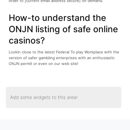
order to [current email address secure] on demand.
How-to understand the
ONJN listing of safe online
casinos?
Lookin close to the latest Federal To play Workplace with the
version of safer gambling enterprises with an enthusiastic
ONJN permit or even on our web site!
Add some widgets to this area!