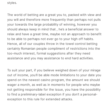
styles.
The world of betting are a great you to, packed with view and
you will and therefore more frequently than perhaps not pulls
your towards the large probability of winning, however you
should always keep in mind that , he’s a beneficial answer to
relax and have a great time, maybe not an approach to benefit
to be able to perhaps not ever go to your high off habits.
Hence, all of our couples throw in the towel control betting
certainly Romanian people compliment of restrictions into the
too-much interest, formal suggestions after they need
assistance and you may assistance to end hard activities.
To suit your part, if you believe weighed down of your mirage
out of income, you’ll be able mode limitations to your date you
spend on the newest casino program, the amount we should
wager a month, as well as in moments for people who maybe
not getting responsible for the issue, you have the possibility
to find a preliminary-label exception if you don’t a personal-
exception to this rule for extended attacks.