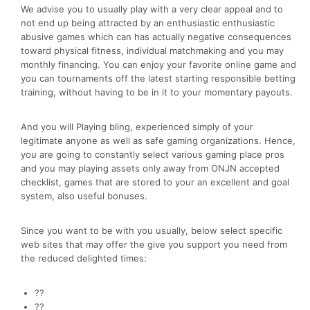
We advise you to usually play with a very clear appeal and to
not end up being attracted by an enthusiastic enthusiastic
abusive games which can has actually negative consequences
toward physical fitness, individual matchmaking and you may
monthly financing. You can enjoy your favorite online game and
you can tournaments off the latest starting responsible betting
training, without having to be in it to your momentary payouts.
And you will Playing bling, experienced simply of your
legitimate anyone as well as safe gaming organizations. Hence,
you are going to constantly select various gaming place pros
and you may playing assets only away from ONJN accepted
checklist, games that are stored to your an excellent and goal
system, also useful bonuses.
Since you want to be with you usually, below select specific
web sites that may offer the give you support you need from
the reduced delighted times:
??
??