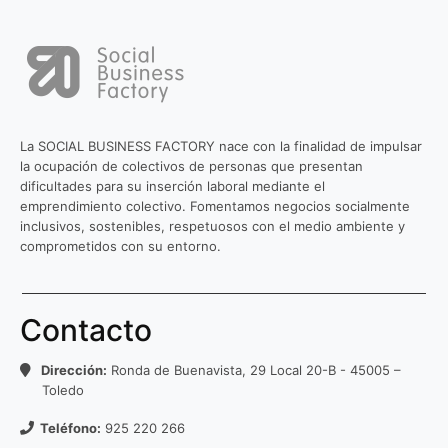
La SOCIAL BUSINESS FACTORY nace con la finalidad de impulsar
la ocupación de colectivos de personas que presentan
dificultades para su inserción laboral mediante el
emprendimiento colectivo. Fomentamos negocios socialmente
inclusivos, sostenibles, respetuosos con el medio ambiente y
comprometidos con su entorno.
Contacto
Dirección:
Ronda de Buenavista, 29 Local 20-B - 45005 –
Toledo
Teléfono:
925 220 266