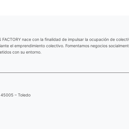
ACTORY nace con la finalidad de impulsar la ocupación de colectiv
diante el emprendimiento colectivo. Fomentamos negocios socialmente
tidos con su entorno.
 45005 – Toledo