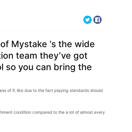
 of Mystake ‘s the wide
tion team they’ve got
l so you can bring the
ess of if, like due to the fact playing standards should
chment condition compared to the a lot of almost every