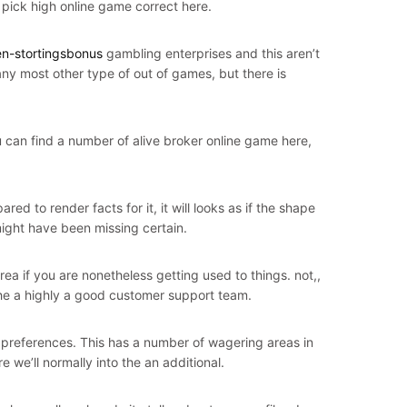
 pick high online game correct here.
en-stortingsbonus
gambling enterprises and this aren’t
 any most other type of out of games, but there is
u can find a number of alive broker online game here,
 to render facts for it, it will looks as if the shape
might have been missing certain.
rea if you are nonetheless getting used to things. not,,
the a highly a good customer support team.
preferences. This has a number of wagering areas in
we’ll normally into the an additional.