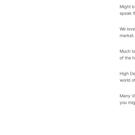
Might b
speak i
We love
market.
Much ta
of the 
High De
world o
Many Vi
you migh