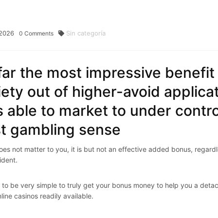
2026
Sin categoría
0
Comments
far the most impressive benefit
iety out of higher-avoid applica
 able to market to under contro
t gambling sense
does not matter to you, it is but not an effective added bonus, regardl
ident.
t to be very simple to truly get your bonus money to help you a deta
line casinos readily available.