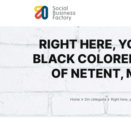
RIGHT HERE, Y
BLACK COLORE
OF NETENT,
Home
Sin categoría
Right here, 