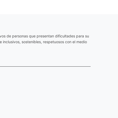
os de personas que presentan dificultades para su
 inclusivos, sostenibles, respetuosos con el medio