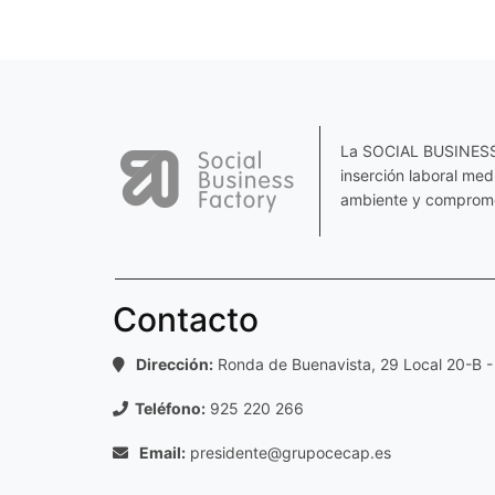
La SOCIAL BUSINESS F
inserción laboral me
ambiente y comprome
Contacto
Dirección:
Ronda de Buenavista, 29 Local 20-B -
Teléfono:
925 220 266
Email:
presidente@grupocecap.es