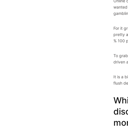
Online 
wanted 
gamblin
For it 
pretty 
% 100 p
To grab
driven a
It is a
flush d
Whi
dis
mor