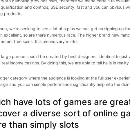
crypto gambling provides risks, therefore we made certain to evaluat
qualification and controls, SSL security, fast and you can obvious w
g products.
group, we’re seeking to see a lot of a plus we can get on signing up fo
an excellent, so are there numerous race. The higher brand new matche
ercent free spins, this means very marks!
 large parece should be created by best designers, identical to just 
 real income casinos. By doing this, we are able to tell he is in realit
 bigger category where the audience is looking at the full user experi
esign and you can simple performance significantly help into the do
ch have lots of games are great
cover a diverse sort of online 
e than simply slots