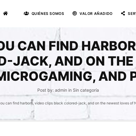
QUIÉNES SOMOS
VALOR AÑADIDO
SER
OU CAN FIND HARBOR
D-JACK, AND ON THE
 MICROGAMING, AND 
Post by:
admin
in
Sin categoría
you can find harbors, video clips black colored-jack, and on the newest loves o