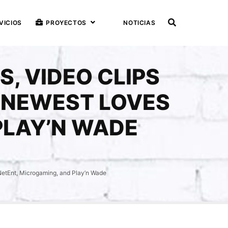
VICIOS
PROYECTOS
NOTICIAS
S, VIDEO CLIPS
 NEWEST LOVES
PLAY’N WADE
f NetEnt, Microgaming, and Play’n Wade