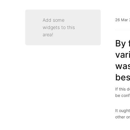
Add some
26
Mar
widgets to this
area!
By 
var
was
bes
If this 
be conf
It ough
other on