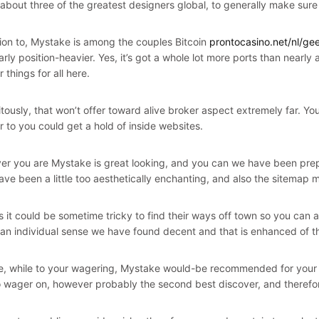
 about three of the greatest designers global, to generally make sure
tion to, Mystake is among the couples Bitcoin
prontocasino.net/nl/ge
arly position-heavier. Yes, it’s got a whole lot more ports than nearly
things for all here.
itously, that won’t offer toward alive broker aspect extremely far. Yo
 to you could get a hold of inside websites.
r you are Mystake is great looking, and you can we have been prepared
ave been a little too aesthetically enchanting, and also the sitemap 
s it could be sometime tricky to find their ways off town so you can a
, an individual sense we have found decent and that is enhanced of 
e, while to your wagering, Mystake would-be recommended for your 
o wager on, however probably the second best discover, and therefore 