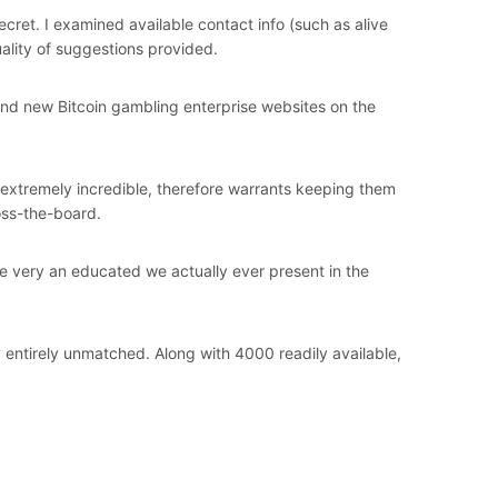
cret. I examined available contact info (such as alive
uality of suggestions provided.
and new Bitcoin gambling enterprise websites on the
extremely incredible, therefore warrants keeping them
oss-the-board.
he very an educated we actually ever present in the
 entirely unmatched. Along with 4000 readily available,