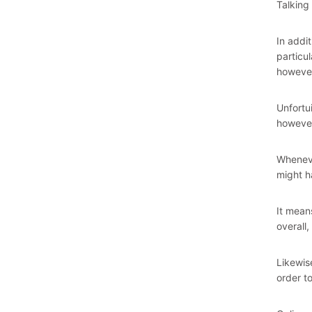
Talking
In addi
particul
however 
Unfortu
however
Wheneve
might h
It mean
overall
Likewis
order t