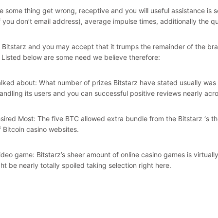
e some thing get wrong, receptive and you will useful assistance is se
f you don’t email address), average impulse times, additionally the q
 Bitstarz and you may accept that it trumps the remainder of the br
 Listed below are some need we believe therefore:
lked about: What number of prizes Bitstarz have stated usually was 
handling its users and you can successful positive reviews nearly acr
sired Most: The five BTC allowed extra bundle from the Bitstarz ‘s t
f Bitcoin casino websites.
deo game: Bitstarz’s sheer amount of online casino games is virtually
t be nearly totally spoiled taking selection right here.