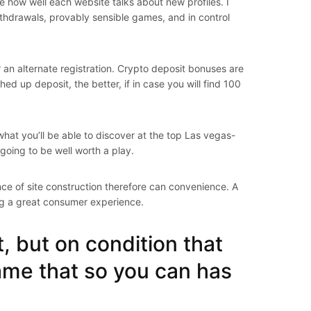
e how well each website talks about new profiles. I
ithdrawals, provably sensible games, and in control
r an alternate registration. Crypto deposit bonuses are
d up deposit, the better, if in case you will find 100
what you’ll be able to discover at the top Las vegas-
y going to be well worth a play.
ence of site construction therefore can convenience. A
ing a great consumer experience.
, but on condition that
game that so you can has