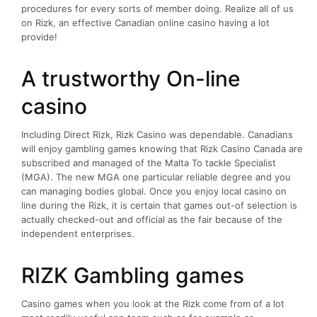
procedures for every sorts of member doing. Realize all of us
on Rizk, an effective Canadian online casino having a lot
provide!
A trustworthy On-line
casino
Including Direct Rizk, Rizk Casino was dependable. Canadians
will enjoy gambling games knowing that Rizk Casino Canada are
subscribed and managed of the Malta To tackle Specialist
(MGA). The new MGA one particular reliable degree and you
can managing bodies global. Once you enjoy local casino on
line during the Rizk, it is certain that games out-of selection is
actually checked-out and official as the fair because of the
independent enterprises.
RIZK Gambling games
Casino games when you look at the Rizk come from of a lot