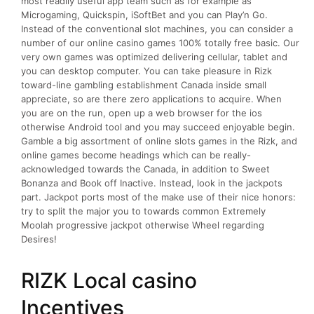
most readily useful app team such as for example as
Microgaming, Quickspin, iSoftBet and you can Play’n Go.
Instead of the conventional slot machines, you can consider a
number of our online casino games 100% totally free basic. Our
very own games was optimized delivering cellular, tablet and
you can desktop computer. You can take pleasure in Rizk
toward-line gambling establishment Canada inside small
appreciate, so are there zero applications to acquire. When
you are on the run, open up a web browser for the ios
otherwise Android tool and you may succeed enjoyable begin.
Gamble a big assortment of online slots games in the Rizk, and
online games become headings which can be really-
acknowledged towards the Canada, in addition to Sweet
Bonanza and Book off Inactive. Instead, look in the jackpots
part. Jackpot ports most of the make use of their nice honors:
try to split the major you to towards common Extremely
Moolah progressive jackpot otherwise Wheel regarding
Desires!
RIZK Local casino
Incentives