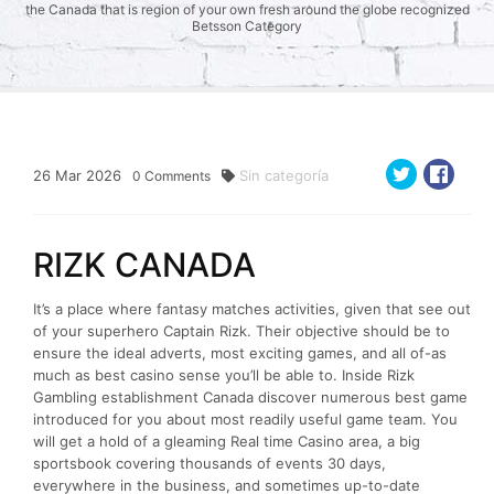
the Canada that is region of your own fresh around the globe recognized
Betsson Category
26
Mar
2026
Sin categoría
0
Comments
RIZK CANADA
It’s a place where fantasy matches activities, given that see out
of your superhero Captain Rizk. Their objective should be to
ensure the ideal adverts, most exciting games, and all of-as
much as best casino sense you’ll be able to. Inside Rizk
Gambling establishment Canada discover numerous best game
introduced for you about most readily useful game team. You
will get a hold of a gleaming Real time Casino area, a big
sportsbook covering thousands of events 30 days,
everywhere in the business, and sometimes up-to-date