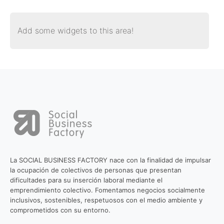
Add some widgets to this area!
La SOCIAL BUSINESS FACTORY nace con la finalidad de impulsar
la ocupación de colectivos de personas que presentan
dificultades para su inserción laboral mediante el
emprendimiento colectivo. Fomentamos negocios socialmente
inclusivos, sostenibles, respetuosos con el medio ambiente y
comprometidos con su entorno.