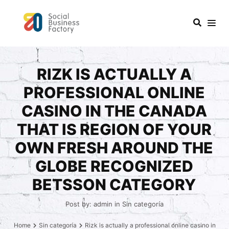
RIZK IS ACTUALLY A
PROFESSIONAL ONLINE
CASINO IN THE CANADA
THAT IS REGION OF YOUR
OWN FRESH AROUND THE
GLOBE RECOGNIZED
BETSSON CATEGORY
Post by:
admin
in
Sin categoría
Home
Sin categoría
Rizk is actually a professional online casino in