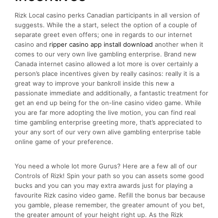
Rizk Local casino perks Canadian participants in all version of
suggests. While the a start, select the option of a couple of
separate greet even offers; one in regards to our internet
casino and
ripper casino app install download
another when it
comes to our very own live gambling enterprise. Brand new
Canada internet casino allowed a lot more is over certainly a
person’s place incentives given by really casinos: really it is a
great way to improve your bankroll inside this new a
passionate immediate and additionally, a fantastic treatment for
get an end up being for the on-line casino video game. While
you are far more adopting the live motion, you can find real
time gambling enterprise greeting more, that’s appreciated to
your any sort of our very own alive gambling enterprise table
online game of your preference.
You need a whole lot more Gurus? Here are a few all of our
Controls of Rizk! Spin your path so you can assets some good
bucks and you can you may extra awards just for playing a
favourite Rizk casino video game. Refill the bonus bar because
you gamble, please remember, the greater amount of you bet,
the greater amount of your height right up. As the Rizk