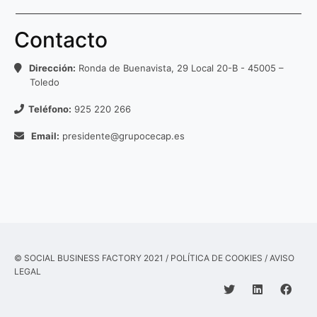
Contacto
Dirección:
Ronda de Buenavista, 29 Local 20-B - 45005 –
Toledo
Teléfono:
925 220 266
Email:
presidente@grupocecap.es
© SOCIAL BUSINESS FACTORY 2021 /
POLÍTICA DE COOKIES
/
AVISO
LEGAL