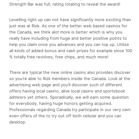
Strength Bar was full, rating rotating to reveal the award!
Levelling right up can not have significantly more exciting than
just was at Rizk. As one of the better web based casinos for
the Canada, we think alot more is better which is why you
really have including from huge and better positive points to
help you claim once you advances and you can top up. Utilize
all kinds of added bonus and cash prizes for example since 100
% totally free revolves, free chips, and much more!
There are typical the new online casino also provides discover
so you’re able to Rizk members inside the Canada. Look at the
advertising web page and you’ll discover such of different
offers having local casino, alive local casino and sportsbook
admirers yet others. Sporadically, we will earn some question
for everybody, having huge honors getting acquired.
Professionals regarding Canada try participate in our very own
even offers of the to try out off both cellular and you can
desktop.