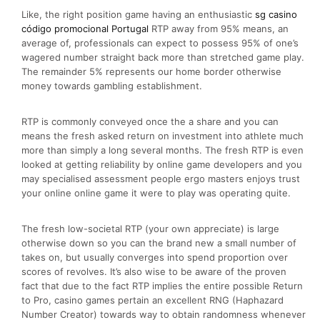
Like, the right position game having an enthusiastic
sg casino
código promocional Portugal
RTP away from 95% means, an
average of, professionals can expect to possess 95% of one’s
wagered number straight back more than stretched game play.
The remainder 5% represents our home border otherwise
money towards gambling establishment.
RTP is commonly conveyed once the a share and you can
means the fresh asked return on investment into athlete much
more than simply a long several months. The fresh RTP is even
looked at getting reliability by online game developers and you
may specialised assessment people ergo masters enjoys trust
your online online game it were to play was operating quite.
The fresh low-societal RTP (your own appreciate) is large
otherwise down so you can the brand new a small number of
takes on, but usually converges into spend proportion over
scores of revolves. It’s also wise to be aware of the proven
fact that due to the fact RTP implies the entire possible Return
to Pro, casino games pertain an excellent RNG (Haphazard
Number Creator) towards way to obtain randomness whenever