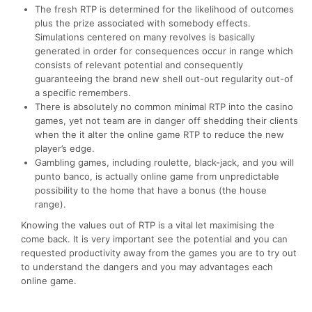
The fresh RTP is determined for the likelihood of outcomes
plus the prize associated with somebody effects.
Simulations centered on many revolves is basically
generated in order for consequences occur in range which
consists of relevant potential and consequently
guaranteeing the brand new shell out-out regularity out-of
a specific remembers.
There is absolutely no common minimal RTP into the casino
games, yet not team are in danger off shedding their clients
when the it alter the online game RTP to reduce the new
player’s edge.
Gambling games, including roulette, black-jack, and you will
punto banco, is actually online game from unpredictable
possibility to the home that have a bonus (the house
range).
Knowing the values out of RTP is a vital let maximising the
come back. It is very important see the potential and you can
requested productivity away from the games you are to try out
to understand the dangers and you may advantages each
online game.