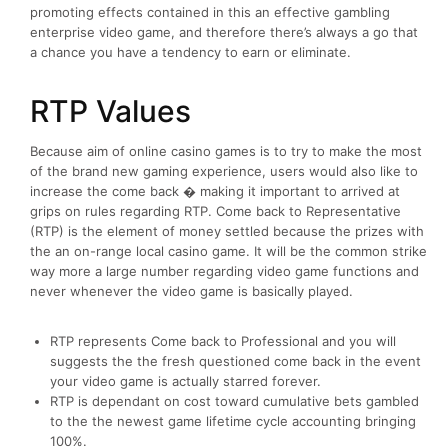
promoting effects contained in this an effective gambling
enterprise video game, and therefore there’s always a go that
a chance you have a tendency to earn or eliminate.
RTP Values
Because aim of online casino games is to try to make the most
of the brand new gaming experience, users would also like to
increase the come back � making it important to arrived at
grips on rules regarding RTP. Come back to Representative
(RTP) is the element of money settled because the prizes with
the an on-range local casino game. It will be the common strike
way more a large number regarding video game functions and
never whenever the video game is basically played.
RTP represents Come back to Professional and you will
suggests the the fresh questioned come back in the event
your video game is actually starred forever.
RTP is dependant on cost toward cumulative bets gambled
to the the newest game lifetime cycle accounting bringing
100%.