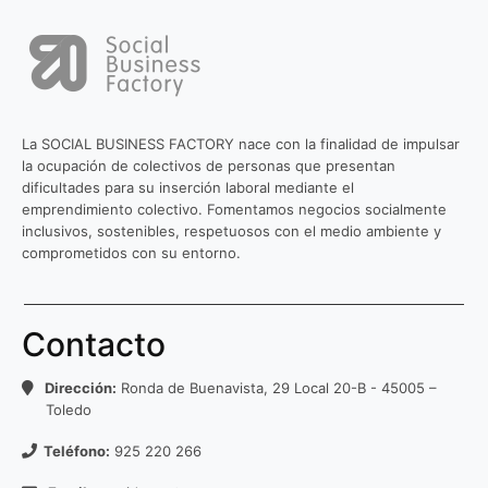
La SOCIAL BUSINESS FACTORY nace con la finalidad de impulsar
la ocupación de colectivos de personas que presentan
dificultades para su inserción laboral mediante el
emprendimiento colectivo. Fomentamos negocios socialmente
inclusivos, sostenibles, respetuosos con el medio ambiente y
comprometidos con su entorno.
Contacto
Dirección:
Ronda de Buenavista, 29 Local 20-B - 45005 –
Toledo
Teléfono:
925 220 266