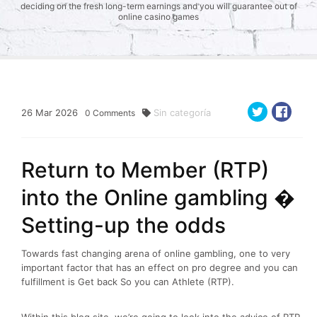
deciding on the fresh long-term earnings and you will guarantee out of
online casino games
26
Mar
2026
Sin categoría
0
Comments
Return to Member (RTP)
into the Online gambling �
Setting-up the odds
Towards fast changing arena of online gambling, one to very
important factor that has an effect on pro degree and you can
fulfillment is Get back So you can Athlete (RTP).