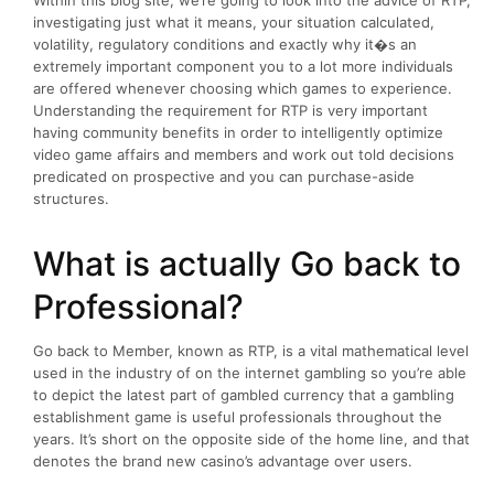
Within this blog site, we’re going to look into the advice of RTP,
investigating just what it means, your situation calculated,
volatility, regulatory conditions and exactly why it�s an
extremely important component you to a lot more individuals
are offered whenever choosing which games to experience.
Understanding the requirement for RTP is very important
having community benefits in order to intelligently optimize
video game affairs and members and work out told decisions
predicated on prospective and you can purchase-aside
structures.
What is actually Go back to
Professional?
Go back to Member, known as RTP, is a vital mathematical level
used in the industry of on the internet gambling so you’re able
to depict the latest part of gambled currency that a gambling
establishment game is useful professionals throughout the
years. It’s short on the opposite side of the home line, and that
denotes the brand new casino’s advantage over users.