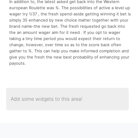
In addition to, the latest asked get back into the Western
european Roulette was %. The possibilities of active a level up
wager try 1/37 , the fresh spend-aside getting winning it bet is
simply 35 enhanced by new choice matter together with your
brand name-the new bet. The fresh requested go back into
the an amount wager aim for it need . If you opt to wager
taking a tiny time period you would expect their return to
change, however, over time so as to the score back often
gather to %. This can help you make informed completion and
give you the fresh the new best probability of enhancing your
payouts.
Add some widgets to this area!