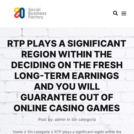
RTP PLAYS A SIGNIFICANT
REGION WITHIN THE
DECIDING ON THE FRESH
LONG-TERM EARNINGS
AND YOU WILL
GUARANTEE OUT OF
ONLINE CASINO GAMES
Post by:
admin
in
Sin categoría
Home
Sin categoría
RTP plays a significant region within the