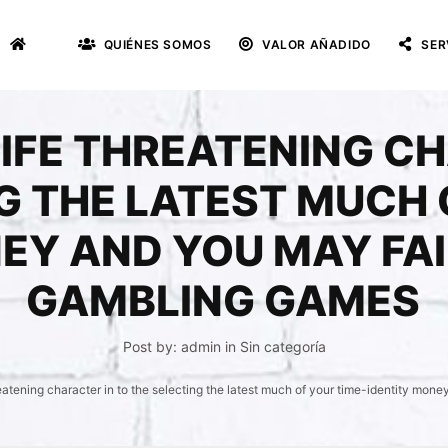
QUIÉNES SOMOS
VALOR AÑADIDO
SER
IFE THREATENING CH
G THE LATEST MUCH 
EY AND YOU MAY FA
GAMBLING GAMES
Post by:
admin
in
Sin categoría
eatening character in to the selecting the latest much of your time-identity mo