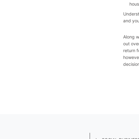
hous
Underst
and you
Along w
out ove
return f
however
decisio