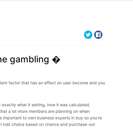
ine gambling �
rtant factor that has an effect on user become and you
 exactly what it setting, how it was calculated,
t that a lot more members are planning on when
 important to own business experts in buy so you’re
ith told choice based on chance and purchase-out