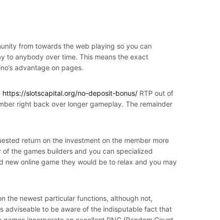
mmunity from towards the web playing so you can
ay to anybody over time. This means the exact
ino’s advantage on pages.
e
https://slotscapital.org/no-deposit-bonus/
RTP out of
umber right back over longer gameplay. The remainder
quested return on the investment on the member more
y of the games builders and you can specialized
d new online game they would be to relax and you may
n the newest particular functions, although not,
’s adviseable to be aware of the indisputable fact that
ino games incorporate an excellent RNG (Random Count