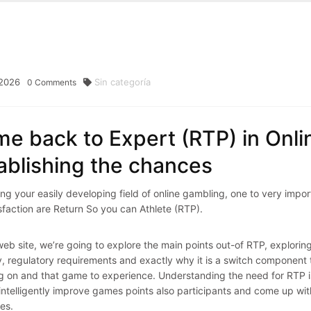
2026
Sin categoría
0
Comments
e back to Expert (RTP) in Onl
ablishing the chances
ng your easily developing field of online gambling, one to very impo
isfaction are Return So you can Athlete (RTP).
web site, we’re going to explore the main points out-of RTP, exploring
ity, regulatory requirements and exactly why it is a switch componen
g on and that game to experience. Understanding the need for RTP is
 intelligently improve games points also participants and come up w
es.