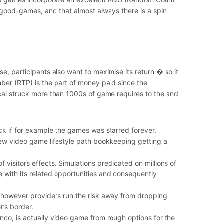
 good-games, and that almost always there is a spin
e, participants also want to maximise its return � so it
ber (RTP) is the part of money paid since the
cal struck more than 1000s of game requires to the and
k if for example the games was starred forever.
new video game lifestyle path bookkeeping getting a
visitors effects. Simulations predicated on millions of
 with its related opportunities and consequently
 however providers run the risk away from dropping
r’s border.
nco, is actually video game from rough options for the