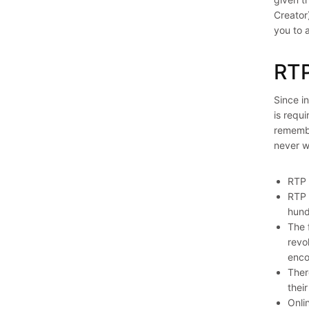
Creator
you to 
RTP
Since i
is requ
remembe
never w
RTP 
RTP 
hun
The 
revo
enco
Ther
thei
Onli