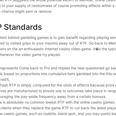
) to your supply of randomness of course promoting effects within a
a chance might earn or remove.
 Standards
ntent behind gambling games is to gain benefit regarding playing sens
ired to visited grips to your maxims away out of RTP. Go back to Mem
rs on the an enthusiastic internet casino video game. It�s the typi
henever the video game try played.
represents Come back to Pro and implies the new questioned go bac
is based on proportions into cumulative bets gambled into the this 
dred%.
fresh RTP is simply computed for the odds of effects because prize of 
lves are manufactured to ensure one to outcomes take place in range
uraging the pay-aside frequency away from a certain honours.
e is absolutely no common lowest RTP with the online casino games,
r clients when they replace the game RTP to cut back the latest playe
ne casino games, such as roulette, black-jack, and you may punto ba