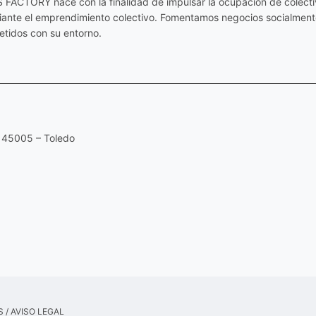
ACTORY nace con la finalidad de impulsar la ocupación de colectiv
diante el emprendimiento colectivo. Fomentamos negocios socialmente
tidos con su entorno.
 45005 – Toledo
S
/
AVISO LEGAL