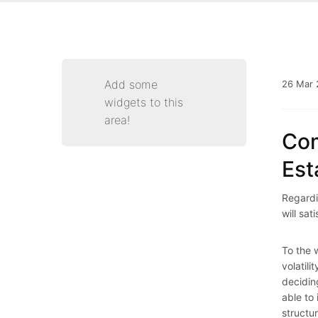
Add some
26
Mar
widgets to this
area!
Com
Est
Regardi
will sat
To the 
volatil
decidin
able to
structur