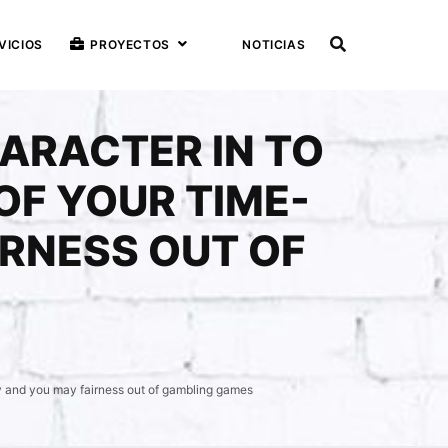
VICIOS
PROYECTOS
NOTICIAS
ARACTER IN TO
OF YOUR TIME-
IRNESS OUT OF
ney and you may fairness out of gambling games