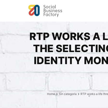
RTP WORKS A L
THE SELECTIN
IDENTITY MON
Home
Sin categoría
RTP works a life thr