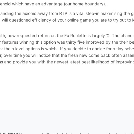
ehold which have an advantage (our home boundary).
anding the axioms away from RTP is a vital step-in maximising the g
 will questioned efficiency of your online game you are to try out to 
ith, new requested return on the Eu Roulette is largely %. The chances
r features winning this option was thirty five improved by the their
or the a level options is which . If you decide to choice for a tiny sch
, over time you will notice that the fresh new come back often assem
ns and provide you with the newest latest best likelihood of improvin