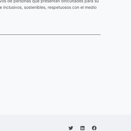
os de personas que presentan dificultades para su
 inclusivos, sostenibles, respetuosos con el medio