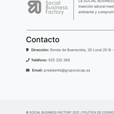
La SOCIAL BUSINESS F
inserción laboral me
ambiente y comprome
Contacto
Dirección:
Ronda de Buenavista, 29 Local 20-B -
Teléfono:
925 220 266
Email:
presidente@grupocecap.es
© SOCIAL BUSINESS FACTORY 2021 /
POLÍTICA DE COOKIE