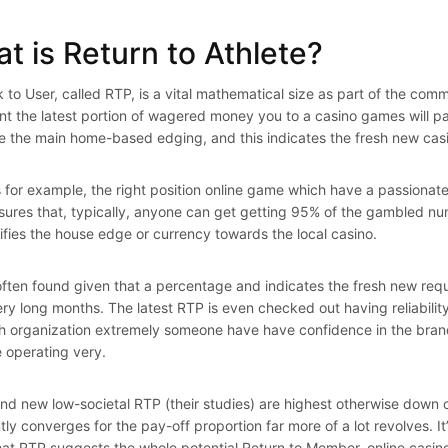
t is Return to Athlete?
 to User, called RTP, is a vital mathematical size as part of the co
nt the latest portion of wagered money you to a casino games will p
e the main home-based edging, and this indicates the fresh new cas
 for example, the right position online game which have a passionat
ures that, typically, anyone can get getting 95% of the gambled n
ifies the house edge or currency towards the local casino.
often found given that a percentage and indicates the fresh new re
ry long months. The latest RTP is even checked out having reliabilit
h organization extremely someone have have confidence in the bran
e operating very.
nd new low-societal RTP (their studies) are highest otherwise down o
tly converges for the pay-off proportion far more of a lot revolves. It
hat RTP suggests the whole potential Return to Member, online cas