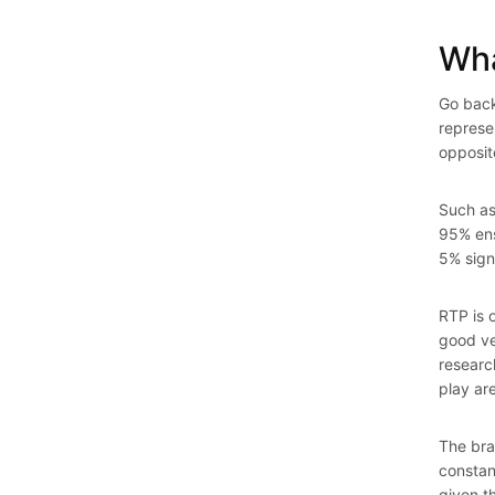
Wha
Go back
represe
opposit
Such as
95% ens
5% sign
RTP is 
good ve
researc
play ar
The bra
constan
given t