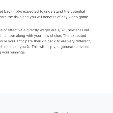
et back. It�s expected to understand the potential
learn the risks and you will benefits of any video game.
 of effective a directly wager are 1/37 , new shell out-
 bet number along with your new choice. The expected
edule your anticipate their go back to are very different,
ble to help you %. This will help you generate advised
g your winnings.