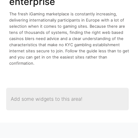
enterprise
The fresh iGaming marketplace is constantly increasing,
delivering internationally participants in Europe with a lot of
selection when it comes to gaming sites. Because there are
tens of thousands of systems, finding the right web based
casinos blers need advice and a clear understanding of the
characteristics that make no KYC gambling establishment
internet sites secure to join. Follow the guide less than to get
and you can get in on the easiest sites rather than
confirmation.
Add some widgets to this area!