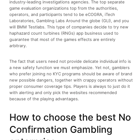
industry-leading investigations agencies. The top separate
game evaluation organizations top from the authorities,
operators, and participants tend to be eCOGRA, iTech
Laboratories, Gambling Labs Around the globe (GLI), and you
will BMM Testlabs. This type of companies decide to try new
haphazard count turbines (RNGs) app business used to
guarantee that most of the games effects are entirely
arbitrary.
The fact that users need not provide delicate individual info is
a new safety function we must emphasize. Yet not, gamblers
who prefer joining no KYC programs should be aware of brand
new possible dangers, together with crappy operators without
proper consumer coverage tips. Players is always to just do it
with alerting and only pick the websites recommended
because of the playing advantages.
How to choose the best No
Confirmation Gambling