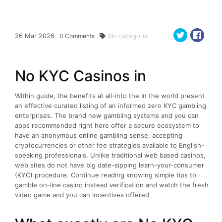
26
Mar
2026
Sin categoría
0
Comments
No KYC Casinos in
Within guide, the benefits at all-into the In the world present
an effective curated listing of an informed zero KYC gambling
enterprises. The brand new gambling systems and you can
apps recommended right here offer a secure ecosystem to
have an anonymous online gambling sense, accepting
cryptocurrencies or other fee strategies available to English-
speaking professionals. Unlike traditional web based casinos,
web sites do not have big date-sipping learn-your-consumer
(KYC) procedure. Continue reading knowing simple tips to
gamble on-line casino instead verification and watch the fresh
video game and you can incentives offered.