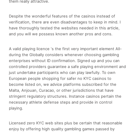
them really attractive.
Despite the wonderful features of the casinos instead of
verification, there are even disadvantages to keep in mind. I
have thoroughly tested the websites needed in this article,
and you will we possess known another pros and cons.
A valid playing licence ‘s the first very important element All-
during the Globally considers whenever choosing gambling
enterprises without ID confirmation. Signed up and you can
controlled providers guarantee a safe playing environment and
just undertake participants who can play lawfully. To own
European people shopping for safer no KYC casinos to
become listed on, we advice platforms subscribed for the
Malta, Anjouan, Curacao, or other jurisdictions that have
stringent regulatory structures. Instance casinos pertain the
necessary athlete defense steps and provide in control
playing.
Licensed zero KYC web sites plus be certain that reasonable
enjoy by offering high quality gambling games passed by