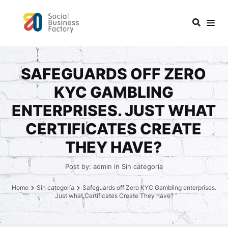
SAFEGUARDS OFF ZERO
KYC GAMBLING
ENTERPRISES. JUST WHAT
CERTIFICATES CREATE
THEY HAVE?
Post by:
admin
in
Sin categoría
Home
Sin categoría
Safeguards off Zero KYC Gambling enterprises.
Just what Certificates Create They have?