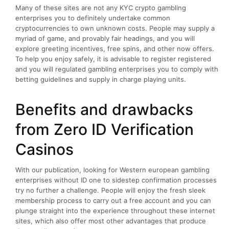
Many of these sites are not any KYC crypto gambling
enterprises you to definitely undertake common
cryptocurrencies to own unknown costs. People may supply a
myriad of game, and provably fair headings, and you will
explore greeting incentives, free spins, and other now offers.
To help you enjoy safely, it is advisable to register registered
and you will regulated gambling enterprises you to comply with
betting guidelines and supply in charge playing units.
Benefits and drawbacks
from Zero ID Verification
Casinos
With our publication, looking for Western european gambling
enterprises without ID one to sidestep confirmation processes
try no further a challenge. People will enjoy the fresh sleek
membership process to carry out a free account and you can
plunge straight into the experience throughout these internet
sites, which also offer most other advantages that produce