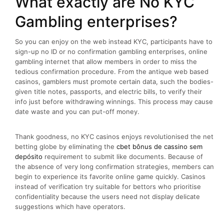
What exactly are No KYC
Gambling enterprises?
So you can enjoy on the web instead KYC, participants have to
sign-up no ID or no confirmation gambling enterprises, online
gambling internet that allow members in order to miss the
tedious confirmation procedure. From the antique web based
casinos, gamblers must promote certain data, such the bodies-
given title notes, passports, and electric bills, to verify their
info just before withdrawing winnings. This process may cause
date waste and you can put-off money.
Thank goodness, no KYC casinos enjoys revolutionised the net
betting globe by eliminating the
cbet bônus de cassino sem
depósito
requirement to submit like documents. Because of
the absence of very long confirmation strategies, members can
begin to experience its favorite online game quickly. Casinos
instead of verification try suitable for bettors who prioritise
confidentiality because the users need not display delicate
suggestions which have operators.