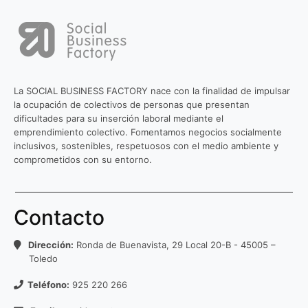
La SOCIAL BUSINESS FACTORY nace con la finalidad de impulsar
la ocupación de colectivos de personas que presentan
dificultades para su inserción laboral mediante el
emprendimiento colectivo. Fomentamos negocios socialmente
inclusivos, sostenibles, respetuosos con el medio ambiente y
comprometidos con su entorno.
Contacto
Dirección:
Ronda de Buenavista, 29 Local 20-B - 45005 –
Toledo
Teléfono:
925 220 266