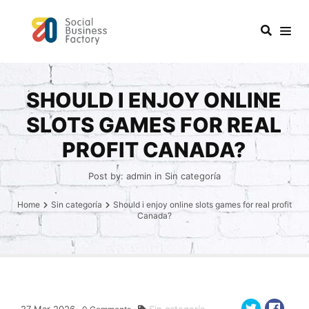
SHOULD I ENJOY ONLINE
SLOTS GAMES FOR REAL
PROFIT CANADA?
Post by:
admin
in
Sin categoría
Home
Sin categoría
Should i enjoy online slots games for real profit
Canada?