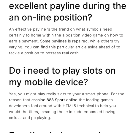
excellent payline during the
an on-line position?
An effective payline ‘s the trend on what symbols need
certainly to home within the a position video game on how to
earn a payment. Some paylines is repaired, while others try
varying. You can find this particular article aside ahead of to
tackle a position to possess real cash.
Do i need to play slots on
my mobile device?
Yes, you might play really slots to your a smart phone. For the
reason that
cassino 888 Sport online
the leading games
developers fool around with HTML5 technical to help you
would the titles, meaning these include enhanced having
cellular and pc playing.