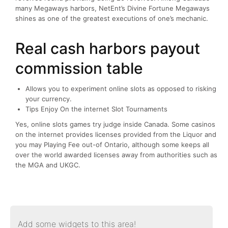
many Megaways harbors, NetEnt’s Divine Fortune Megaways
shines as one of the greatest executions of one’s mechanic.
Real cash harbors payout
commission table
Allows you to experiment online slots as opposed to risking
your currency.
Tips Enjoy On the internet Slot Tournaments
Yes, online slots games try judge inside Canada. Some casinos
on the internet provides licenses provided from the Liquor and
you may Playing Fee out-of Ontario, although some keeps all
over the world awarded licenses away from authorities such as
the MGA and UKGC.
Add some widgets to this area!