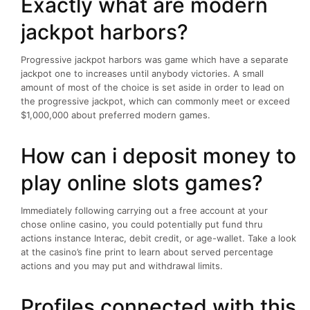
Exactly what are modern
jackpot harbors?
Progressive jackpot harbors was game which have a separate
jackpot one to increases until anybody victories. A small
amount of most of the choice is set aside in order to lead on
the progressive jackpot, which can commonly meet or exceed
$1,000,000 about preferred modern games.
How can i deposit money to
play online slots games?
Immediately following carrying out a free account at your
chose online casino, you could potentially put fund thru
actions instance Interac, debit credit, or age-wallet. Take a look
at the casino’s fine print to learn about served percentage
actions and you may put and withdrawal limits.
Profiles connected with this