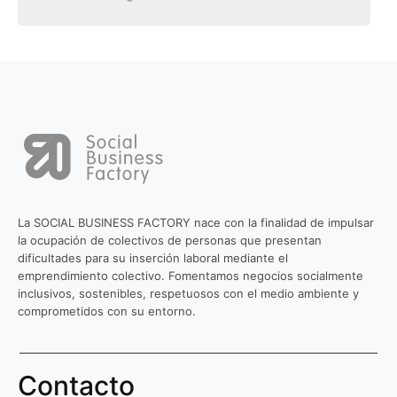
La SOCIAL BUSINESS FACTORY nace con la finalidad de impulsar
la ocupación de colectivos de personas que presentan
dificultades para su inserción laboral mediante el
emprendimiento colectivo. Fomentamos negocios socialmente
inclusivos, sostenibles, respetuosos con el medio ambiente y
comprometidos con su entorno.
Contacto