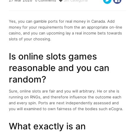
27
Mar
2026
Sin categoría
0
Comments
Yes, you can gamble ports for real money in Canada. Add
money for your requirements from the an appropriate on-line
casino, and you can upcoming lay a real income bets towards
slots of your choosing.
Is online slots games
reasonable and you can
random?
Sure, online slots are fair and you will arbitrary. He or she is
running on RNGs, and therefore influence the outcome each
and every spin. Ports are next independently assessed and
you will examined to own fairness of the bodies such eCogra.
What exactly is an