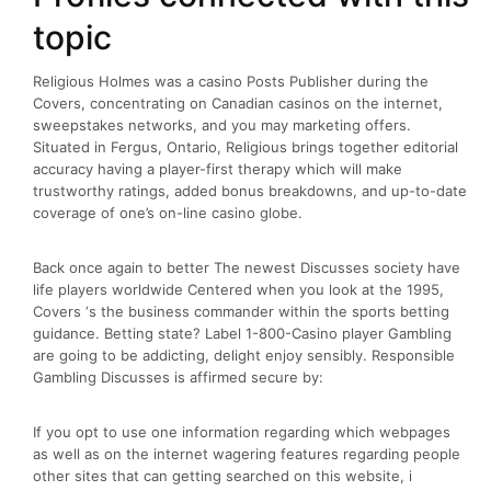
topic
Religious Holmes was a casino Posts Publisher during the
Covers, concentrating on Canadian casinos on the internet,
sweepstakes networks, and you may marketing offers.
Situated in Fergus, Ontario, Religious brings together editorial
accuracy having a player-first therapy which will make
trustworthy ratings, added bonus breakdowns, and up-to-date
coverage of one’s on-line casino globe.
Back once again to better The newest Discusses society have
life players worldwide Centered when you look at the 1995,
Covers ‘s the business commander within the sports betting
guidance. Betting state? Label 1-800-Casino player Gambling
are going to be addicting, delight enjoy sensibly. Responsible
Gambling Discusses is affirmed secure by:
If you opt to use one information regarding which webpages
as well as on the internet wagering features regarding people
other sites that can getting searched on this website, i