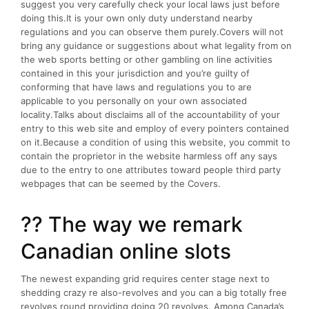
suggest you very carefully check your local laws just before
doing this.It is your own only duty understand nearby
regulations and you can observe them purely.Covers will not
bring any guidance or suggestions about what legality from on
the web sports betting or other gambling on line activities
contained in this your jurisdiction and you’re guilty of
conforming that have laws and regulations you to are
applicable to you personally on your own associated
locality.Talks about disclaims all of the accountability of your
entry to this web site and employ of every pointers contained
on it.Because a condition of using this website, you commit to
contain the proprietor in the website harmless off any says
due to the entry to one attributes toward people third party
webpages that can be seemed by the Covers.
?? The way we remark
Canadian online slots
The newest expanding grid requires center stage next to
shedding crazy re also-revolves and you can a big totally free
revolves round providing doing 20 revolves. Among Canada’s