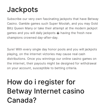
Jackpots
Subscribe our very own fascinating jackpots that have Betway
Casino. Gamble games such Super Moolah, and you may Gold
Blitz Queen Many or take their attempt at the modern jackpot
games and you will daily jackpots � having the fresh new
champions crowned day-after-day.
Sure! With every single day honor pools and you will jackpots
playing, on the internet victories may cause real cash
distributions. Once you winnings our online casino games on
the internet, their payouts might be designed for withdrawal
on your account, susceptible to betting criteria.
How do i register for
Betway Internet casino
Canada?