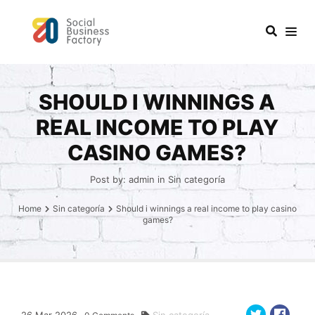
SHOULD I WINNINGS A
REAL INCOME TO PLAY
CASINO GAMES?
Post by:
admin
in
Sin categoría
Home
Sin categoría
Should i winnings a real income to play casino
games?