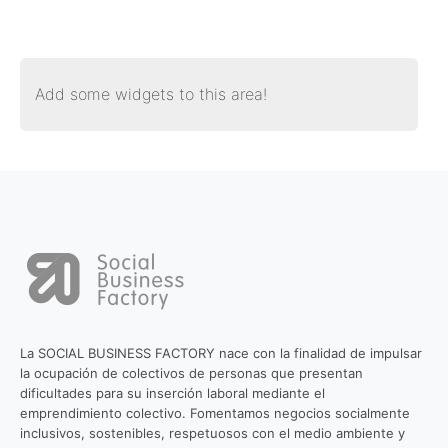
Add some widgets to this area!
La SOCIAL BUSINESS FACTORY nace con la finalidad de impulsar
la ocupación de colectivos de personas que presentan
dificultades para su inserción laboral mediante el
emprendimiento colectivo. Fomentamos negocios socialmente
inclusivos, sostenibles, respetuosos con el medio ambiente y