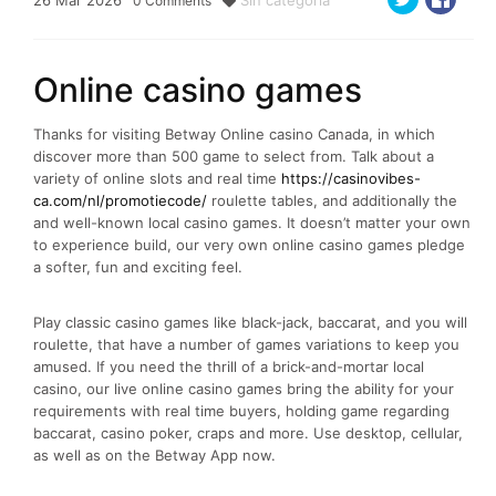
26
Mar
2026
Sin categoría
0
Comments
Online casino games
Thanks for visiting Betway Online casino Canada, in which
discover more than 500 game to select from. Talk about a
variety of online slots and real time
https://casinovibes-
ca.com/nl/promotiecode/
roulette tables, and additionally the
and well-known local casino games. It doesn’t matter your own
to experience build, our very own online casino games pledge
a softer, fun and exciting feel.
Play classic casino games like black-jack, baccarat, and you will
roulette, that have a number of games variations to keep you
amused. If you need the thrill of a brick-and-mortar local
casino, our live online casino games bring the ability for your
requirements with real time buyers, holding game regarding
baccarat, casino poker, craps and more. Use desktop, cellular,
as well as on the Betway App now.