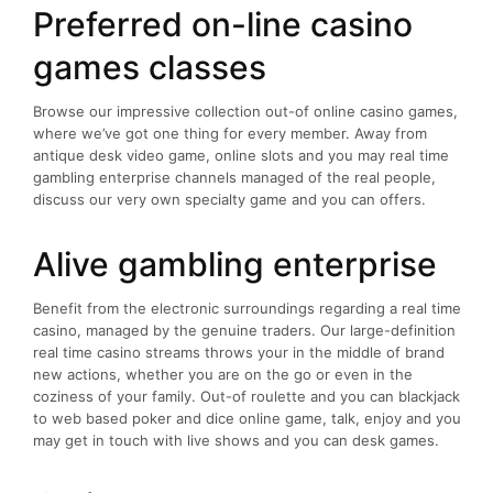
Preferred on-line casino
games classes
Browse our impressive collection out-of online casino games,
where we’ve got one thing for every member. Away from
antique desk video game, online slots and you may real time
gambling enterprise channels managed of the real people,
discuss our very own specialty game and you can offers.
Alive gambling enterprise
Benefit from the electronic surroundings regarding a real time
casino, managed by the genuine traders. Our large-definition
real time casino streams throws your in the middle of brand
new actions, whether you are on the go or even in the
coziness of your family. Out-of roulette and you can blackjack
to web based poker and dice online game, talk, enjoy and you
may get in touch with live shows and you can desk games.