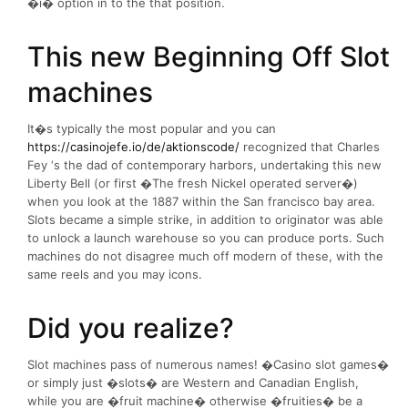
�i� option in to the that position.
This new Beginning Off Slot
machines
It�s typically the most popular and you can
https://casinojefe.io/de/aktionscode/
recognized that Charles
Fey ‘s the dad of contemporary harbors, undertaking this new
Liberty Bell (or first �The fresh Nickel operated server�)
when you look at the 1887 within the San francisco bay area.
Slots became a simple strike, in addition to originator was able
to unlock a launch warehouse so you can produce ports. Such
machines do not disagree much off modern of these, with the
same reels and you may icons.
Did you realize?
Slot machines pass of numerous names! �Casino slot games�
or simply just �slots� are Western and Canadian English,
while you are �fruit machine� otherwise �fruities� be a