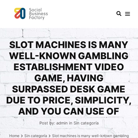
SLOT MACHINES IS MANY
WELL-KNOWN GAMBLING
ESTABLISHMENT VIDEO
GAME, HAVING
SURPASSED DESK GAME
DUE TO PRICE, SIMPLICITY,
AND YOU CAN USE OF
Post by:
admin
in
Sin categoría
Home
Sin categoría
Slot machines is many well-known gambling