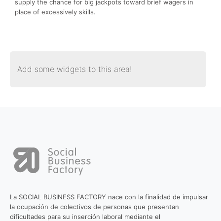
supply the chance for big jackpots toward brief wagers in
place of excessively skills.
Add some widgets to this area!
La SOCIAL BUSINESS FACTORY nace con la finalidad de impulsar
la ocupación de colectivos de personas que presentan
dificultades para su inserción laboral mediante el