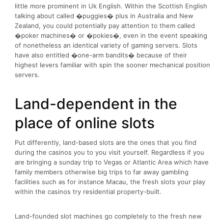
little more prominent in Uk English. Within the Scottish English
talking about called �puggies� plus in Australia and New
Zealand, you could potentially pay attention to them called
�poker machines� or �pokies�, even in the event speaking
of nonetheless an identical variety of gaming servers. Slots
have also entitled �one-arm bandits� because of their
highest levers familiar with spin the sooner mechanical position
servers.
Land-dependent in the
place of online slots
Put differently, land-based slots are the ones that you find
during the casinos you to you visit yourself. Regardless if you
are bringing a sunday trip to Vegas or Atlantic Area which have
family members otherwise big trips to far away gambling
facilities such as for instance Macau, the fresh slots your play
within the casinos try residential property-built.
Land-founded slot machines go completely to the fresh new