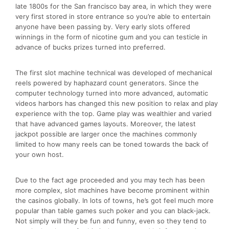
late 1800s for the San francisco bay area, in which they were
very first stored in store entrance so you’re able to entertain
anyone have been passing by. Very early slots offered
winnings in the form of nicotine gum and you can testicle in
advance of bucks prizes turned into preferred.
The first slot machine technical was developed of mechanical
reels powered by haphazard count generators. Since the
computer technology turned into more advanced, automatic
videos harbors has changed this new position to relax and play
experience with the top. Game play was wealthier and varied
that have advanced games layouts. Moreover, the latest
jackpot possible are larger once the machines commonly
limited to how many reels can be toned towards the back of
your own host.
Due to the fact age proceeded and you may tech has been
more complex, slot machines have become prominent within
the casinos globally. In lots of towns, he’s got feel much more
popular than table games such poker and you can black-jack.
Not simply will they be fun and funny, even so they tend to