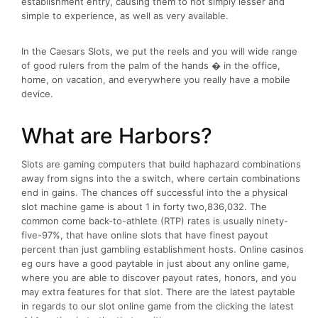
establishment entry, causing them to not simply lesser and
simple to experience, as well as very available.
In the Caesars Slots, we put the reels and you will wide range
of good rulers from the palm of the hands � in the office,
home, on vacation, and everywhere you really have a mobile
device.
What are Harbors?
Slots are gaming computers that build haphazard combinations
away from signs into the a switch, where certain combinations
end in gains. The chances off successful into the a physical
slot machine game is about 1 in forty two,836,032. The
common come back-to-athlete (RTP) rates is usually ninety-
five-97%, that have online slots that have finest payout
percent than just gambling establishment hosts. Online casinos
eg ours have a good paytable in just about any online game,
where you are able to discover payout rates, honors, and you
may extra features for that slot. There are the latest paytable
in regards to our slot online game from the clicking the latest