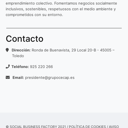
emprendimiento colectivo. Fomentamos negocios socialmente
inclusivos, sostenibles, respetuosos con el medio ambiente y
comprometidos con su entorno.
Contacto
Dirección:
Ronda de Buenavista, 29 Local 20-B - 45005 –
Toledo
Teléfono:
925 220 266
Email:
presidente@grupocecap.es
© SOCIAL BUSINESS FACTORY 2021 /
POLÍTICA DE COOKIES
/
AVISO