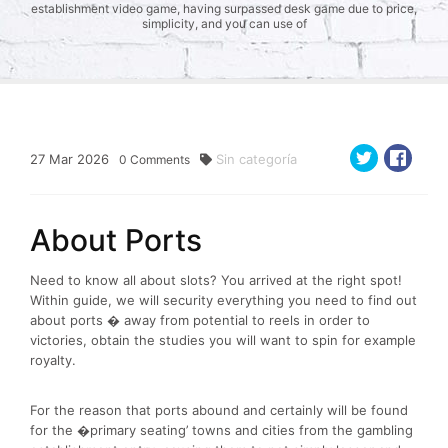
establishment video game, having surpassed desk game due to price,
simplicity, and you can use of
27
Mar
2026
Sin categoría
0
Comments
About Ports
Need to know all about slots? You arrived at the right spot!
Within guide, we will security everything you need to find out
about ports � away from potential to reels in order to
victories, obtain the studies you will want to spin for example
royalty.
For the reason that ports abound and certainly will be found
for the �primary seating’ towns and cities from the gambling