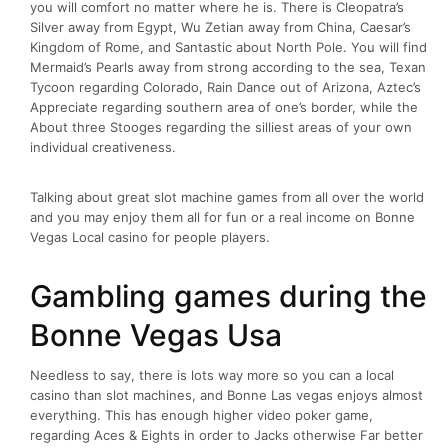
you will comfort no matter where he is. There is Cleopatra’s
Silver away from Egypt, Wu Zetian away from China, Caesar’s
Kingdom of Rome, and Santastic about North Pole. You will find
Mermaid’s Pearls away from strong according to the sea, Texan
Tycoon regarding Colorado, Rain Dance out of Arizona, Aztec’s
Appreciate regarding southern area of one’s border, while the
About three Stooges regarding the silliest areas of your own
individual creativeness.
Talking about great slot machine games from all over the world
and you may enjoy them all for fun or a real income on Bonne
Vegas Local casino for people players.
Gambling games during the
Bonne Vegas Usa
Needless to say, there is lots way more so you can a local
casino than slot machines, and Bonne Las vegas enjoys almost
everything. This has enough higher video poker game,
regarding Aces & Eights in order to Jacks otherwise Far better