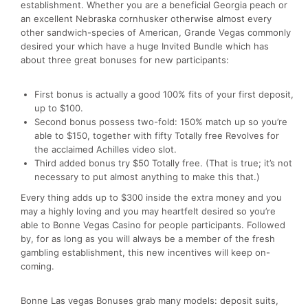
establishment. Whether you are a beneficial Georgia peach or
an excellent Nebraska cornhusker otherwise almost every
other sandwich-species of American, Grande Vegas commonly
desired your which have a huge Invited Bundle which has
about three great bonuses for new participants:
First bonus is actually a good 100% fits of your first deposit,
up to $100.
Second bonus possess two-fold: 150% match up so you’re
able to $150, together with fifty Totally free Revolves for
the acclaimed Achilles video slot.
Third added bonus try $50 Totally free. (That is true; it’s not
necessary to put almost anything to make this that.)
Every thing adds up to $300 inside the extra money and you
may a highly loving and you may heartfelt desired so you’re
able to Bonne Vegas Casino for people participants. Followed
by, for as long as you will always be a member of the fresh
gambling establishment, this new incentives will keep on-
coming.
Bonne Las vegas Bonuses grab many models: deposit suits,