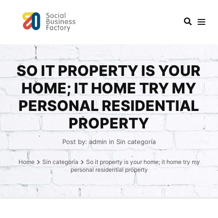
SO IT PROPERTY IS YOUR
HOME; IT HOME TRY MY
PERSONAL RESIDENTIAL
PROPERTY
Post by:
admin
in
Sin categoría
Home
Sin categoría
So it property is your home; it home try my
personal residential property