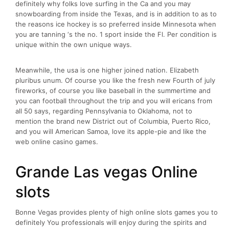
definitely why folks love surfing in the Ca and you may
snowboarding from inside the Texas, and is in addition to as to
the reasons ice hockey is so preferred inside Minnesota when
you are tanning ‘s the no. 1 sport inside the Fl. Per condition is
unique within the own unique ways.
Meanwhile, the usa is one higher joined nation. Elizabeth
pluribus unum. Of course you like the fresh new Fourth of july
fireworks, of course you like baseball in the summertime and
you can football throughout the trip and you will ericans from
all 50 says, regarding Pennsylvania to Oklahoma, not to
mention the brand new District out of Columbia, Puerto Rico,
and you will American Samoa, love its apple-pie and like the
web online casino games.
Grande Las vegas Online
slots
Bonne Vegas provides plenty of high online slots games you to
definitely You professionals will enjoy during the spirits and