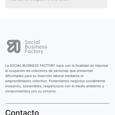
La SOCIAL BUSINESS FACTORY nace con la finalidad de impulsar
la ocupación de colectivos de personas que presentan
dificultades para su inserción laboral mediante el
emprendimiento colectivo. Fomentamos negocios socialmente
inclusivos, sostenibles, respetuosos con el medio ambiente y
comprometidos con su entorno.
Contacto