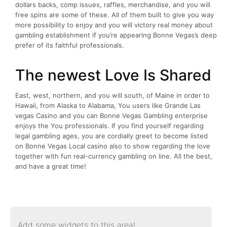
dollars backs, comp issues, raffles, merchandise, and you will
free spins are some of these. All of them built to give you way
more possibility to enjoy and you will victory real money about
gambling establishment if you’re appearing Bonne Vegas’s deep
prefer of its faithful professionals.
The newest Love Is Shared
East, west, northern, and you will south, of Maine in order to
Hawaii, from Alaska to Alabama, You users like Grande Las
vegas Casino and you can Bonne Vegas Gambling enterprise
enjoys the You professionals. If you find yourself regarding
legal gambling ages, you are cordially greet to become listed
on Bonne Vegas Local casino also to show regarding the love
together with fun real-currency gambling on line. All the best,
and have a great time!
Add some widgets to this area!