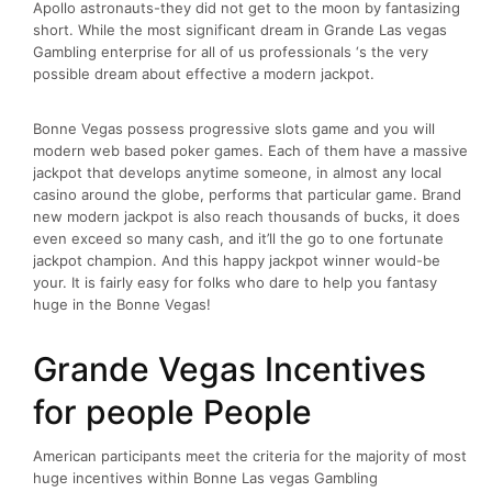
Apollo astronauts-they did not get to the moon by fantasizing
short. While the most significant dream in Grande Las vegas
Gambling enterprise for all of us professionals ‘s the very
possible dream about effective a modern jackpot.
Bonne Vegas possess progressive slots game and you will
modern web based poker games. Each of them have a massive
jackpot that develops anytime someone, in almost any local
casino around the globe, performs that particular game. Brand
new modern jackpot is also reach thousands of bucks, it does
even exceed so many cash, and it’ll the go to one fortunate
jackpot champion. And this happy jackpot winner would-be
your. It is fairly easy for folks who dare to help you fantasy
huge in the Bonne Vegas!
Grande Vegas Incentives
for people People
American participants meet the criteria for the majority of most
huge incentives within Bonne Las vegas Gambling