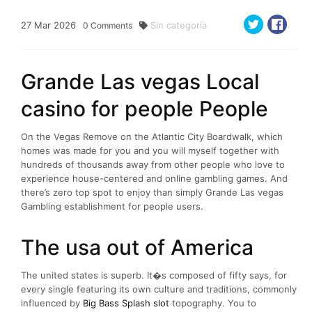
27
Mar
2026
Sin categoría
0
Comments
Grande Las vegas Local
casino for people People
On the Vegas Remove on the Atlantic City Boardwalk, which
homes was made for you and you will myself together with
hundreds of thousands away from other people who love to
experience house-centered and online gambling games. And
there’s zero top spot to enjoy than simply Grande Las vegas
Gambling establishment for people users.
The usa out of America
The united states is superb. It�s composed of fifty says, for
every single featuring its own culture and traditions, commonly
influenced by
Big Bass Splash slot
topography. You to