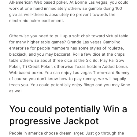
All-american Web based poker. At Bonne Las vegas, you could
work at one hand immediately otherwise gamble doing 100
give as well-there is absolutely no prevent towards the
electronic poker excitement.
Otherwise you need to pull up a soft chair toward virtual table
for many higher table games? Grande Las vegas Gambling
enterprise for people members has some styles of roulette,
blackjack, and you may baccarat. Roll a few dice at the craps
table otherwise about three dice at the Sic Bo. Play Pai Gow
Poker, Tri Credit Poker, otherwise Texas holdem Added bonus
Web based poker. You can enjoy Las vegas Three-card Rummy,
of course you don’t know how to play rummy, we will happily
teach you. You could potentially enjoy Bingo and you may Keno
as well.
You could potentially Win a
progressive Jackpot
People in america choose dream larger. Just go through the