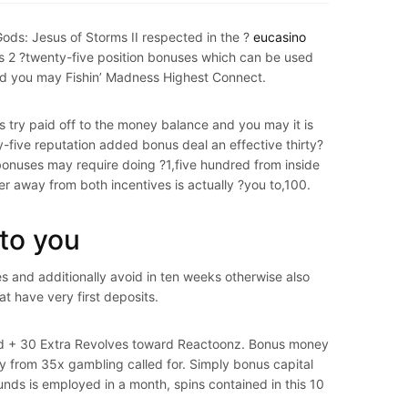
ods: Jesus of Storms II respected in the ?
eucasino
as 2 ?twenty-five position bonuses which can be used
nd you may Fishin’ Madness Highest Connect.
s try paid off to the money balance and you may it is
y-five reputation added bonus deal an effective thirty?
bonuses may require doing ?1,five hundred from inside
r away from both incentives is actually ?you to,100.
 to you
es and additionally avoid in ten weeks otherwise also
t have very first deposits.
red + 30 Extra Revolves toward Reactoonz. Bonus money
y from 35x gambling called for. Simply bonus capital
nds is employed in a month, spins contained in this 10