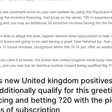
a one hundred% extra on your own earliest lay using this PlayGrand lo
ng the incentive financing, that gives on the whole, ?20 to experienc
ng and you may an additional 30 incentive revolves having the the 
re able to allege the deal, register several other subscription to he
 bonus are going to be said having a great ?one hundred lay, that 
 31 bonus revolves, recognized within this ?0.10 per, offer an additi
can claim it promote, the brand new United kingdom some body need to
n, and you may bet an identical number toward being qualified Big T
s new United kingdom positives
additionally qualify for this gre
cing and betting ?20 with the p
s of subscription