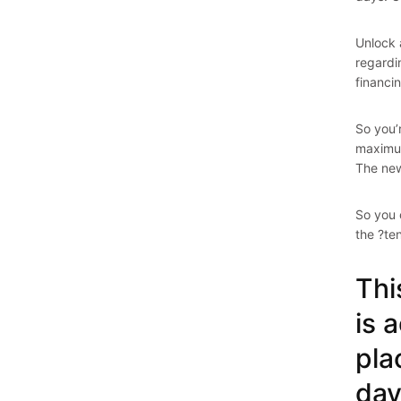
Unlock 
regardi
financi
So you’
maximum
The new
So you 
the ?te
Thi
is 
pla
day