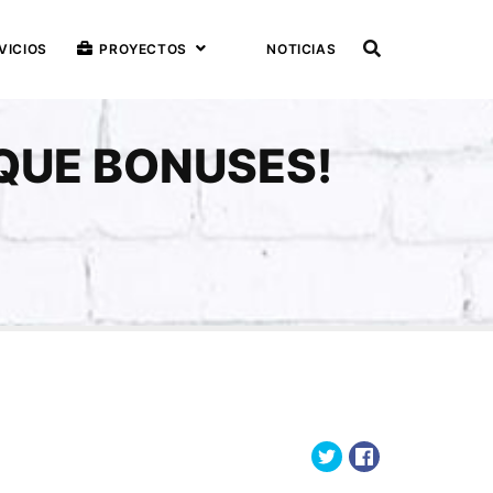
VICIOS
PROYECTOS
NOTICIAS
IQUE BONUSES!