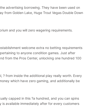
nto the advertising borrowing. They have been used on
away from Golden Lake, Huge Trout Vegas Double Down
brium and you will zero wagering requirements.
stablishment welcome extra no betting requirements
 pertaining to anyone condition games. Just after
 hand from the Pros Center, unlocking one hundred 100
, ? from inside the additional play really worth. Every
eal money which have zero gaming, and additionally be
tually capped in this ?a hundred, and you can spins
gy is available immediately after for every customers