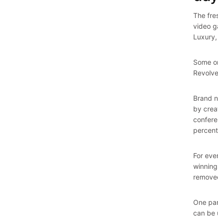
The fre
video g
Luxury,
Some on
Revolve
Brand n
by crea
confere
percent
For eve
winning
removed
One par
can be u