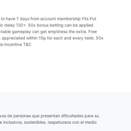
le to have 7 days from account membership Fits Put
ic delay ?20+. 50x bonus betting can be applied
ictable gameplay can get emptiness the extra. Free
 appreciated within 10p for each and every twist. 50x
ete Incentive T&C
os de personas que presentan dificultades para su
 inclusivos, sostenibles, respetuosos con el medio