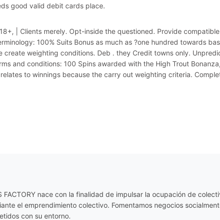
ds good valid debit cards place.
 18+, | Clients merely. Opt-inside the questioned. Provide compatib
erminology: 100% Suits Bonus as much as ?one hundred towards bas
 create weighting conditions. Deb . they Credit towns only. Unpred
rms and conditions: 100 Spins awarded with the High Trout Bonanza,
 relates to winnings because the carry out weighting criteria. Compl
ACTORY nace con la finalidad de impulsar la ocupación de colectiv
diante el emprendimiento colectivo. Fomentamos negocios socialmente
tidos con su entorno.