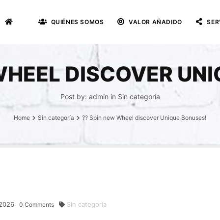
QUIÉNES SOMOS
VALOR AÑADIDO
SER
WHEEL DISCOVER UN
Post by:
admin
in
Sin categoría
Home
Sin categoría
?? Spin new Wheel discover Unique Bonuses!
2026
Sin categoría
0
Comments