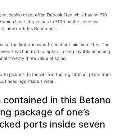
cal casino greet offer. Deposit ?ten while having ?10
e which have. It give has to ?100 on the incentive
fresh new updates Reactoonz.
lp make the first put away from about minimum ?ten. The
gives ?two hundred complete in the playable financing.
onal ?twenty three value of spins.
 pick inside the while in the registration, place from
rout headings inside 1 week.
 contained in this Betano
eting package of one’s
icked ports inside seven