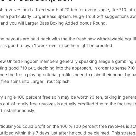
sh revolves hold a fixed worth of ?0.ten for every single, like ?10 i
ame particularly Larger Bass Splash, Huge Trout Gift suggestions 
 and you will Larger Bass Boxing Added bonus Round.
e payouts are paid back with the the fresh new withdrawable equili
s is good to own 1 week ever since he might be credited.
ew United kingdom members generally speaking allege a gambling e
ting good ?10 put, deciding into the approach, in order to sense ?10
nce the fresh playing criteria, profiles need to claim their honor by
 free spins into Larger Trout Splash.
ry single 100 percent free spin may be worth ?0.ten, taking in general
s out-of totally free revolves is actually credited due to the fact r
 instantaneously.
ticular you could profit on the 100 % 100 percent free revolves is ac
tilized within this 7 days just after he could be claimed. This strate