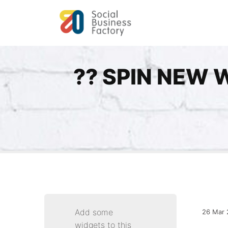
?? SPIN NEW 
Add some
26
Mar
widgets to this