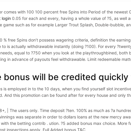
er comes with 100 100 percent free Spins into Period of the newest G
 login
0.05 for each and every, having a whole value of ?5, as well 
ne game such as for example Larger Trout Splash, Double-bubble, a
 % free Spins don’t possess wagering criteria, definition the earning
e to is actually withdrawable instantly (doing ?100). For every ?twent
 needs, equal to ?750 when you look at the playthroughbined, both 
ting in advance of payouts feel withdrawable. Limit redeemable matte
 bonus will be credited quickly
s is employed in to the 10 days, when you find yourself slot incentiv
. And this promotion can be found after for every house and only tha
8+, | The users only. Time deposit ?ten. 100% as much as ?a hund
winnings was separate in order to dollars loans at the new mercy awa
with the betting contrib . ution. ?5 added bonus max choice. More fu
ost inspections apply. Full Added bonus T&C