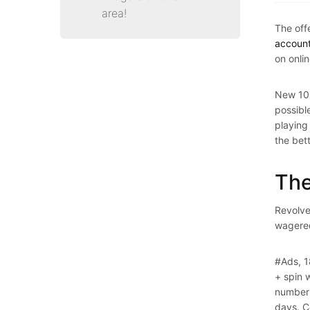
area!
The off
account
on onli
New 100
possibl
playing
the bet
The
Revolve
wagered
#Ads, 1
+ spin 
number 
days. C