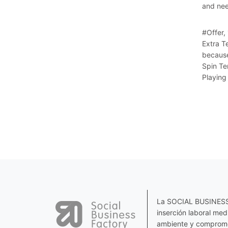
and nee
#Offer,
Extra T
because
Spin Te
Playing
La SOCIAL BUSINESS F
inserción laboral me
ambiente y comprome