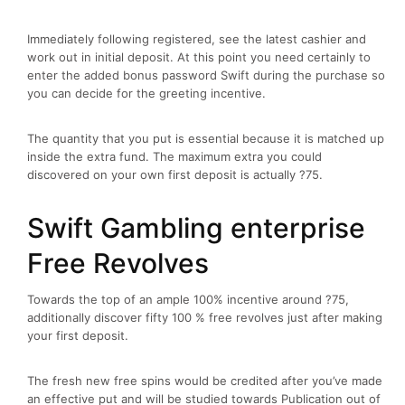
Immediately following registered, see the latest cashier and
work out in initial deposit. At this point you need certainly to
enter the added bonus password Swift during the purchase so
you can decide for the greeting incentive.
The quantity that you put is essential because it is matched up
inside the extra fund. The maximum extra you could
discovered on your own first deposit is actually ?75.
Swift Gambling enterprise
Free Revolves
Towards the top of an ample 100% incentive around ?75,
additionally discover fifty 100 % free revolves just after making
your first deposit.
The fresh new free spins would be credited after you’ve made
an effective put and will be studied towards Publication out of