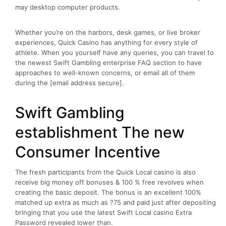
may desktop computer products.
Whether you’re on the harbors, desk games, or live broker
experiences, Quick Casino has anything for every style of
athlete. When you yourself have any queries, you can travel to
the newest Swift Gambling enterprise FAQ section to have
approaches to well-known concerns, or email all of them
during the [email address secure].
Swift Gambling
establishment The new
Consumer Incentive
The fresh participants from the Quick Local casino is also
receive big money off bonuses & 100 % free revolves when
creating the basic deposit. The bonus is an excellent 100%
matched up extra as much as ?75 and paid just after depositing
bringing that you use the latest Swift Local casino Extra
Password revealed lower than.