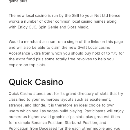
game plus.
The new local casino is run by the Skill to your Net Ltd hence
works a number of other common local casino names along
with Enjoy OJO, Spin Genie and Slots Magic.
Would a merchant account on a single of the links on this page
and will also be able to claim the new Swift Local casino
Acceptance Extra from which you should buy hold of to ?75 for
the extra fund plus some totally free revolves to help you
explore on top slots.
Quick Casino
Quick Casino stands out for its grand directory of slots that try
classified to your numerous layouts such as excitement,
strange, and blonde, it is therefore an ideal choice to own
users which see Las vegas-build playing. Participants will enjoy
numerous higher-avoid graphic clips slots plus greatest titles
for example Bonanza Position, Starburst Position, and
Publication from Deceased for the each other mobile and you