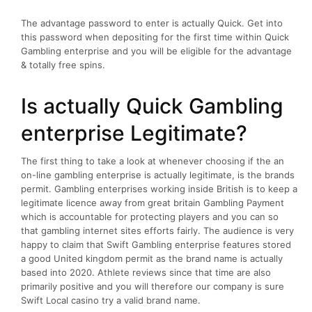
The advantage password to enter is actually Quick. Get into
this password when depositing for the first time within Quick
Gambling enterprise and you will be eligible for the advantage
& totally free spins.
Is actually Quick Gambling
enterprise Legitimate?
The first thing to take a look at whenever choosing if the an
on-line gambling enterprise is actually legitimate, is the brands
permit. Gambling enterprises working inside British is to keep a
legitimate licence away from great britain Gambling Payment
which is accountable for protecting players and you can so
that gambling internet sites efforts fairly. The audience is very
happy to claim that Swift Gambling enterprise features stored
a good United kingdom permit as the brand name is actually
based into 2020. Athlete reviews since that time are also
primarily positive and you will therefore our company is sure
Swift Local casino try a valid brand name.