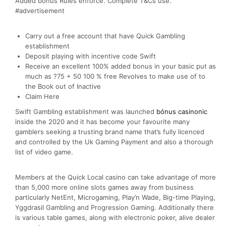
Added bonus Rules enforce. Complete T&Cs use.
#advertisement
Carry out a free account that have Quick Gambling
establishment
Deposit playing with incentive code Swift
Receive an excellent 100% added bonus in your basic put as
much as ?75 + 50 100 % free Revolves to make use of to
the Book out of Inactive
Claim Here
Swift Gambling establishment was launched
bónus casinonic
inside the 2020 and it has become your favourite many
gamblers seeking a trusting brand name that’s fully licenced
and controlled by the Uk Gaming Payment and also a thorough
list of video game.
Members at the Quick Local casino can take advantage of more
than 5,000 more online slots games away from business
particularly NetEnt, Microgaming, Play’n Wade, Big-time Playing,
Yggdrasil Gambling and Progression Gaming. Additionally there
is various table games, along with electronic poker, alive dealer