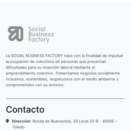
La SOCIAL BUSINESS FACTORY nace con la finalidad de impulsar
la ocupación de colectivos de personas que presentan
dificultades para su inserción laboral mediante el
emprendimiento colectivo. Fomentamos negocios socialmente
inclusivos, sostenibles, respetuosos con el medio ambiente y
comprometidos con su entorno.
Contacto
Dirección:
Ronda de Buenavista, 29 Local 20-B - 45005 –
Toledo