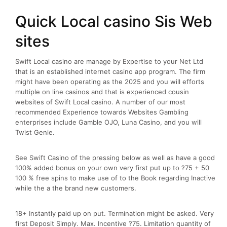
Quick Local casino Sis Web
sites
Swift Local casino are manage by Expertise to your Net Ltd
that is an established internet casino app program. The firm
might have been operating as the 2025 and you will efforts
multiple on line casinos and that is experienced cousin
websites of Swift Local casino. A number of our most
recommended Experience towards Websites Gambling
enterprises include Gamble OJO, Luna Casino, and you will
Twist Genie.
See Swift Casino of the pressing below as well as have a good
100% added bonus on your own very first put up to ?75 + 50
100 % free spins to make use of to the Book regarding Inactive
while the a the brand new customers.
18+ Instantly paid up on put. Termination might be asked. Very
first Deposit Simply. Max. Incentive ?75. Limitation quantity of