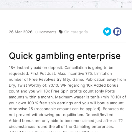
26
Mar
2026
Sin categoría
0
Comments
Quick gambling enterprise
18+ Instantly paid on deposit. Cancellation is going to be
requested. First Put Just. Max. Incentive ?75. Limitation
number of Free Revolves try fifty. Game: Publication away from
Dry, Twist Worthy of: ?0.10. WR regarding 10x Added bonus
count and you will 10x Free Spin profits count (only Ports
amount) within a month. Maximum wager is ten% (min ?0.10) of
your own 100 % free spin earnings and you will bonus amount
otherwise ?5 (reasonable amount can be applied). Bonuses do
not prevent withdrawing put equilibrium. Deposit/Invited
Added bonus are only able to become claimed just after all 72
circumstances round the all of the Gambling enterprises.