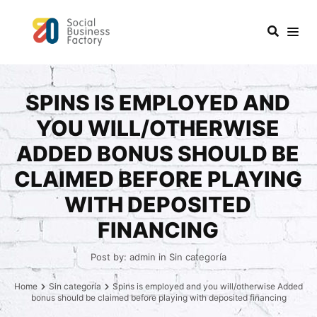
SPINS IS EMPLOYED AND
YOU WILL/OTHERWISE
ADDED BONUS SHOULD BE
CLAIMED BEFORE PLAYING
WITH DEPOSITED
FINANCING
Post by:
admin
in
Sin categoría
Home
Sin categoría
Spins is employed and you will/otherwise Added
bonus should be claimed before playing with deposited financing