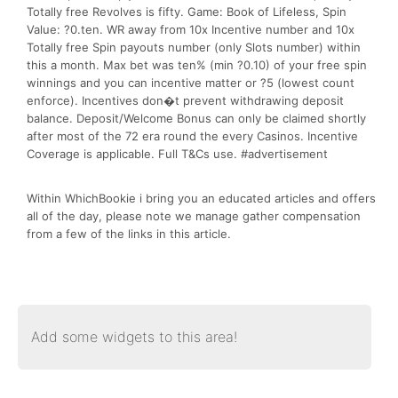
Totally free Revolves is fifty. Game: Book of Lifeless, Spin
Value: ?0.ten. WR away from 10x Incentive number and 10x
Totally free Spin payouts number (only Slots number) within
this a month. Max bet was ten% (min ?0.10) of your free spin
winnings and you can incentive matter or ?5 (lowest count
enforce). Incentives don�t prevent withdrawing deposit
balance. Deposit/Welcome Bonus can only be claimed shortly
after most of the 72 era round the every Casinos. Incentive
Coverage is applicable. Full T&Cs use. #advertisement
Within WhichBookie i bring you an educated articles and offers
all of the day, please note we manage gather compensation
from a few of the links in this article.
Add some widgets to this area!