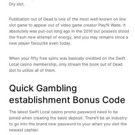
Dry slot.
Publication out of Dead is one of the most well-known on line
slot game to appear out of video game creator Play’N Wade. It
absolutely was put-out long ago in the 2016 but possess stood
the fresh new attempt of energy, and you may remains since a
new player favourite even today.
When your fifty free spins was basically credited on the Swift
Local casino membership, only stream the book out of Dead
slot to utilize all of them.
Quick Gambling
establishment Bonus Code
The latest Swift Local casino promo password need to be
joined when creating the basic deposit. There’ll be an industry
to go into the brand new password to your when you visit the
newest cashier.