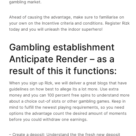
gambling market.
Ahead of causing the advantage, make sure to familiarise on
your own on the Incentive criteria and conditions. Register Rizk
today and you will unleash the indoor superhero!
Gambling establishment
Anticipate Render – as a
result of this it functions:
When you sign up Rizk, we will deliver a great blogs that have
guidelines on how best to allege its a lot more. Use extra
money and you can 100 percent free spins to understand more
about a choice out-of slots or other gambling games. Keep in
mind to fulfill the newest playing requirements, so you need
options the advantage count the desired amount of moments
before you could withdraw one earnings.
– Create a deposit: Understand the the fresh new deposit