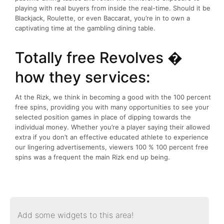
playing with real buyers from inside the real-time. Should it be
Blackjack, Roulette, or even Baccarat, you’re in to own a
captivating time at the gambling dining table.
Totally free Revolves �
how they services:
At the Rizk, we think in becoming a good with the 100 percent
free spins, providing you with many opportunities to see your
selected position games in place of dipping towards the
individual money. Whether you’re a player saying their allowed
extra if you don’t an effective educated athlete to experience
our lingering advertisements, viewers 100 % 100 percent free
spins was a frequent the main Rizk end up being.
Add some widgets to this area!