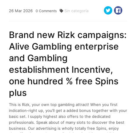
26
Mar
2026
Sin categoría
0
Comments
Brand new Rizk campaigns:
Alive Gambling enterprise
and Gambling
establishment Incentive,
one hundred % free Spins
plus
This is Rizk, your own top gambling attract! When you first
indication-right up, you’ll get a added bonus together with your
basic set. I supply highest also offers to the dedicated
professionals. Speak about of many slots to discover the best
business. Our advertising is wholly totally free Spins, enjoy