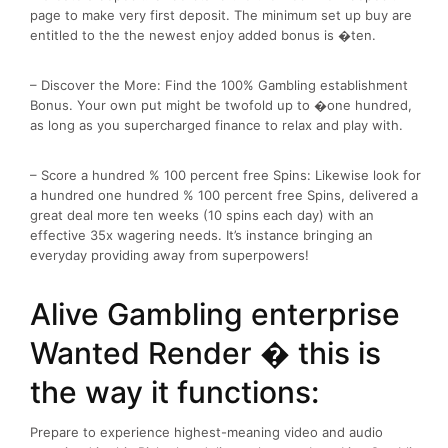
page to make very first deposit. The minimum set up buy are
entitled to the the newest enjoy added bonus is �ten.
– Discover the More: Find the 100% Gambling establishment
Bonus. Your own put might be twofold up to �one hundred,
as long as you supercharged finance to relax and play with.
– Score a hundred % 100 percent free Spins: Likewise look for
a hundred one hundred % 100 percent free Spins, delivered a
great deal more ten weeks (10 spins each day) with an
effective 35x wagering needs. It’s instance bringing an
everyday providing away from superpowers!
Alive Gambling enterprise
Wanted Render � this is
the way it functions:
Prepare to experience highest-meaning video and audio