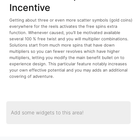
Incentive
Getting about three or even more scatter symbols (gold coins)
everywhere for the reels activates the free spins extra
function. Whenever caused, you’ll be motivated available
several 100 % free twist and you will multiplier combinations.
Solutions start from much more spins that have down
multipliers so you can fewer revolves which have higher
multipliers, letting you modify the main benefit bullet on to
experience design. This particular feature notably increases
your own effective potential and you may adds an additional
covering of adventure.
Add some widgets to this area!