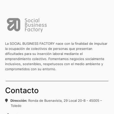
La SOCIAL BUSINESS FACTORY nace con la finalidad de impulsar
la ocupación de colectivos de personas que presentan
dificultades para su inserción laboral mediante el
emprendimiento colectivo. Fomentamos negocios socialmente
inclusivos, sostenibles, respetuosos con el medio ambiente y
comprometidos con su entorno.
Contacto
Dirección:
Ronda de Buenavista, 29 Local 20-B - 45005 –
Toledo