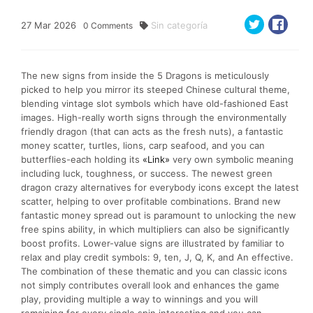
27
Mar
2026
Sin categoría
0
Comments
The new signs from inside the 5 Dragons is meticulously
picked to help you mirror its steeped Chinese cultural theme,
blending vintage slot symbols which have old-fashioned East
images. High-really worth signs through the environmentally
friendly dragon (that can acts as the fresh nuts), a fantastic
money scatter, turtles, lions, carp seafood, and you can
butterflies-each holding its
«Link»
very own symbolic meaning
including luck, toughness, or success. The newest green
dragon crazy alternatives for everybody icons except the latest
scatter, helping to over profitable combinations. Brand new
fantastic money spread out is paramount to unlocking the new
free spins ability, in which multipliers can also be significantly
boost profits. Lower-value signs are illustrated by familiar to
relax and play credit symbols: 9, ten, J, Q, K, and An effective.
The combination of these thematic and you can classic icons
not simply contributes overall look and enhances the game
play, providing multiple a way to winnings and you will