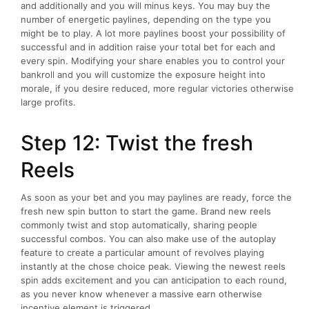
and additionally and you will minus keys. You may buy the
number of energetic paylines, depending on the type you
might be to play. A lot more paylines boost your possibility of
successful and in addition raise your total bet for each and
every spin. Modifying your share enables you to control your
bankroll and you will customize the exposure height into
morale, if you desire reduced, more regular victories otherwise
large profits.
Step 12: Twist the fresh
Reels
As soon as your bet and you may paylines are ready, force the
fresh new spin button to start the game. Brand new reels
commonly twist and stop automatically, sharing people
successful combos. You can also make use of the autoplay
feature to create a particular amount of revolves playing
instantly at the chose choice peak. Viewing the newest reels
spin adds excitement and you can anticipation to each round,
as you never know whenever a massive earn otherwise
incentive element is triggered.