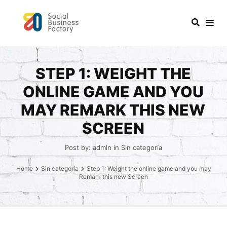
STEP 1: WEIGHT THE
ONLINE GAME AND YOU
MAY REMARK THIS NEW
SCREEN
Post by:
admin
in
Sin categoría
Home
Sin categoría
Step 1: Weight the online game and you may
Remark this new Screen