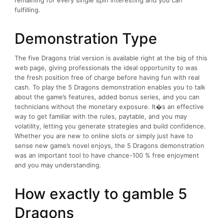
remaining for every single spin interesting and you can
fulfilling.
Demonstration Type
The five Dragons trial version is available right at the big of this
web page, giving professionals the ideal opportunity to was
the fresh position free of charge before having fun with real
cash. To play the 5 Dragons demonstration enables you to talk
about the game’s features, added bonus series, and you can
technicians without the monetary exposure. It�s an effective
way to get familiar with the rules, paytable, and you may
volatility, letting you generate strategies and build confidence.
Whether you are new to online slots or simply just have to
sense new game’s novel enjoys, the 5 Dragons demonstration
was an important tool to have chance-100 % free enjoyment
and you may understanding.
How exactly to gamble 5
Dragons