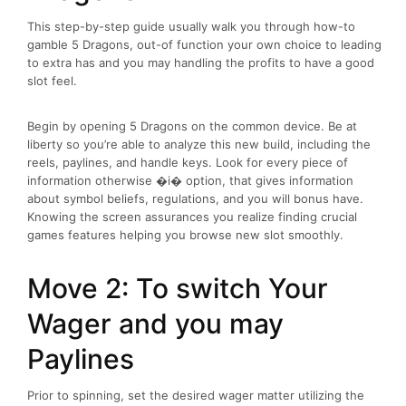
This step-by-step guide usually walk you through how-to
gamble 5 Dragons, out-of function your own choice to leading
to extra has and you may handling the profits to have a good
slot feel.
Begin by opening 5 Dragons on the common device. Be at
liberty so you’re able to analyze this new build, including the
reels, paylines, and handle keys. Look for every piece of
information otherwise �i� option, that gives information
about symbol beliefs, regulations, and you will bonus have.
Knowing the screen assurances you realize finding crucial
games features helping you browse new slot smoothly.
Move 2: To switch Your
Wager and you may
Paylines
Prior to spinning, set the desired wager matter utilizing the