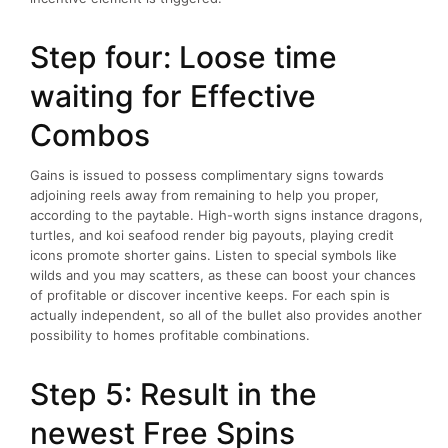
Step four: Loose time
waiting for Effective
Combos
Gains is issued to possess complimentary signs towards
adjoining reels away from remaining to help you proper,
according to the paytable. High-worth signs instance dragons,
turtles, and koi seafood render big payouts, playing credit
icons promote shorter gains. Listen to special symbols like
wilds and you may scatters, as these can boost your chances
of profitable or discover incentive keeps. For each spin is
actually independent, so all of the bullet also provides another
possibility to homes profitable combinations.
Step 5: Result in the
newest Free Spins