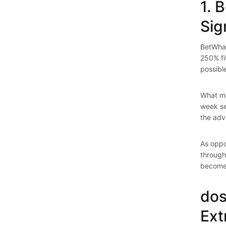
1. 
Sig
BetWhal
250% fi
possibl
What ma
week se
the adv
As oppo
through
become 
dos
Ext