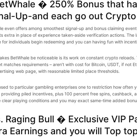
BetWhale � 250% Bonus that ha
nal-Up-and each go out Crypto
e even offers among smoothest signal-up and bonus claiming event o
ts extra in place of experience taken-aside verification actions. The
e for individuals begin redeeming and you can having fun with incenti
kes BetWhale be noticeable is its work on constant crypto reloads. 
t matches requirements – aren’t with cost for Bitcoin, USDT, if not E
ertising web page, with reasonable limited place thresholds.
sed to particular gambling enterprises one to restriction how often
 providing piled incentives, plus 100 percent free spins, cashback, a
clear playing conditions and you may exact same-time added bonus
. Raging Bull � Exclusive VIP P
ra Earnings and you will Top to