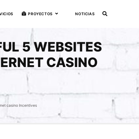
VICIOS
PROYECTOS
NOTICIAS
FUL 5 WEBSITES
TERNET CASINO
rnet casino Incentives