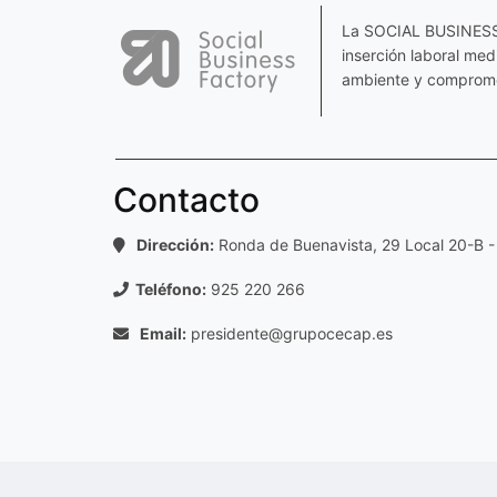
La SOCIAL BUSINESS F
inserción laboral me
ambiente y comprome
Contacto
Dirección:
Ronda de Buenavista, 29 Local 20-B -
Teléfono:
925 220 266
Email:
presidente@grupocecap.es