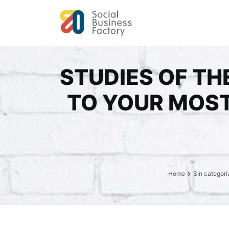
STUDIES OF TH
TO YOUR MOST
Home
Sin categorí