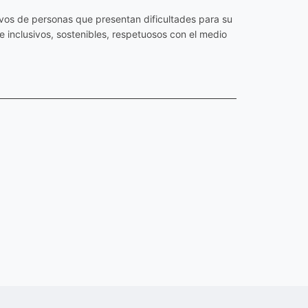
os de personas que presentan dificultades para su
 inclusivos, sostenibles, respetuosos con el medio