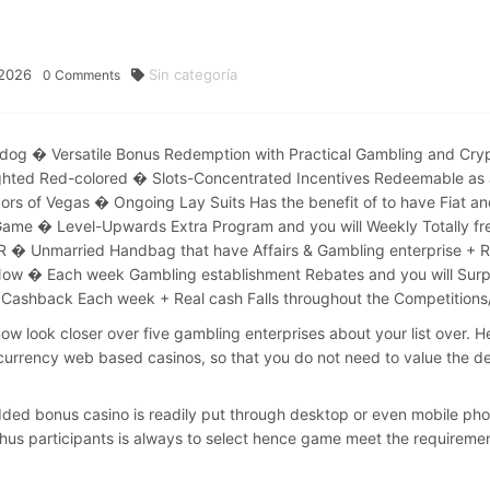
2026
Sin categoría
0
Comments
dog � Versatile Bonus Redemption with Practical Gambling and Cry
ghted Red-colored � Slots-Concentrated Incentives Redeemable as 
ors of Vegas � Ongoing Lay Suits Has the benefit of to have Fiat an
ame � Level-Upwards Extra Program and you will Weekly Totally fr
 � Unmarried Handbag that have Affairs & Gambling enterprise + Re
ow � Each week Gambling establishment Rebates and you will Surpris
ashback Each week + Real cash Falls throughout the Competitions/
now look closer over five gambling enterprises about your list over.
 currency web based casinos, so that you do not need to value the def
ded bonus casino is readily put through desktop or even mobile pho
hus participants is always to select hence game meet the requiremen