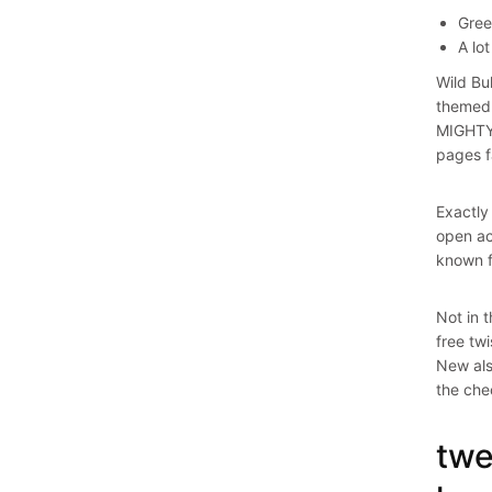
Gree
A lo
Wild Bu
themed 
MIGHTY2
pages f
Exactly
open ac
known f
Not in 
free tw
New als
the che
twe