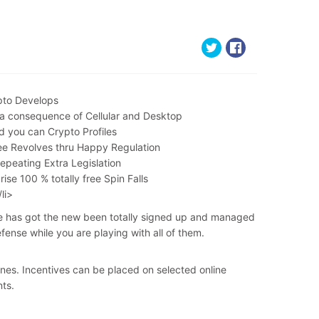
pto Develops
a consequence of Cellular and Desktop
d you can Crypto Profiles
ee Revolves thru Happy Regulation
peating Extra Legislation
e 100 % totally free Spin Falls
li>
 He has got the new been totally signed up and managed
ense while you are playing with all of them.
nes. Incentives can be placed on selected online
ts.