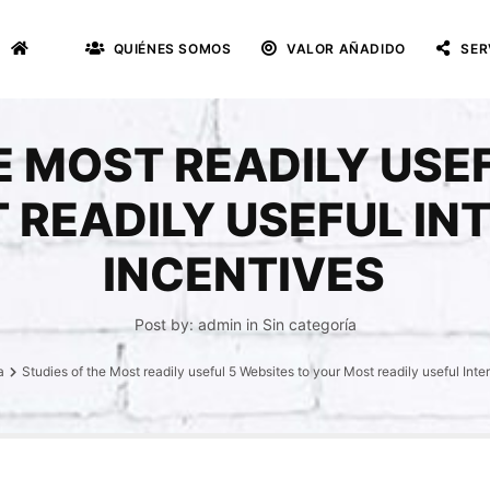
QUIÉNES SOMOS
VALOR AÑADIDO
SER
E MOST READILY USE
 READILY USEFUL IN
INCENTIVES
Post by:
admin
in
Sin categoría
a
Studies of the Most readily useful 5 Websites to your Most readily useful Inte