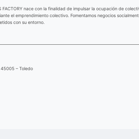
ACTORY nace con la finalidad de impulsar la ocupación de colectiv
diante el emprendimiento colectivo. Fomentamos negocios socialmente
tidos con su entorno.
 45005 – Toledo