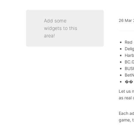
Add some
26
Mar
widgets to this
area!
Red 
Deli
Harb
BC.G
BUSR
BetN
�� C
Let us 
as real
Each ad
game, t