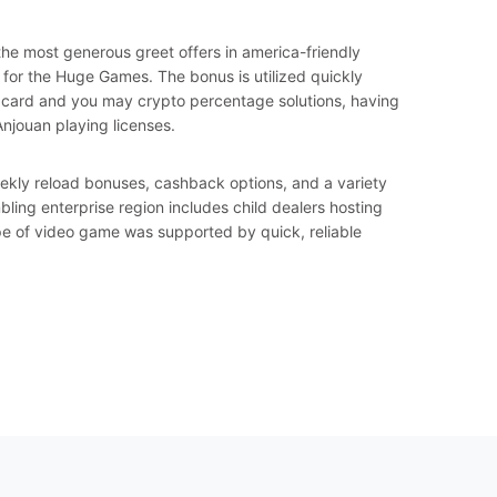
s
he most generous greet offers in america-friendly
s for the Huge Games. The bonus is utilized quickly
 card and you may crypto percentage solutions, having
njouan playing licenses.
eekly reload bonuses, cashback options, and a variety
ling enterprise region includes child dealers hosting
pe of video game was supported by quick, reliable