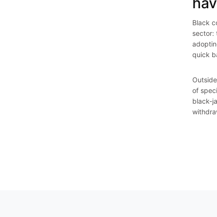
hav
Black c
sector:
adoptin
quick b
Outside
of spec
black-j
withdraw