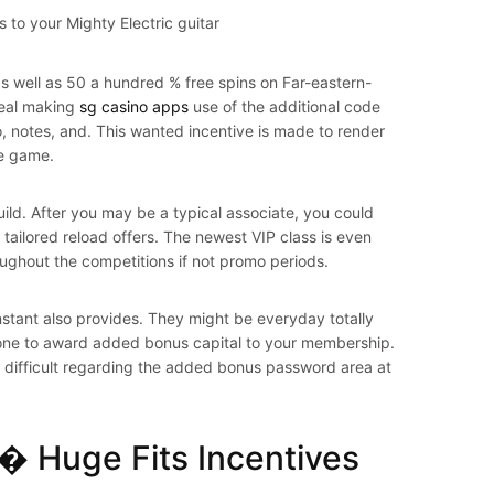
to your Mighty Electric guitar
 well as 50 a hundred % free spins on Far-eastern-
deal making
sg casino apps
use of the additional code
, notes, and. This wanted incentive is made to render
ne game.
ild. After you may be a typical associate, you could
tailored reload offers. The newest VIP class is even
ughout the competitions if not promo periods.
nstant also provides. They might be everyday totally
lls one to award added bonus capital to your membership.
t difficult regarding the added bonus password area at
 � Huge Fits Incentives