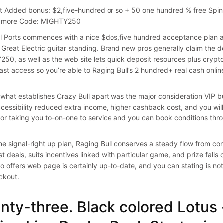
t Added bonus: $2,five-hundred or so + 50 one hundred % free Spins 
t more Code: MIGHTY250
ll Ports commences with a nice $dos,five hundred acceptance plan as
Great Electric guitar standing. Brand new pros generally claim the 
50, as well as the web site lets quick deposit resources plus crypto
ast access so you’re able to Raging Bull’s 2 hundred+ real cash onli
 what establishes Crazy Bull apart was the major consideration VIP bu
cessibility reduced extra income, higher cashback cost, and you will 
or taking you to-on-one to service and you can book conditions thro
the signal-right up plan, Raging Bull conserves a steady flow from co
ist deals, suits incentives linked with particular game, and prize fa
o offers web page is certainly up-to-date, and you can stating is no
ckout.
nty-three. Black colored Lotus