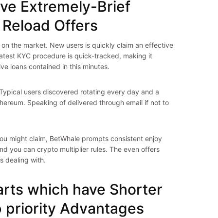
ve Extremely-Brief
 Reload Offers
n the market. New users is quickly claim an effective
 latest KYC procedure is quick-tracked, making it
ve loans contained in this minutes.
Typical users discovered rotating every day and a
thereum. Speaking of delivered through email if not to
 you might claim, BetWhale prompts consistent enjoy
nd you can crypto multiplier rules. The even offers
 dealing with.
arts which have Shorter
p priority Advantages