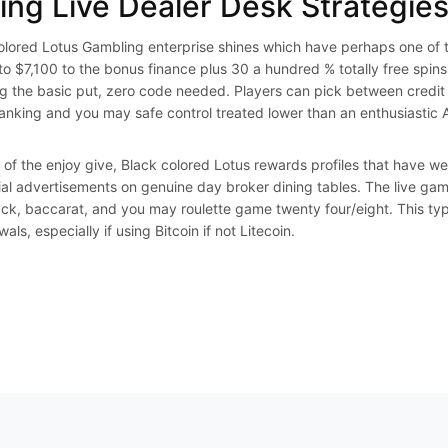
ing Live Dealer Desk Strategie
olored Lotus Gambling enterprise shines which have perhaps one of t
 to $7,100 to the bonus finance plus 30 a hundred % totally free spin
g the basic put, zero code needed. Players can pick between credit
anking and you may safe control treated lower than an enthusiastic A
 of the enjoy give, Black colored Lotus rewards profiles that have w
ial advertisements on genuine day broker dining tables. The live gamb
ack, baccarat, and you may roulette game twenty four/eight. This ty
als, especially if using Bitcoin if not Litecoin.