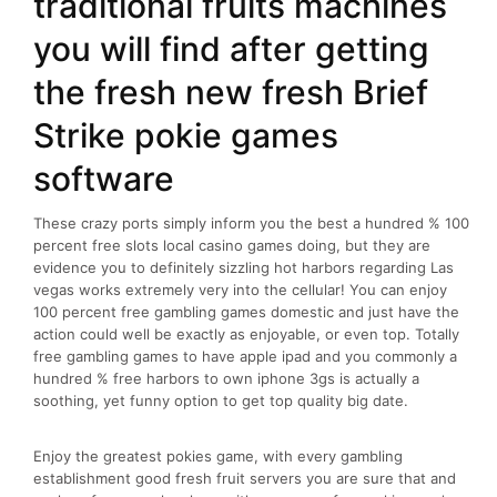
traditional fruits machines
you will find after getting
the fresh new fresh Brief
Strike pokie games
software
These crazy ports simply inform you the best a hundred % 100
percent free slots local casino games doing, but they are
evidence you to definitely sizzling hot harbors regarding Las
vegas works extremely very into the cellular! You can enjoy
100 percent free gambling games domestic and just have the
action could well be exactly as enjoyable, or even top. Totally
free gambling games to have apple ipad and you commonly a
hundred % free harbors to own iphone 3gs is actually a
soothing, yet funny option to get top quality big date.
Enjoy the greatest pokies game, with every gambling
establishment good fresh fruit servers you are sure that and