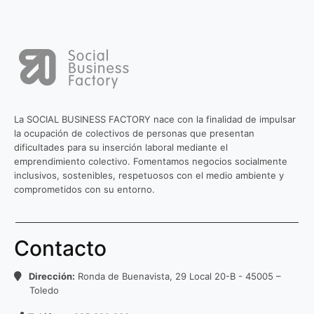
La SOCIAL BUSINESS FACTORY nace con la finalidad de impulsar
la ocupación de colectivos de personas que presentan
dificultades para su inserción laboral mediante el
emprendimiento colectivo. Fomentamos negocios socialmente
inclusivos, sostenibles, respetuosos con el medio ambiente y
comprometidos con su entorno.
Contacto
Dirección:
Ronda de Buenavista, 29 Local 20-B - 45005 –
Toledo