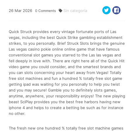
26
Mar
2026
Sin categoría
0
Comments
Quick Struck provides every vintage fortunate ports of Las
vegas, including the best Quick Strike gambling establishment
strikes, to you personally. Brief Struck Slots brings the genuine
Las vegas casino pokie online online game that have famous
conventional slot games you starred to the Las las vegas and
fell deeply in love with. There are right here all of the Quick Hit
video game you could consider, and the smartest brands and
you can slots concerning your heart away from Vegas! Totally
free slot machines and fun a hundred % totally free slot game
getting ipad was waiting for you personally to help you twist
and you may secure! Gamble you to definitely slots games,
anytime, anywhere, your responsibility enjoys! The new playing
beast SciPlay provides you the best free harbors having new
iphone 4 and helps to create a betting be such as for instance
no other.
The fresh new one hundred % totally free slot machine games