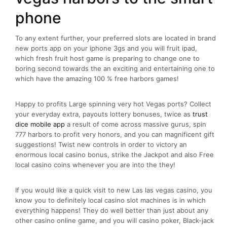
phone
To any extent further, your preferred slots are located in brand
new ports app on your iphone 3gs and you will fruit ipad,
which fresh fruit host game is preparing to change one to
boring second towards the an exciting and entertaining one to
which have the amazing 100 % free harbors games!
Happy to profits Large spinning very hot Vegas ports? Collect
your everyday extra, payouts lottery bonuses, twice as
trust
dice mobile app
a result of come across massive gurus, spin
777 harbors to profit very honors, and you can magnificent gift
suggestions! Twist new controls in order to victory an
enormous local casino bonus, strike the Jackpot and also Free
local casino coins whenever you are into the they!
If you would like a quick visit to new Las las vegas casino, you
know you to definitely local casino slot machines is in which
everything happens! They do well better than just about any
other casino online game, and you will casino poker, Black-jack