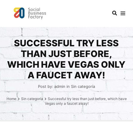
SUCCESSFUL TRY LESS
THAN JUST BEFORE,
WHICH HAVE VEGAS ONLY
A FAUCET AWAY!
Post by:
admin
in
Sin categoría
Home
Sin categoría
Successful try less than just before, which have
Vegas only a faucet away!