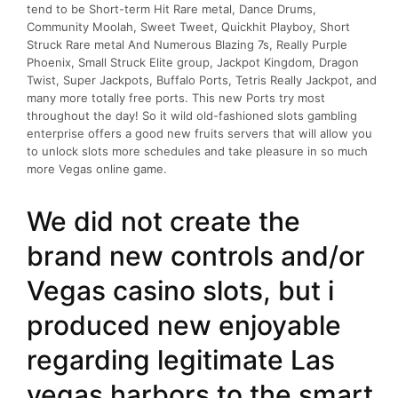
tend to be Short-term Hit Rare metal, Dance Drums,
Community Moolah, Sweet Tweet, Quickhit Playboy, Short
Struck Rare metal And Numerous Blazing 7s, Really Purple
Phoenix, Small Struck Elite group, Jackpot Kingdom, Dragon
Twist, Super Jackpots, Buffalo Ports, Tetris Really Jackpot, and
many more totally free ports. This new Ports try most
throughout the day! So it wild old-fashioned slots gambling
enterprise offers a good new fruits servers that will allow you
to unlock slots more schedules and take pleasure in so much
more Vegas online game.
We did not create the
brand new controls and/or
Vegas casino slots, but i
produced new enjoyable
regarding legitimate Las
vegas harbors to the smart