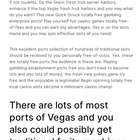
if not roulette. Do the finest fresh fruit server harbors,
enhance it the top Vegas fresh fruit harbors and you may what
do you earn? This new Quick Struck totally free gambling
enterprise ports! Play yourself fun casino games totally free-
of-fees and you can earn big advantages. Get in on the slots
mania and you may spin effective slots all you need!
This excellent ports collection of hundreds of traditional slots
should be received to you personally free-of-costs. Yes, these
are totally free ports the audience is these are. Playing
gambling establishment ports free you don’t have to become
rich and also lots of money, the fresh new pokies game try
free and the enjoyable is legitimate! Begin spinning totally free
local casino slots become a millionaire casino champ!
There are lots of most
ports of Vegas and you
also could possibly get