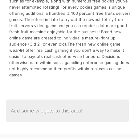
such as for example, along with numerous free pokies you’ve
never attempted rotating! For every pokies games is unique
offering additional a hundred % 100 percent free fruits servers
games. Therefore initiate to try out the newest totally free
fruit servers video game and you can render a lot more good
fresh fruit machine enjoyable for the business! Brand new
online game are created to individual a mature-right up
audience (Old 21 or even old).The fresh new online game
wear�t offer real cash gaming if you don’t a way to make it
easier to payouts real cash otherwise honours. Decisions
otherwise earn within social gambling enterprise gaming does
not highly recommend then profits within real cash casino
games.
Add some widgets to this area!