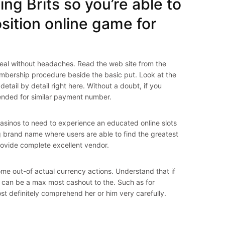
ing Brits so you’re able to
sition online game for
eveal without headaches. Read the web site from the
membership procedure beside the basic put. Look at the
tail by detail right here. Without a doubt, if you
xtended for similar payment number.
asinos to need to experience an educated online slots
g brand name where users are able to find the greatest
rovide complete excellent vendor.
come out-of actual currency actions. Understand that if
 can be a max most cashout to the. Such as for
st definitely comprehend her or him very carefully.