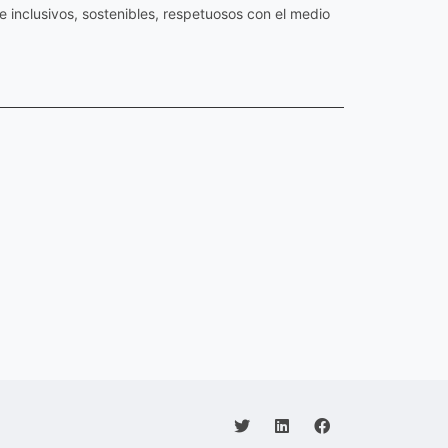
 inclusivos, sostenibles, respetuosos con el medio