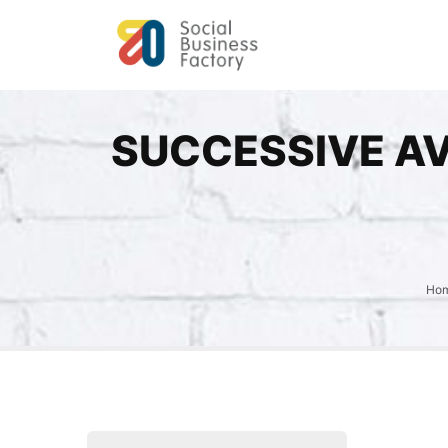
SUCCESSIVE A
Ho