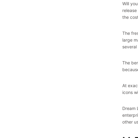
Will yo
release
the cos
The fre
large m
several
The ben
because
At exac
icons w
Dream L
enterpr
other us