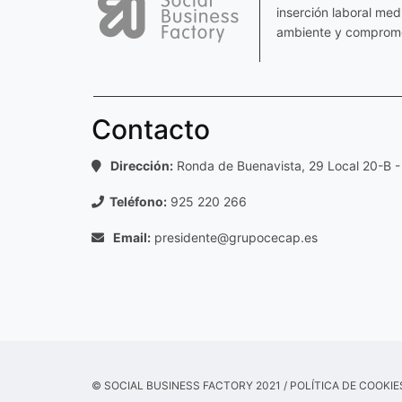
inserción laboral me
ambiente y comprome
Contacto
Dirección:
Ronda de Buenavista, 29 Local 20-B -
Teléfono:
925 220 266
Email:
presidente@grupocecap.es
© SOCIAL BUSINESS FACTORY 2021 /
POLÍTICA DE COOKIE