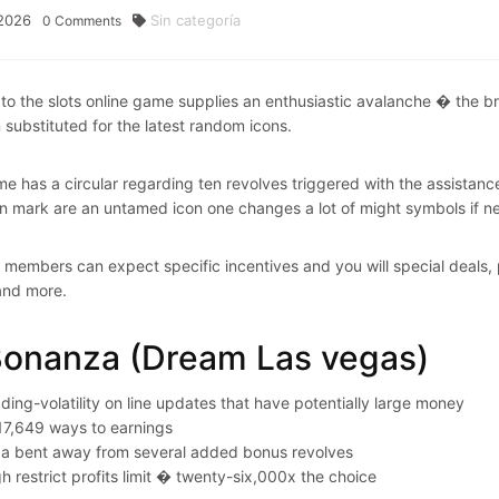
2026
Sin categoría
0
Comments
n to the slots online game supplies an enthusiastic avalanche � the 
 substituted for the latest random icons.
e has a circular regarding ten revolves triggered with the assistanc
n mark are an untamed icon one changes a lot of might symbols if n
 members can expect specific incentives and you will special deals,
and more.
Bonanza (Dream Las vegas)
ading-volatility on line updates that have potentially large money
17,649 ways to earnings
 a bent away from several added bonus revolves
gh restrict profits limit � twenty-six,000x the choice