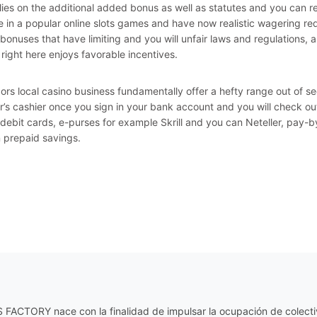
lies on the additional added bonus as well as statutes and you can r
e in a popular online slots games and have now realistic wagering requi
 bonuses that have limiting and you will unfair laws and regulations,
 right here enjoys favorable incentives.
ors local casino business fundamentally offer a hefty range out of s
r’s cashier once you sign in your bank account and you will check out
 debit cards, e-purses for example Skrill and you can Neteller, pay-by
 prepaid savings.
ACTORY nace con la finalidad de impulsar la ocupación de colectiv