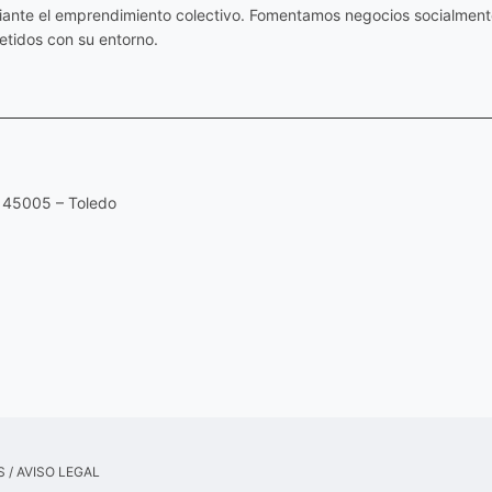
diante el emprendimiento colectivo. Fomentamos negocios socialmente
tidos con su entorno.
 45005 – Toledo
S
/
AVISO LEGAL