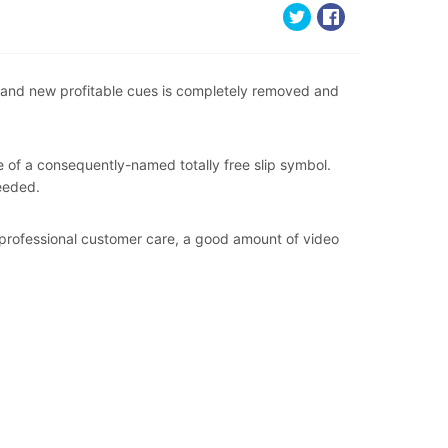
brand new profitable cues is completely removed and
e of a consequently-named totally free slip symbol.
eeded.
 professional customer care, a good amount of video