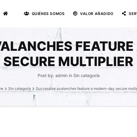
QUIÉNES SOMOS
VALOR AÑADIDO
SER
VALANCHES FEATURE
SECURE MULTIPLIER
Post by:
admin
in
Sin categoría
me
Sin categoría
Successive avalanches feature a modern-day secure multip