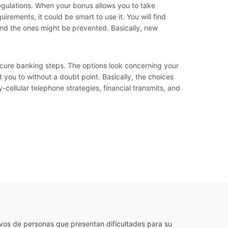
egulations. When your bonus allows you to take
rements, it could be smart to use it. You will find
 and the ones might be prevented. Basically, new
ecure banking steps. The options look concerning your
 you to without a doubt point. Basically, the choices
-cellular telephone strategies, financial transmits, and
os de personas que presentan dificultades para su