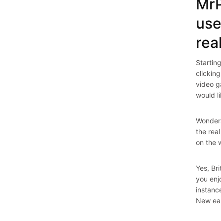
MrP
use
rea
Startin
clickin
video g
would l
Wonders
the rea
on the 
Yes, Br
you enj
instanc
New ear