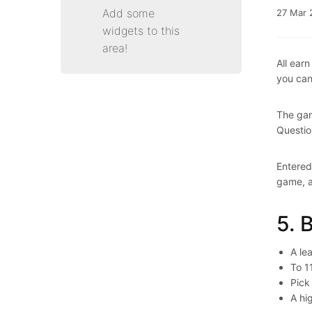
Add some
27
Mar
widgets to this
area!
All ear
you can
The gam
Questio
Entered
game, 
5. 
A le
To 1
Pick
A hi