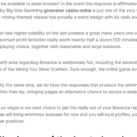
u be available to jewel browse? In the event the response is affirmati
 by Big time Gambling
grosvenor casino online
is just one of the very
t mining-themed release has actually a weird design with six reels and
sh new higher-volatility on line slot possess a great many years one 
aximum profit limitation really worth twenty-half a dozen,100 minutes 
 playing choice, together with reasonable and large solutions.
efit area regarding Bonanza is additionally fun, including the severa
 of the taking four Silver Scatters. Sure-enough, the online game eve
tly the same time, we do have the responses that produce the winni
ithin their lay, bringing pages an alternative chance to secure a rewa
as vegas is our best choice to get the really out of your Bonanza re
ise will bring enormous bonuses for new and you will loyal profiles, 
er positives.