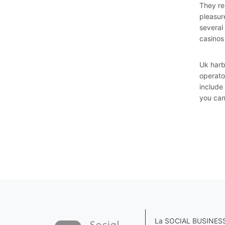
They re
pleasur
several
casinos
Uk harb
operato
include
you can
La SOCIAL BUSINESS F