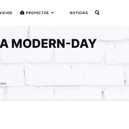
VICIOS
PROYECTOS
NOTICIAS
 A MODERN-DAY
lier