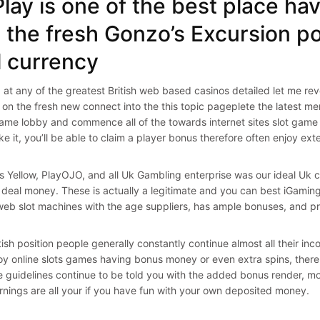
lay is one of the best place hav
 the fresh Gonzo’s Excursion po
l currency
g at any of the greatest British web based casinos detailed let me r
g on the fresh new connect into the this topic pageplete the latest 
ame lobby and commence all of the towards internet sites slot game de
ike it, you’ll be able to claim a player bonus therefore often enjoy e
 Yellow, PlayOJO, and all Uk Gambling enterprise was our ideal Uk c
l deal money. These is actually a legitimate and you can best iGamin
web slot machines with the age suppliers, has ample bonuses, and p
itish position people generally constantly continue almost all their in
oy online slots games having bonus money or even extra spins, there
e guidelines continue to be told you with the added bonus render, mo
nings are all your if you have fun with your own deposited money.