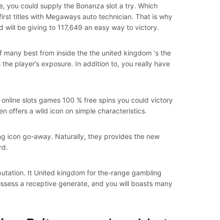
ve, you could supply the Bonanza slot a try. Which
 first titles with Megaways auto technician. That is why
 will be giving to 117,649 an easy way to victory.
of many best from inside the the united kingdom ‘s the
the player’s exposure. In addition to, you really have
l online slots games 100 % free spins you could victory
n offers a wild icon on simple characteristics.
ng icon go-away. Naturally, they provides the new
rd.
putation. It United kingdom for the-range gambling
possess a receptive generate, and you will boasts many