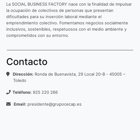
La SOCIAL BUSINESS FACTORY nace con la finalidad de impulsar
la ocupación de colectivos de personas que presentan
dificultades para su inserción laboral mediante el
emprendimiento colectivo. Fomentamos negocios socialmente
inclusivos, sostenibles, respetuosos con el medio ambiente y
comprometidos con su entorno.
Contacto
Dirección:
Ronda de Buenavista, 29 Local 20-B - 45005 –
Toledo
Teléfono:
925 220 266
Email:
presidente@grupocecap.es