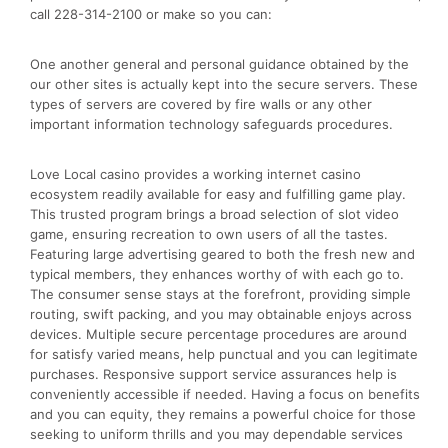
call 228-314-2100 or make so you can:
One another general and personal guidance obtained by the
our other sites is actually kept into the secure servers. These
types of servers are covered by fire walls or any other
important information technology safeguards procedures.
Love Local casino provides a working internet casino
ecosystem readily available for easy and fulfilling game play.
This trusted program brings a broad selection of slot video
game, ensuring recreation to own users of all the tastes.
Featuring large advertising geared to both the fresh new and
typical members, they enhances worthy of with each go to.
The consumer sense stays at the forefront, providing simple
routing, swift packing, and you may obtainable enjoys across
devices. Multiple secure percentage procedures are around
for satisfy varied means, help punctual and you can legitimate
purchases. Responsive support service assurances help is
conveniently accessible if needed. Having a focus on benefits
and you can equity, they remains a powerful choice for those
seeking to uniform thrills and you may dependable services