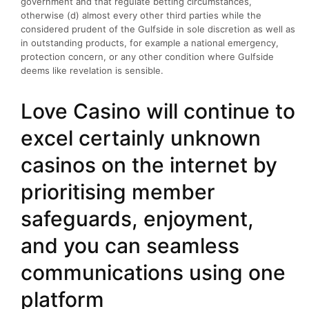
government and that regulate betting circumstances,
otherwise (d) almost every other third parties while the
considered prudent of the Gulfside in sole discretion as well as
in outstanding products, for example a national emergency,
protection concern, or any other condition where Gulfside
deems like revelation is sensible.
Love Casino will continue to
excel certainly unknown
casinos on the internet by
prioritising member
safeguards, enjoyment,
and you can seamless
communications using one
platform