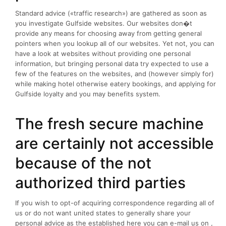
Standard advice («traffic research») are gathered as soon as
you investigate Gulfside websites. Our websites don�t
provide any means for choosing away from getting general
pointers when you lookup all of our websites. Yet not, you can
have a look at websites without providing one personal
information, but bringing personal data try expected to use a
few of the features on the websites, and (however simply for)
while making hotel otherwise eatery bookings, and applying for
Gulfside loyalty and you may benefits system.
The fresh secure machine
are certainly not accessible
because of the not
authorized third parties
If you wish to opt-of acquiring correspondence regarding all of
us or do not want united states to generally share your
personal advice as the established here you can e-mail us on ,