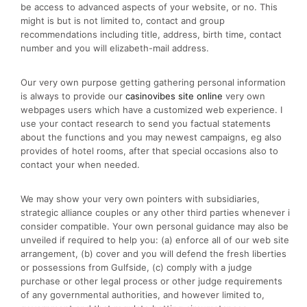
be access to advanced aspects of your website, or no. This
might is but is not limited to, contact and group
recommendations including title, address, birth time, contact
number and you will elizabeth-mail address.
Our very own purpose getting gathering personal information
is always to provide our
casinovibes site online
very own
webpages users which have a customized web experience. I
use your contact research to send you factual statements
about the functions and you may newest campaigns, eg also
provides of hotel rooms, after that special occasions also to
contact your when needed.
We may show your very own pointers with subsidiaries,
strategic alliance couples or any other third parties whenever i
consider compatible. Your own personal guidance may also be
unveiled if required to help you: (a) enforce all of our web site
arrangement, (b) cover and you will defend the fresh liberties
or possessions from Gulfside, (c) comply with a judge
purchase or other legal process or other judge requirements
of any governmental authorities, and however limited to,