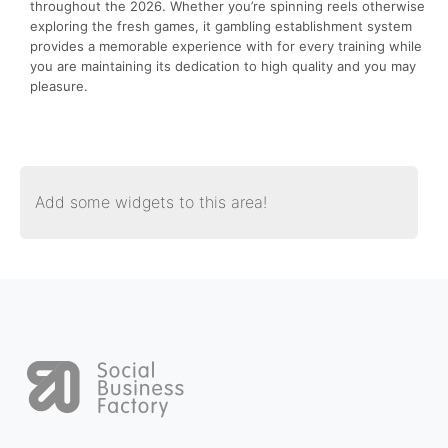
throughout the 2026. Whether you’re spinning reels otherwise
exploring the fresh games, it gambling establishment system
provides a memorable experience with for every training while
you are maintaining its dedication to high quality and you may
pleasure.
Add some widgets to this area!