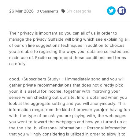
26
Mar
2026
Sin categoría
0
Comments
Their privacy is important so you can all of us in order to
manage the privacy Gulfside will bring which see explaining all
of our on line suggestions techniques in addition to choices
you are able to regarding the ways your data are collected and
made use of. Excite comprehend these conditions and terms
carefully.
good. «Subscribers Study» – I immediately song and you will
gather private recommendations that does not directly pick
your, it is useful for income, together with improving your
sense when checking out our site. Info is obtained when you
look at the aggregate setting and you will anonymously. This
information range from the kind of browser you�re having fun
with, the type of pc os’s you are playing with, the web pages
you went to toward the webpages and how you turned up at
the the site. b. «Personal information» – Personal information
that you willingly considering is utilized in order to allow it to