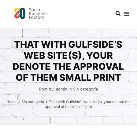
THAT WITH GULFSIDE’S
WEB SITE(S), YOUR
DENOTE THE APPROVAL
OF THEM SMALL PRINT
Post by:
admin
in
Sin categoría
Home
Sin categoría
That with Gulfside’s web site(s), your denote the
approval of them small print