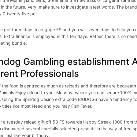
r the Mummyland Gifts, Great time the new Bass or Larger Insane Buf
 in the future. Very, make sure to investigate latest words. The br
 0.twenty five per.
e got three days to engage FS and you will seven days to help you 
s. Extra finance is employed in this ten days. Rather, there is no ne
eting bundle.
ndog Gambling establishment A
rent Professionals
 the food is centred as much as reloads and therefore are bequeath 
Animals Enjoy reload to your Monday, where you can secure 100% ext
 Using the Spindog Casino extra code BIGDOGS have a tendency to b
 titles like most Need and you may Fish Fever.
r a tuesday reload gift off 50 FS towards Happy Streak 1000 from t
o discovered several carefully selected presents in the way of free 
s just like your birthday.