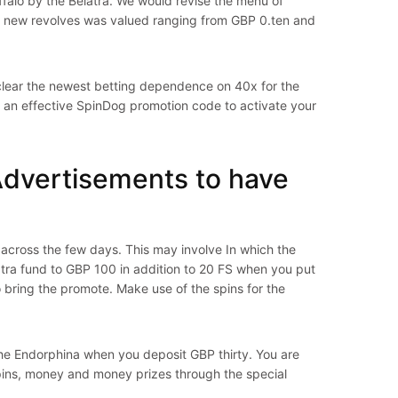
falo by the Belatra. We would revise the menu of
and new revolves was valued ranging from GBP 0.ten and
clear the newest betting dependence on 40x for the
ed an effective SpinDog promotion code to activate your
dvertisements to have
across the few days. This may involve In which the
ra fund to GBP 100 in addition to 20 FS when you put
ring the promote. Make use of the spins for the
he Endorphina when you deposit GBP thirty. You are
spins, money and money prizes through the special