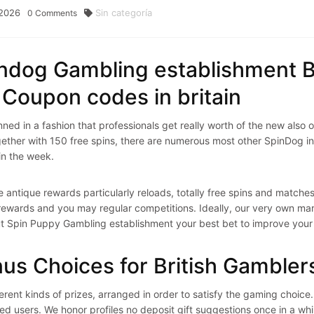
2026
Sin categoría
0
Comments
ndog Gambling establishment B
l Coupon codes in britain
lanned in a fashion that professionals get really worth of the new als
ether with 150 free spins, there are numerous most other SpinDog incen
in the week.
 antique rewards particularly reloads, totally free spins and matches
 rewards and you may regular competitions. Ideally, our very own mark
t Spin Puppy Gambling establishment your best bet to improve you
us Choices for British Gambler
fferent kinds of prizes, arranged in order to satisfy the gaming choi
ed users. We honor profiles no deposit gift suggestions once in a whil