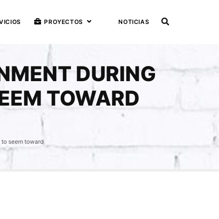
VICIOS
PROYECTOS
NOTICIAS
ONMENT DURING
 SEEM TOWARD
y to seem toward