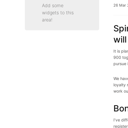
Add some
26
Mar
widgets to this
area!
Spi
wil
It is p
900 tog
pursue 
We have
loyalty
work ou
Bon
I’ve di
register