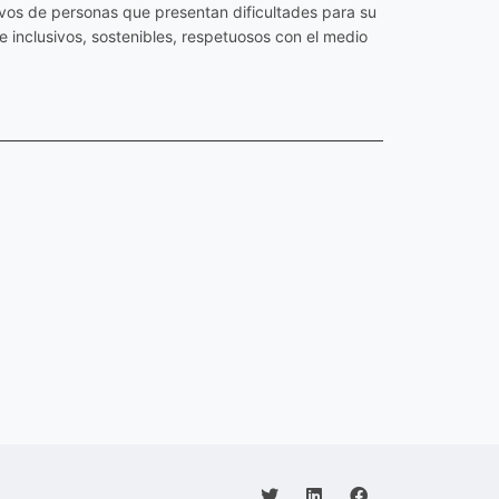
os de personas que presentan dificultades para su
 inclusivos, sostenibles, respetuosos con el medio