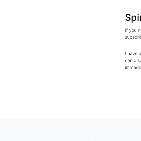
Spi
If you n
subscri
I have 
can dis
immedia