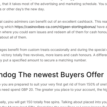
y, that it takes most of the advertising and marketing schedule. You 
 or other day’s the new day.
cal casino admirers can benefit out of an excellent cashback. This rea
ing which
https://casinovibes-ca.com/nl/geen-stortingsbonus/
have a
 where you could earn issues and redeem all of them for cash hono
about all of them.
ages benefit from custom treats occasionally and during the special
 victory totally free revolves, more loans and cash honours. A differe
ely put a specified amount to secure a matching number.
ndog The newest Buyers Offer
 you are prepared to suit your very first get rid of from 150% of on
u need spend GBP 20. The greater you place to your account, the h
ally, you will get 150 totally free spins. Talking about placed into y