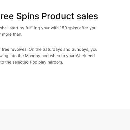
ree Spins Product sales
shall start by fulfilling your with 150 spins after you
y more than.
ly free revolves. On the Saturdays and Sundays, you
llowing into the Monday and when to your Week-end
nto the selected Popiplay harbors.