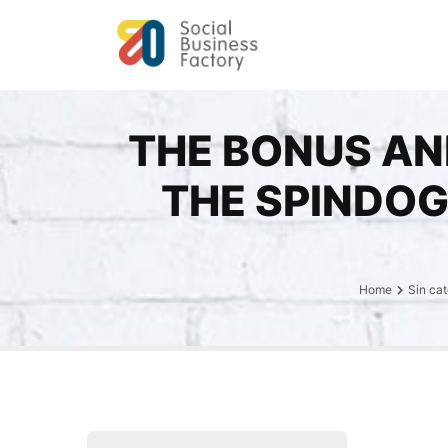
THE BONUS AN
THE SPINDOG
Home
Sin cat