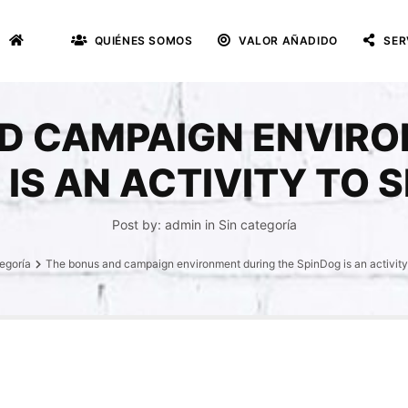
QUIÉNES SOMOS
VALOR AÑADIDO
SER
D CAMPAIGN ENVIR
 IS AN ACTIVITY TO
Post by:
admin
in
Sin categoría
egoría
The bonus and campaign environment during the SpinDog is an activit