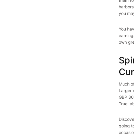
them fo
harbors
you may
You hav
earning
own gre
Spi
Cur
Much of
Larger 
GBP 30.
TrueLab
Discove
going t
occasion