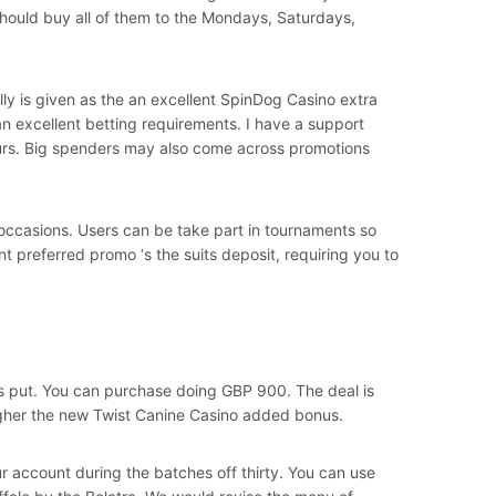
should buy all of them to the Mondays, Saturdays,
lly is given as the an excellent SpinDog Casino extra
n excellent betting requirements. I have a support
urs. Big spenders may also come across promotions
 occasions. Users can be take part in tournaments so
nt preferred promo ‘s the suits deposit, requiring you to
e’s put. You can purchase doing GBP 900. The deal is
igher the new Twist Canine Casino added bonus.
our account during the batches off thirty. You can use