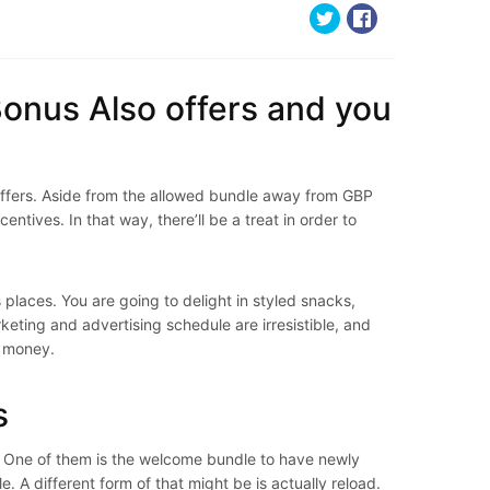
onus Also offers and you
o offers. Aside from the allowed bundle away from GBP
tives. In that way, there’ll be a treat in order to
 places. You are going to delight in styled snacks,
eting and advertising schedule are irresistible, and
r money.
s
ce. One of them is the welcome bundle to have newly
e. A different form of that might be is actually reload.