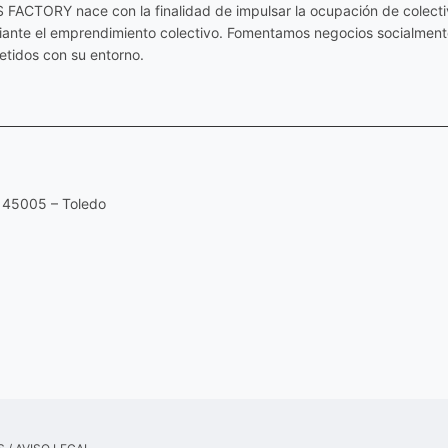
ACTORY nace con la finalidad de impulsar la ocupación de colectiv
diante el emprendimiento colectivo. Fomentamos negocios socialmente
tidos con su entorno.
 45005 – Toledo