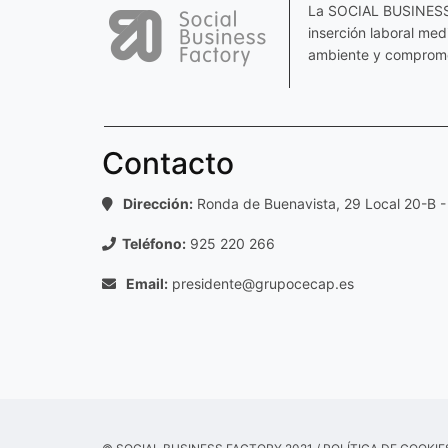
La SOCIAL BUSINESS F
inserción laboral me
ambiente y comprome
Contacto
Dirección:
Ronda de Buenavista, 29 Local 20-B -
Teléfono:
925 220 266
Email:
presidente@grupocecap.es