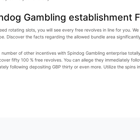
ndog Gambling establishment F
eed rotating slots, you will see every free revolves in line for you. We 
be. Discover the facts regarding the allowed bundle area significantl
a number of other incentives with Spindog Gambling enterprise total
cover fifty 100 % free revolves. You can allege they immediately fo
tely following depositing GBP thirty or even more. Utilize the spins i