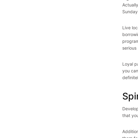
Actuall
Sundays
Live lo
borrow
program
serious 
Loyal p
you can
definit
Spi
Develop
that yo
Addition