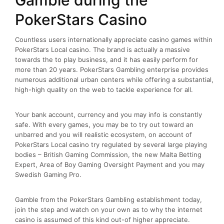
Gamble during the
PokerStars Casino
Countless users internationally appreciate casino games within
PokerStars Local casino. The brand is actually a massive
towards the to play business, and it has easily perform for
more than 20 years. PokerStars Gambling enterprise provides
numerous additional urban centers while offering a substantial,
high-high quality on the web to tackle experience for all.
Your bank account, currency and you may info is constantly
safe. With every games, you may be to try out toward an
unbarred and you will realistic ecosystem, on account of
PokerStars Local casino try regulated by several large playing
bodies – British Gaming Commission, the new Malta Betting
Expert, Area of Boy Gaming Oversight Payment and you may
Swedish Gaming Pro.
Gamble from the PokerStars Gambling establishment today,
join the step and watch on your own as to why the internet
casino is assumed of this kind out-of higher appreciate.