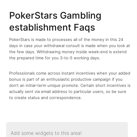
PokerStars Gambling
establishment Faqs
PokerStars is made to processes all of the money in this 24
days in case your withdrawal consult is made when you look at
the few days. Withdrawing money inside week-end is extend
the prepared time for you 3-to-5 working days.
Professionals come across instant incentives when your added
bonus is part of an enthusiastic productive campaign if you
don’t an initial-term unique promote. Certain short incentives is
actually sent via email address to particular users, so be sure
to create status and correspondence.
Add some widgets to this area!