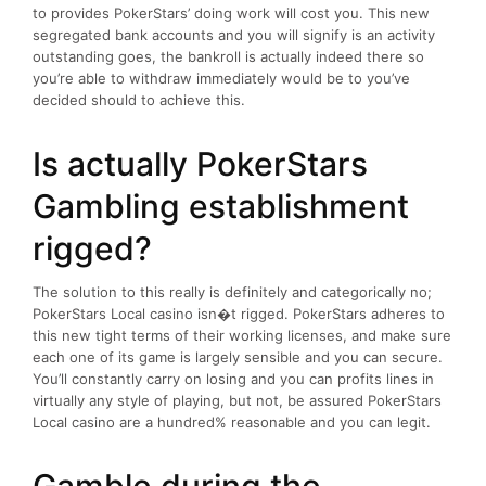
to provides PokerStars’ doing work will cost you. This new
segregated bank accounts and you will signify is an activity
outstanding goes, the bankroll is actually indeed there so
you’re able to withdraw immediately would be to you’ve
decided should to achieve this.
Is actually PokerStars
Gambling establishment
rigged?
The solution to this really is definitely and categorically no;
PokerStars Local casino isn�t rigged. PokerStars adheres to
this new tight terms of their working licenses, and make sure
each one of its game is largely sensible and you can secure.
You’ll constantly carry on losing and you can profits lines in
virtually any style of playing, but not, be assured PokerStars
Local casino are a hundred% reasonable and you can legit.