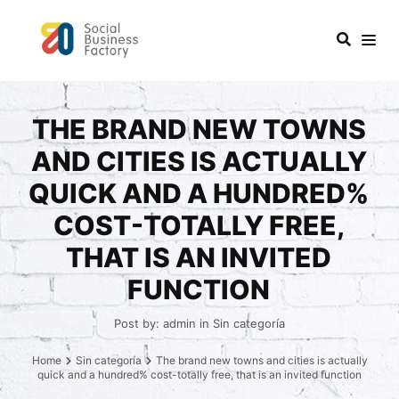
THE BRAND NEW TOWNS
AND CITIES IS ACTUALLY
QUICK AND A HUNDRED%
COST-TOTALLY FREE,
THAT IS AN INVITED
FUNCTION
Post by:
admin
in
Sin categoría
Home
Sin categoría
The brand new towns and cities is actually
quick and a hundred% cost-totally free, that is an invited function