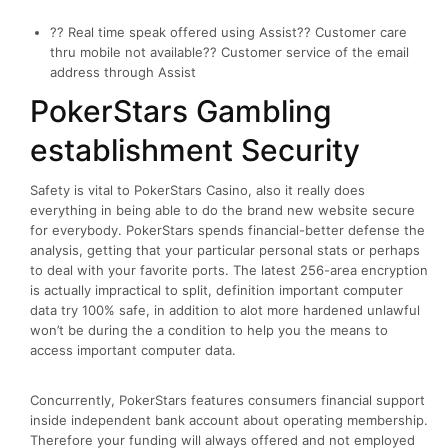
?? Real time speak offered using Assist?? Customer care
thru mobile not available?? Customer service of the email
address through Assist
PokerStars Gambling
establishment Security
Safety is vital to PokerStars Casino, also it really does
everything in being able to do the brand new website secure
for everybody. PokerStars spends financial-better defense the
analysis, getting that your particular personal stats or perhaps
to deal with your favorite ports. The latest 256-area encryption
is actually impractical to split, definition important computer
data try 100% safe, in addition to alot more hardened unlawful
won’t be during the a condition to help you the means to
access important computer data.
Concurrently, PokerStars features consumers financial support
inside independent bank account about operating membership.
Therefore your funding will always offered and not employed