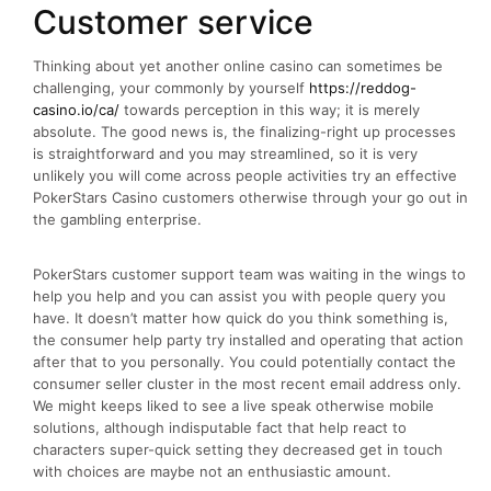
Customer service
Thinking about yet another online casino can sometimes be
challenging, your commonly by yourself
https://reddog-
casino.io/ca/
towards perception in this way; it is merely
absolute. The good news is, the finalizing-right up processes
is straightforward and you may streamlined, so it is very
unlikely you will come across people activities try an effective
PokerStars Casino customers otherwise through your go out in
the gambling enterprise.
PokerStars customer support team was waiting in the wings to
help you help and you can assist you with people query you
have. It doesn’t matter how quick do you think something is,
the consumer help party try installed and operating that action
after that to you personally. You could potentially contact the
consumer seller cluster in the most recent email address only.
We might keeps liked to see a live speak otherwise mobile
solutions, although indisputable fact that help react to
characters super-quick setting they decreased get in touch
with choices are maybe not an enthusiastic amount.