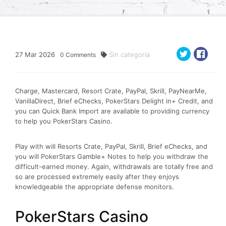
27
Mar
2026
Sin categoría
0
Comments
Charge, Mastercard, Resort Crate, PayPal, Skrill, PayNearMe,
VanillaDirect, Brief eChecks, PokerStars Delight in+ Credit, and
you can Quick Bank Import are available to providing currency
to help you PokerStars Casino.
Play with will Resorts Crate, PayPal, Skrill, Brief eChecks, and
you will PokerStars Gamble+ Notes to help you withdraw the
difficult-earned money. Again, withdrawals are totally free and
so are processed extremely easily after they enjoys
knowledgeable the appropriate defense monitors.
PokerStars Casino