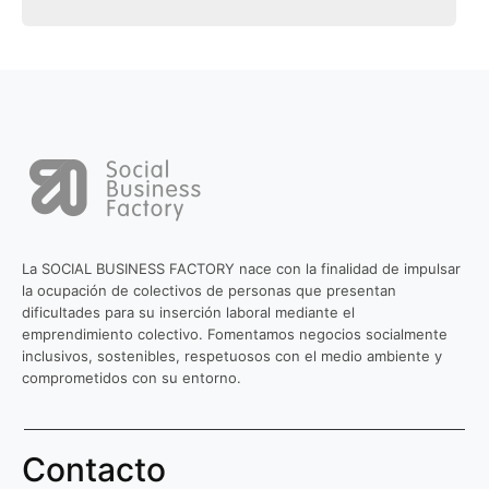
La SOCIAL BUSINESS FACTORY nace con la finalidad de impulsar
la ocupación de colectivos de personas que presentan
dificultades para su inserción laboral mediante el
emprendimiento colectivo. Fomentamos negocios socialmente
inclusivos, sostenibles, respetuosos con el medio ambiente y
comprometidos con su entorno.
Contacto