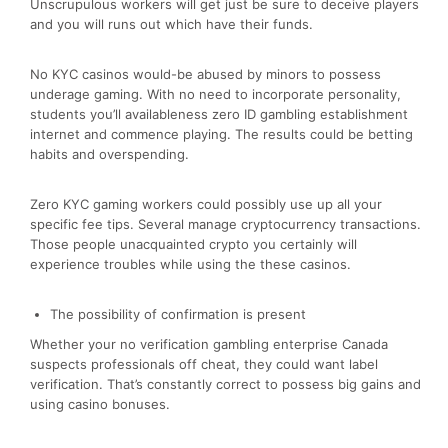
Unscrupulous workers will get just be sure to deceive players
and you will runs out which have their funds.
No KYC casinos would-be abused by minors to possess
underage gaming. With no need to incorporate personality,
students you’ll availableness zero ID gambling establishment
internet and commence playing. The results could be betting
habits and overspending.
Zero KYC gaming workers could possibly use up all your
specific fee tips. Several manage cryptocurrency transactions.
Those people unacquainted crypto you certainly will
experience troubles while using the these casinos.
The possibility of confirmation is present
Whether your no verification gambling enterprise Canada
suspects professionals off cheat, they could want label
verification. That’s constantly correct to possess big gains and
using casino bonuses.