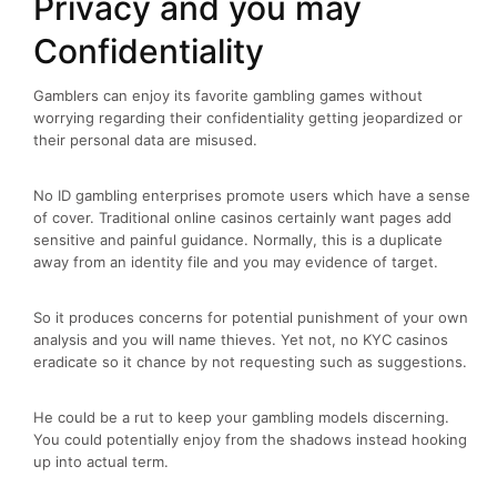
Privacy and you may
Confidentiality
Gamblers can enjoy its favorite gambling games without
worrying regarding their confidentiality getting jeopardized or
their personal data are misused.
No ID gambling enterprises promote users which have a sense
of cover. Traditional online casinos certainly want pages add
sensitive and painful guidance. Normally, this is a duplicate
away from an identity file and you may evidence of target.
So it produces concerns for potential punishment of your own
analysis and you will name thieves. Yet not, no KYC casinos
eradicate so it chance by not requesting such as suggestions.
He could be a rut to keep your gambling models discerning.
You could potentially enjoy from the shadows instead hooking
up into actual term.