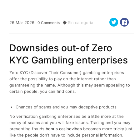
26
Mar
2026
Sin categoría
0
Comments
Downsides out-of Zero
KYC Gambling enterprises
Zero KYC (Discover Their Consumer) gambling enterprises
offer the possibility to play on the internet rather than
guaranteeing the name. Although this may seem appealing to
certain people, you can find cons.
Chances of scams and you may deceptive products
No verification gambling enterprises be a little more at the
mercy of scams and you will fake issues. Tracing and you may
preventing frauds
bonus casinovibes
becomes more tricky just
like the people don’t have to include personal information.