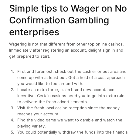
Simple tips to Wager on No
Confirmation Gambling
enterprises
Wagering is not that different from other top online casinos.
Immediately after registering an account, delight sign in and
get prepared to start.
First and foremost, check out the cashier or put area and
come up with at least put. Get a hold of a cost approach
you would like to fool around with.
Locate an extra force, claim brand new acceptance
incentive. Certain casinos need you to go into extra rules
to activate the fresh advertisements.
Visit the fresh local casino reception since the money
reaches your account.
Find the video game we want to gamble and watch the
playing variety.
You could potentially withdraw the funds into the financial