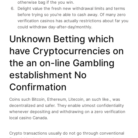
otherwise bag if the you win.
Delight value the fresh new withdrawal limits and terms
before trying so you’re able to cash away. Of many zero
verification casinos has actually restrictions about far you
could withdraw day-after-day/monthly.
Unknown Betting which
have Cryptocurrencies on
the an on-line Gambling
establishment No
Confirmation
Coins such Bitcoin, Ethereum, Litecoin, an such like., was
decentralized and safer. They enable utmost confidentiality
whenever depositing and withdrawing on a zero verification
local casino Canada.
Crypto transactions usually do not go through conventional