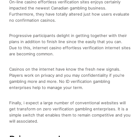
On-line casino effortless verification sites enjoys certainly
impacted the newest Canadian gambling business.
Furthermore, they have totally altered just how users evaluate
no confirmation casinos.
Progressive participants delight in getting together with their
plans in addition to finish line since the easily that you can.
Due to this, internet casino effortless verification internet sites
are becoming common.
Casinos on the internet have know the fresh new signals.
Players work on privacy and you may confidentiality if you’re
gambling more and more. No ID verification gambling
enterprises help to manage your term.
Finally, i expect a large number of conventional websites will
get transform on zero verification gambling enterprises. It is a
simple switch that enables them to remain competitive and you
will associated.