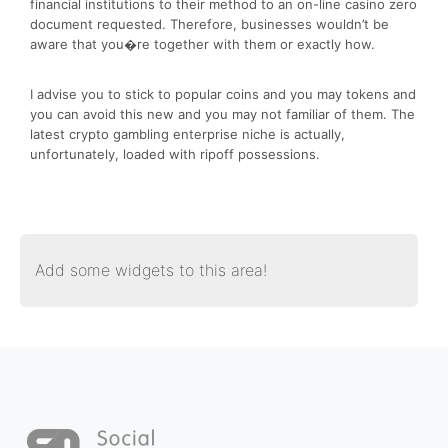
financial institutions to their method to an on-line casino zero
document requested. Therefore, businesses wouldn’t be
aware that you�re together with them or exactly how.
I advise you to stick to popular coins and you may tokens and
you can avoid this new and you may not familiar of them. The
latest crypto gambling enterprise niche is actually,
unfortunately, loaded with ripoff possessions.
Add some widgets to this area!