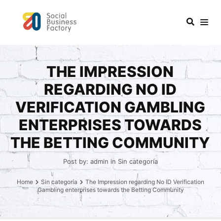
THE IMPRESSION
REGARDING NO ID
VERIFICATION GAMBLING
ENTERPRISES TOWARDS
THE BETTING COMMUNITY
Post by:
admin
in
Sin categoría
Home
Sin categoría
The Impression regarding No ID Verification
Gambling enterprises towards the Betting Community