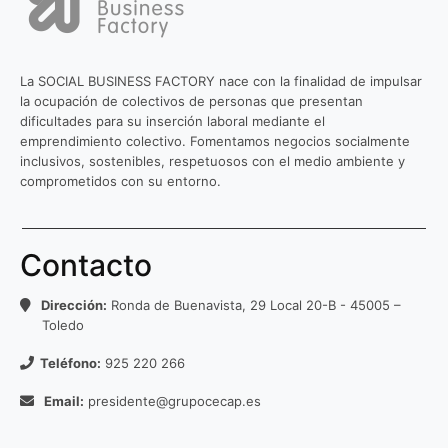
La SOCIAL BUSINESS FACTORY nace con la finalidad de impulsar
la ocupación de colectivos de personas que presentan
dificultades para su inserción laboral mediante el
emprendimiento colectivo. Fomentamos negocios socialmente
inclusivos, sostenibles, respetuosos con el medio ambiente y
comprometidos con su entorno.
Contacto
Dirección:
Ronda de Buenavista, 29 Local 20-B - 45005 –
Toledo
Teléfono:
925 220 266
Email:
presidente@grupocecap.es