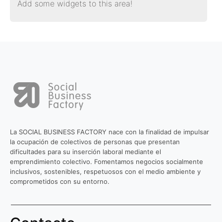
Add some widgets to this area!
La SOCIAL BUSINESS FACTORY nace con la finalidad de impulsar
la ocupación de colectivos de personas que presentan
dificultades para su inserción laboral mediante el
emprendimiento colectivo. Fomentamos negocios socialmente
inclusivos, sostenibles, respetuosos con el medio ambiente y
comprometidos con su entorno.