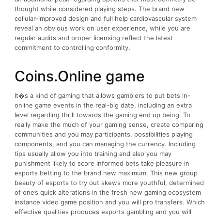
thought while considered playing steps. The brand new
cellular-improved design and full help cardiovascular system
reveal an obvious work on user experience, while you are
regular audits and proper licensing reflect the latest
commitment to controlling conformity.
Coins.Online game
It�s a kind of gaming that allows gamblers to put bets in-
online game events in the real-big date, including an extra
level regarding thrill towards the gaming end up being. To
really make the much of your gaming sense, create comparing
communities and you may participants, possibilities playing
components, and you can managing the currency. Including
tips usually allow you into training and also you may
punishment likely to score informed bets take pleasure in
esports betting to the brand new maximum. This new group
beauty of esports to try out skews more youthful, determined
of one’s quick alterations in the fresh new gaming ecosystem
instance video game position and you will pro transfers. Which
effective qualities produces esports gambling and you will