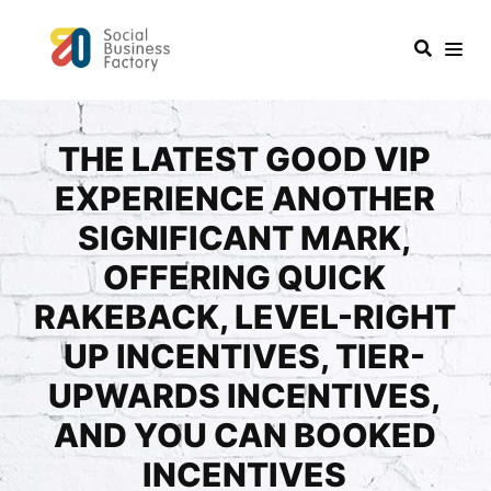
THE LATEST GOOD VIP
EXPERIENCE ANOTHER
SIGNIFICANT MARK,
OFFERING QUICK
RAKEBACK, LEVEL-RIGHT
UP INCENTIVES, TIER-
UPWARDS INCENTIVES,
AND YOU CAN BOOKED
INCENTIVES