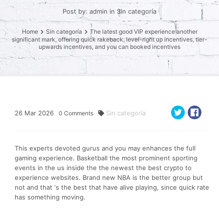
Post by:
admin
in
Sin categoría
Home
Sin categoría
The latest good VIP experience another
significant mark, offering quick rakeback, level-right up incentives, tier-
upwards incentives, and you can booked incentives
26
Mar
2026
Sin categoría
0
Comments
This experts devoted gurus and you may enhances the full
gaming experience. Basketball the most prominent sporting
events in the us inside the the newest the best crypto to
experience websites. Brand new NBA is the better group but
not and that ‘s the best that have alive playing, since quick rate
has something moving.