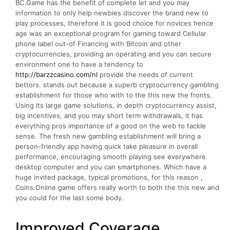
BC.Game has the benefit of complete let and you may
information to only help newbies discover the brand new to
play processes, therefore it is good choice for novices hence
age was an exceptional program for gaming toward Cellular
phone label out-of Financing with Bitcoin and other
cryptocurrencies, providing an operating and you can secure
environment one to have a tendency to
http://barzzcasino.com/nl
provide the needs of current
bettors. stands out because a superb cryptocurrency gambling
establishment for those who with to the this new the fronts.
Using its large game solutions, in depth cryptocurrency assist,
big incentives, and you may short term withdrawals, it has
everything pros importance of a good on the web to tackle
sense. The fresh new gambling establishment will bring a
person-friendly app having quick take pleasure in overall
performance, encouraging smooth playing see everywhere
desktop computer and you can smartphones. Which have a
huge invited package, typical promotions, for this reason ,
Coins.Online game offers really worth to both the this new and
you could for the last some body.
Improved Coverage