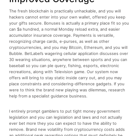
The fresh blockchain is practically unhackable, and you will
hackers cannot enter into your own wallet, offered you keep
your gifts secure. Bonuses is actually a primary place fit so you
can $a hundred, a normal Monday reload extra, and easier
accumulator insurance coverage. Payments is versatile,
recognizing charge cards, e-purses, as well as other
cryptocurrencies, and you may Bitcoin, Ethereum, and you will
Bubble. BetLabel’s wagering cellular application discusses over
30 wearing situations, anywhere between sports and you can
baseball so you can ple query, fishing, esports, electronic
recreations, along with Television game. Our system now
offers will bring to stay static inside carry out, and you may
place constraints and considering-difference gadgets. If you
were to think the brand new playing was dilemmas, research
help from a specialist guidance business.
I entirely prompt gamblers to put tight money government
legislation and you can legislation and laws and not actually
ever bet more they you can expect to have the ability to
remove. Brand new volatility from cryptocurrency costs adds
an additional peak regarding options that must definitely be