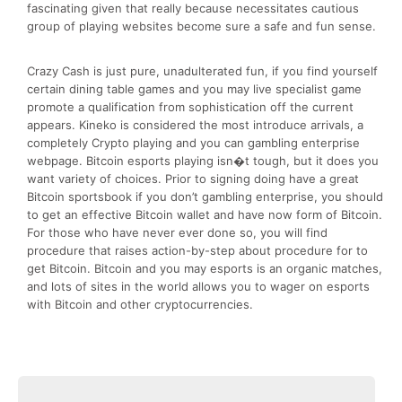
fascinating given that really because necessitates cautious
group of playing websites become sure a safe and fun sense.
Crazy Cash is just pure, unadulterated fun, if you find yourself
certain dining table games and you may live specialist game
promote a qualification from sophistication off the current
appears. Kineko is considered the most introduce arrivals, a
completely Crypto playing and you can gambling enterprise
webpage. Bitcoin esports playing isn�t tough, but it does you
want variety of choices. Prior to signing doing have a great
Bitcoin sportsbook if you don’t gambling enterprise, you should
to get an effective Bitcoin wallet and have now form of Bitcoin.
For those who have never ever done so, you will find
procedure that raises action-by-step about procedure for to
get Bitcoin. Bitcoin and you may esports is an organic matches,
and lots of sites in the world allows you to wager on esports
with Bitcoin and other cryptocurrencies.