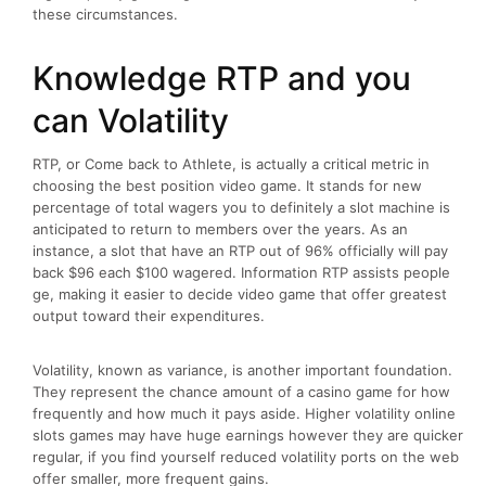
these circumstances.
Knowledge RTP and you
can Volatility
RTP, or Come back to Athlete, is actually a critical metric in
choosing the best position video game. It stands for new
percentage of total wagers you to definitely a slot machine is
anticipated to return to members over the years. As an
instance, a slot that have an RTP out of 96% officially will pay
back $96 each $100 wagered. Information RTP assists people
ge, making it easier to decide video game that offer greatest
output toward their expenditures.
Volatility, known as variance, is another important foundation.
They represent the chance amount of a casino game for how
frequently and how much it pays aside. Higher volatility online
slots games may have huge earnings however they are quicker
regular, if you find yourself reduced volatility ports on the web
offer smaller, more frequent gains.