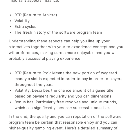
important aspects instance:
RTP (Return to Athlete)
Volatility
Extra cycles
The fresh history of the software program team
Understanding these aspects can help you line up your
alternatives together with your to experience concept and you
will preferences, making sure a more enjoyable and you will
probably successful playing experience.
RTP (Return to Pro): Means the new portion of wagered
money a slot is expected in order to pay in order to players
throughout the years.
Volatility: Describes the chance amount of a game title
based on payment regularity and you can dimensions.
Bonus has: Particularly free revolves and unique rounds,
which can significantly increase successful possible.
In the end, the quality and you can reputation of the software
program team be certain that reasonable enjoy and you can
higher-quality gambling event. Here’s a detailed summary of