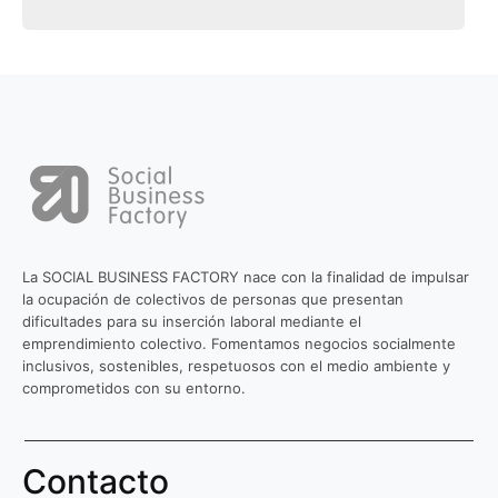
La SOCIAL BUSINESS FACTORY nace con la finalidad de impulsar
la ocupación de colectivos de personas que presentan
dificultades para su inserción laboral mediante el
emprendimiento colectivo. Fomentamos negocios socialmente
inclusivos, sostenibles, respetuosos con el medio ambiente y
comprometidos con su entorno.
Contacto