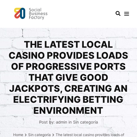
THE LATEST LOCAL
CASINO PROVIDES LOADS
OF PROGRESSIVE PORTS
THAT GIVE GOOD
JACKPOTS, CREATING AN
ELECTRIFYING BETTING
ENVIRONMENT
Post by:
admin
in
Sin categoría
Home
Sin categoría
The latest local casino provides loads of