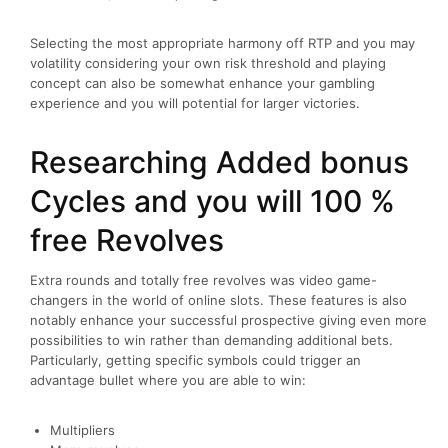
Selecting the most appropriate harmony off RTP and you may
volatility considering your own risk threshold and playing
concept can also be somewhat enhance your gambling
experience and you will potential for larger victories.
Researching Added bonus
Cycles and you will 100 %
free Revolves
Extra rounds and totally free revolves was video game-
changers in the world of online slots. These features is also
notably enhance your successful prospective giving even more
possibilities to win rather than demanding additional bets.
Particularly, getting specific symbols could trigger an
advantage bullet where you are able to win:
Multipliers