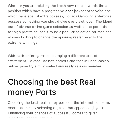
Whether you are rotating the fresh new reels towards the a
position which have a progressive
qbet
jackpot otherwise one
which have special extra possess, Bovada Gambling enterprise
possess something you should give every slot lover. The blend
out of diverse online game selection as well as the potential
for high profits causes it to be a popular selection for men and
women looking to change the spinning reels towards the
extreme winnings.
With each online game encouraging a different sort of
excitement, Bovada Casino’s harbors and fanduel local casino
online game try a must-select any really serious member.
Choosing the best Real
money Ports
Choosing the best real money ports on the internet concerns
more than simply selecting a-game that appears enjoyable.
Enhancing your chances of successful comes to given