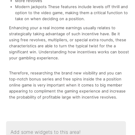
More revolves
Modern jackpots These features include levels off thrill and
option to the video game, making them a critical function to
take on when deciding on a position.
Enhancing your a real income earnings usually relates to
strategically taking advantage of such incentive have. Be it
using free revolves, multipliers, or special extra rounds, these
characteristics are able to turn the typical twist for the a
significant win. Understanding how incentives works can boost
your gambling experience.
Therefore, researching the brand new visibility and you can
top-notch bonus series and free spins inside the a position
online game is very important when it comes to big member
appearing to compliment the gaming experience and increase
the probability of profitable large with incentive revolves.
Add some widgets to this area!