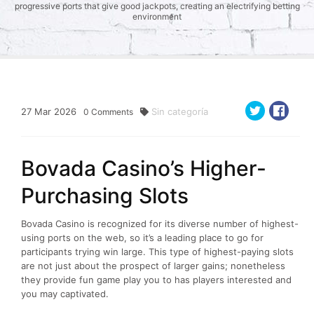
progressive ports that give good jackpots, creating an electrifying betting
environment
27
Mar
2026
Sin categoría
0
Comments
Bovada Casino’s Higher-
Purchasing Slots
Bovada Casino is recognized for its diverse number of highest-
using ports on the web, so it’s a leading place to go for
participants trying win large. This type of highest-paying slots
are not just about the prospect of larger gains; nonetheless
they provide fun game play you to has players interested and
you may captivated.