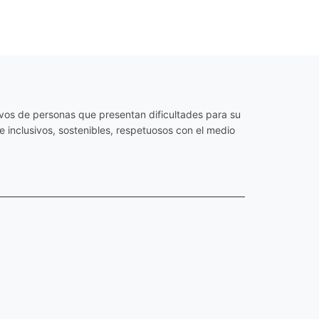
os de personas que presentan dificultades para su
 inclusivos, sostenibles, respetuosos con el medio