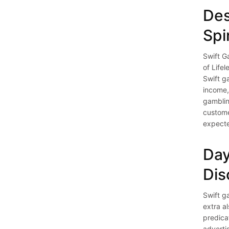
Des
Spi
Swift G
of Lifel
Swift g
income,
gamblin
custome
expect
Day
Dis
Swift g
extra a
predica
adverti