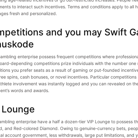
ents to interact such incentives. Terms and conditions apply to all has
ges fresh and personalized.
petitions and you may Swift G
nuskode
ambling enterprise possess frequent competitions where profession
oard-depending competitions prize individuals with the number one r
tions you prefer seats as a result of gaming or put-founded incenti
 free spins, cash bonuses, or novel incentives. Particular competitions
Athlete involvement was instantly logged and you can revealed on the 
ent’s words and awards.
 Lounge
ambling enterprise have a half a dozen-tier VIP Lounge to possess the
, and Red-colored Diamond. Owing to genuine-currency bets, people 
ual account government, less withdrawals, large put limitations, and 