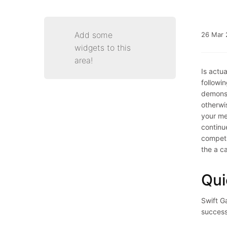
Add some
26
Mar
widgets to this
area!
Is actu
followi
demonst
otherwis
your me
continu
competi
the a c
Qui
Swift G
success