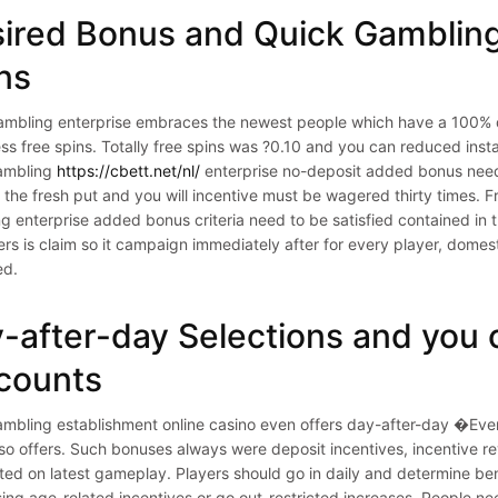
ired Bonus and Quick Gambling 
ns
ambling enterprise embraces the newest people which have a 100% dep
ess free spins. Totally free spins was ?0.10 and you can reduced insta
ambling
https://cbett.net/nl/
enterprise no-deposit added bonus need 
 the fresh put and you will incentive must be wagered thirty times. 
g enterprise added bonus criteria need to be satisfied contained in 
rs is claim so it campaign immediately after for every player, domest
ed.
-after-day Selections and you 
counts
ambling establishment online casino even offers day-after-day �Ev
lso offers. Such bonuses always were deposit incentives, incentive 
ted on latest gameplay. Players should go in daily and determine be
sing age-related incentives or go out-restricted increases. People ne