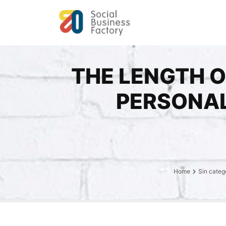
THE LENGTH O
PERSONAL
Home
Sin categ