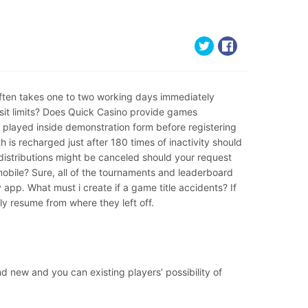
 often takes one to two working days immediately
sit limits? Does Quick Casino provide games
 played inside demonstration form before registering
h is recharged just after 180 times of inactivity should
istributions might be canceled should your request
obile? Sure, all of the tournaments and leaderboard
app. What must i create if a game title accidents? If
ly resume from where they left off.
d new and you can existing players’ possibility of