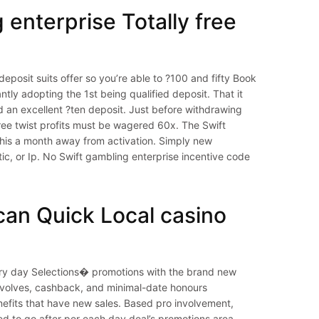
enterprise Totally free
osit suits offer so you’re able to ?100 and fifty Book
ntly adopting the 1st being qualified deposit. That it
an excellent ?ten deposit. Just before withdrawing
Free twist profits must be wagered 60x. The Swift
this a month away from activation. Simply new
ic, or Ip. No Swift gambling enterprise incentive code
can Quick Local casino
ery day Selections� promotions with the brand new
revolves, cashback, and minimal-date honours
nefits that have new sales. Based pro involvement,
ed to go after per each day deal’s promotions area