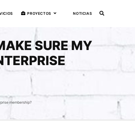
VICIOS
PROYECTOS
NOTICIAS
 MAKE SURE MY
NTERPRISE
erprise membership?