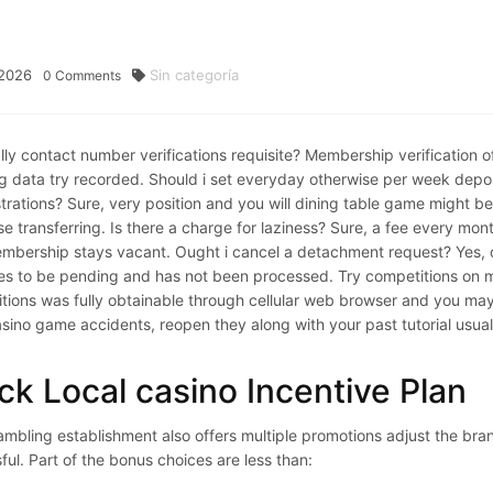
2026
Sin categoría
0
Comments
ally contact number verifications requisite? Membership verification
ng data try recorded. Should i set everyday otherwise per week depo
rations? Sure, very position and you will dining table game might be
e transferring. Is there a charge for laziness? Sure, a fee every mont
mbership stays vacant. Ought i cancel a detachment request? Yes, d
es to be pending and has not been processed. Try competitions on m
tions was fully obtainable through cellular web browser and you may 
asino game accidents, reopen they along with your past tutorial usual
ck Local casino Incentive Plan
ambling establishment also offers multiple promotions adjust the bran
ful. Part of the bonus choices are less than: