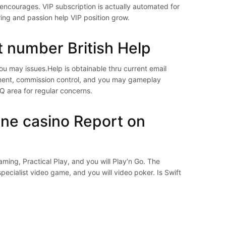
encourages. VIP subscription is actually automated for
ring and passion help VIP position grow.
 number British Help
ou may issues.Help is obtainable thru current email
ment, commission control, and you may gameplay
Q area for regular concerns.
ine casino Report on
ng, Practical Play, and you will Play’n Go. The
specialist video game, and you will video poker. Is Swift