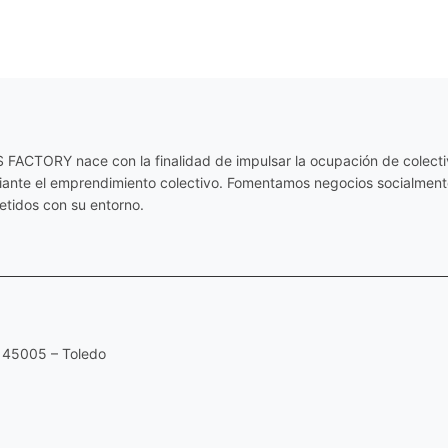
ACTORY nace con la finalidad de impulsar la ocupación de colectiv
diante el emprendimiento colectivo. Fomentamos negocios socialmente
tidos con su entorno.
 45005 – Toledo