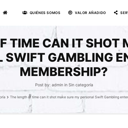
QUIÉNES SOMOS
VALOR AÑADIDO
SER
F TIME CAN IT SHOT
 SWIFT GAMBLING E
MEMBERSHIP?
Post by:
admin
in
Sin categoría
oría
The length of time can it shot make sure my personal Swift Gambling ent