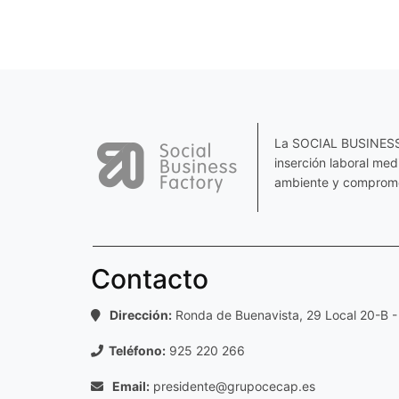
La SOCIAL BUSINESS F
inserción laboral me
ambiente y comprome
Contacto
Dirección:
Ronda de Buenavista, 29 Local 20-B -
Teléfono:
925 220 266
Email:
presidente@grupocecap.es