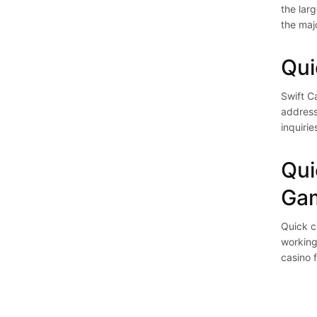
the lar
the maj
Qui
Swift C
address
inquiri
Qui
Ga
Quick c
working
casino 