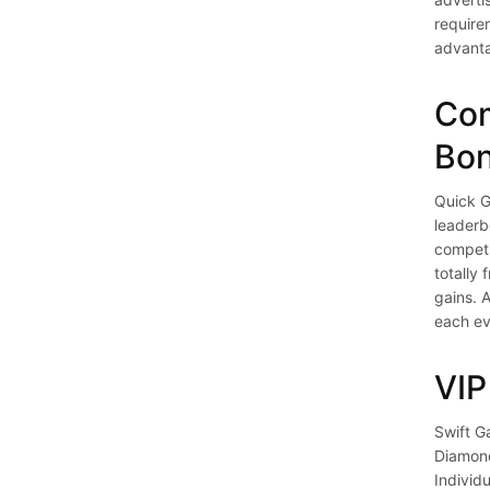
requirem
advanta
Com
Bo
Quick G
leaderb
competi
totally
gains. 
each ev
VIP
Swift G
Diamond
Individ