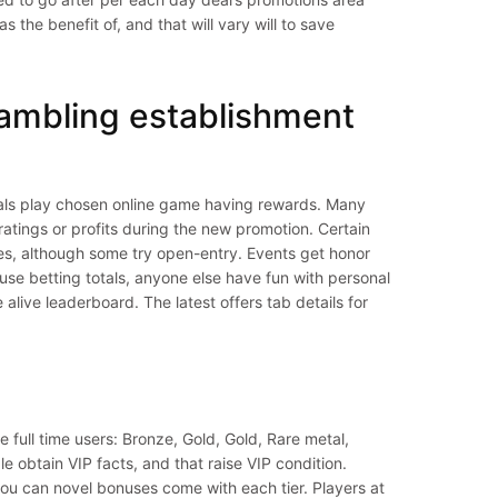
 the benefit of, and that will vary will to save
ambling establishment
als play chosen online game having rewards. Many
atings or profits during the new promotion. Certain
ves, although some try open-entry. Events get honor
 use betting totals, anyone else have fun with personal
alive leaderboard. The latest offers tab details for
 full time users: Bronze, Gold, Gold, Rare metal,
obtain VIP facts, and that raise VIP condition.
you can novel bonuses come with each tier. Players at