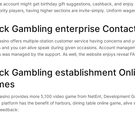
ge account might get birthday gift suggestions, cashback, and enjoy 
ority players, having higher sections are invite-simply. Uniform wage
ck Gambling enterprise Contact
asino offers multiple-station customer service having concerns and y
 and you can alive speak during given occasions. Account manage
es was managed by the support. As well, the website enjoys reveal FA
ck Gambling establishment Onl
mes
asino provides more 5,100 video game from NetEnt, Development Gami
 platform has the benefit of harbors, dining table online game, alive 
feedback: