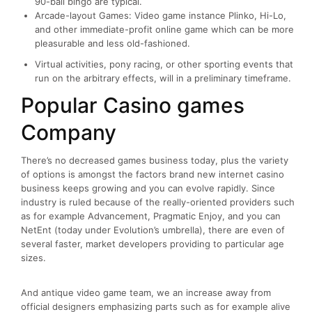
90-ball bingo are typical.
Arcade-layout Games: Video game instance Plinko, Hi-Lo,
and other immediate-profit online game which can be more
pleasurable and less old-fashioned.
Virtual activities, pony racing, or other sporting events that
run on the arbitrary effects, will in a preliminary timeframe.
Popular Casino games
Company
There’s no decreased games business today, plus the variety
of options is amongst the factors brand new internet casino
business keeps growing and you can evolve rapidly. Since
industry is ruled because of the really-oriented providers such
as for example Advancement, Pragmatic Enjoy, and you can
NetEnt (today under Evolution’s umbrella), there are even of
several faster, market developers providing to particular age
sizes.
And antique video game team, we an increase away from
official designers emphasizing parts such as for example alive