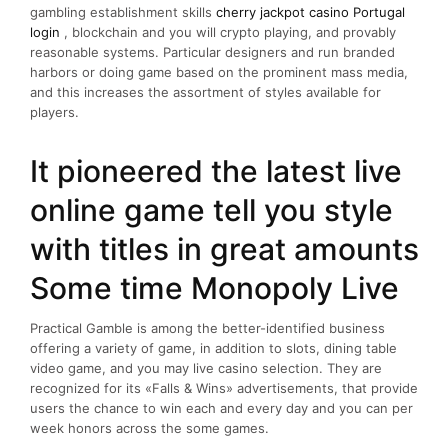
gambling establishment skills
cherry jackpot casino Portugal
login
, blockchain and you will crypto playing, and provably
reasonable systems. Particular designers and run branded
harbors or doing game based on the prominent mass media,
and this increases the assortment of styles available for
players.
It pioneered the latest live
online game tell you style
with titles in great amounts
Some time Monopoly Live
Practical Gamble is among the better-identified business
offering a variety of game, in addition to slots, dining table
video game, and you may live casino selection. They are
recognized for its «Falls & Wins» advertisements, that provide
users the chance to win each and every day and you can per
week honors across the some games.