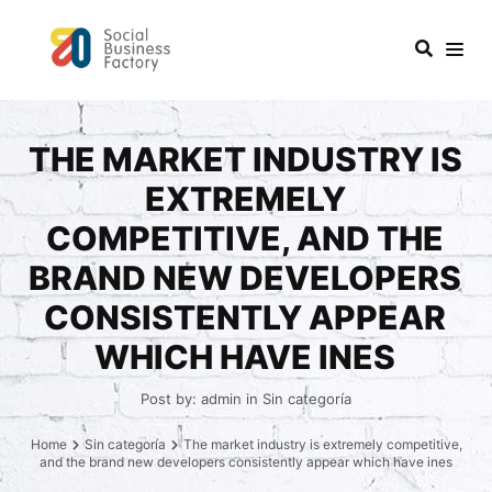
THE MARKET INDUSTRY IS
EXTREMELY
COMPETITIVE, AND THE
BRAND NEW DEVELOPERS
CONSISTENTLY APPEAR
WHICH HAVE INES
Post by:
admin
in
Sin categoría
Home
Sin categoría
The market industry is extremely competitive,
and the brand new developers consistently appear which have ines