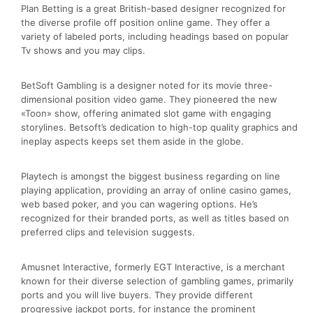
Plan Betting is a great British-based designer recognized for
the diverse profile off position online game. They offer a
variety of labeled ports, including headings based on popular
Tv shows and you may clips.
BetSoft Gambling is a designer noted for its movie three-
dimensional position video game. They pioneered the new
«Toon» show, offering animated slot game with engaging
storylines. Betsoft’s dedication to high-top quality graphics and
ineplay aspects keeps set them aside in the globe.
Playtech is amongst the biggest business regarding on line
playing application, providing an array of online casino games,
web based poker, and you can wagering options. He’s
recognized for their branded ports, as well as titles based on
preferred clips and television suggests.
Amusnet Interactive, formerly EGT Interactive, is a merchant
known for their diverse selection of gambling games, primarily
ports and you will live buyers. They provide different
progressive jackpot ports, for instance the prominent