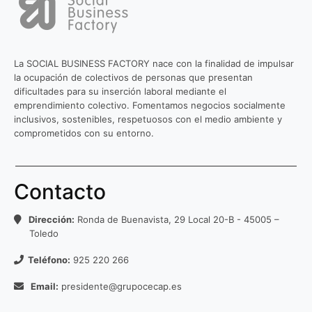
La SOCIAL BUSINESS FACTORY nace con la finalidad de impulsar
la ocupación de colectivos de personas que presentan
dificultades para su inserción laboral mediante el
emprendimiento colectivo. Fomentamos negocios socialmente
inclusivos, sostenibles, respetuosos con el medio ambiente y
comprometidos con su entorno.
Contacto
Dirección:
Ronda de Buenavista, 29 Local 20-B - 45005 –
Toledo
Teléfono:
925 220 266
Email:
presidente@grupocecap.es