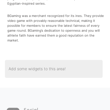
Egyptian-inspired series.
BGaming was a merchant recognized for its ines. They provide
video game with provably reasonable technical, making it
possible for members to ensure the latest fairness of every
game round. BGaming’s dedication to openness and you will
athlete faith have earned them a good reputation on the
market.
Add some widgets to this area!