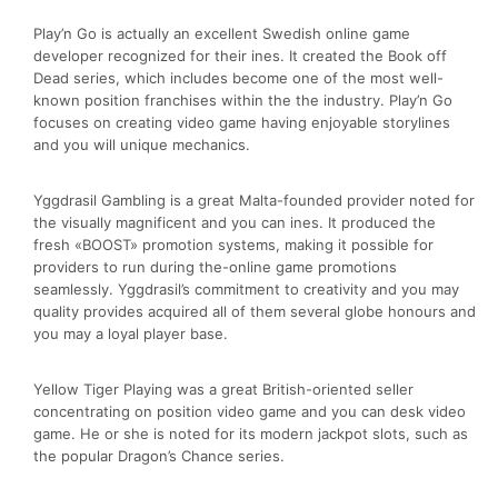
Play’n Go is actually an excellent Swedish online game
developer recognized for their ines. It created the Book off
Dead series, which includes become one of the most well-
known position franchises within the the industry. Play’n Go
focuses on creating video game having enjoyable storylines
and you will unique mechanics.
Yggdrasil Gambling is a great Malta-founded provider noted for
the visually magnificent and you can ines. It produced the
fresh «BOOST» promotion systems, making it possible for
providers to run during the-online game promotions
seamlessly. Yggdrasil’s commitment to creativity and you may
quality provides acquired all of them several globe honours and
you may a loyal player base.
Yellow Tiger Playing was a great British-oriented seller
concentrating on position video game and you can desk video
game. He or she is noted for its modern jackpot slots, such as
the popular Dragon’s Chance series.