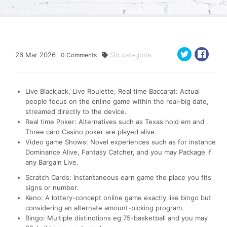
26
Mar
2026
Sin categoría
0
Comments
Live Blackjack, Live Roulette, Real time Baccarat: Actual
people focus on the online game within the real-big date,
streamed directly to the device.
Real time Poker: Alternatives such as Texas hold em and
Three card Casino poker are played alive.
Video game Shows: Novel experiences such as for instance
Dominance Alive, Fantasy Catcher, and you may Package if
any Bargain Live.
Scratch Cards: Instantaneous earn game the place you fits
signs or number.
Keno: A lottery-concept online game exactly like bingo but
considering an alternate amount-picking program.
Bingo: Multiple distinctions eg 75-basketball and you may