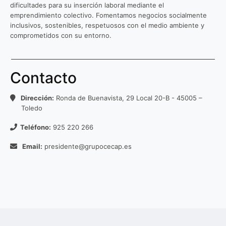
dificultades para su inserción laboral mediante el
emprendimiento colectivo. Fomentamos negocios socialmente
inclusivos, sostenibles, respetuosos con el medio ambiente y
comprometidos con su entorno.
Contacto
Dirección:
Ronda de Buenavista, 29 Local 20-B - 45005 –
Toledo
Teléfono:
925 220 266
Email:
presidente@grupocecap.es