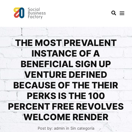
THE MOST PREVALENT
INSTANCE OF A
BENEFICIAL SIGN UP
VENTURE DEFINED
BECAUSE OF THE THEIR
PERKS IS THE 100
PERCENT FREE REVOLVES
WELCOME RENDER
Post by:
admin
in
Sin categoría