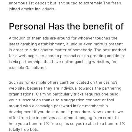
enormous 1st deposit but isn’t suited to extremely The fresh
joined empire individuals.
Personal Has the benefit of
Although of them ads are around for whoever touches the
latest gambling establishment, a unique even more is present
in order to a designated matter of somebody. The best method
for a web page . to share a personal casino greeting additional
is via partnerships that have online gambling websites, for
example Gamblizard.
Such as for example offers can’t be located on the casino’s
web site, because they are individual towards the partnering
organizations. Claiming particularly tricks requires one build
your subscription thanks to a suggestion connect or fool
around with a campaign password inside membership
development if you don’t deposit procedure. New experts we
offer from the incentives assortment ranging from credit to
help you a hundred % free spins so you’re able to a hundred %
totally free bets.