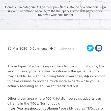
Home
Sin categoría
The most prevalent instance of a beneficial sign
up venture defined because of the their perks is the 100 percent free
revolves welcome render
26
Mar
2026
Sin categoría
0
Comments
These types of advertising can vary from amount of spins, the
worth of everyone revolves, additionally the game that one
may gamble. As with the dining table lower than, it�s common
to have casinos to provide much more experts while you is
actually requiring an equivalent restricted put.
Other urban area where 100 % totally free spins adverts can
differ is in the T&Cs. Sort of could
https://gallacasino.com/pt/bonus/
possibly get lax T&Cs, zero