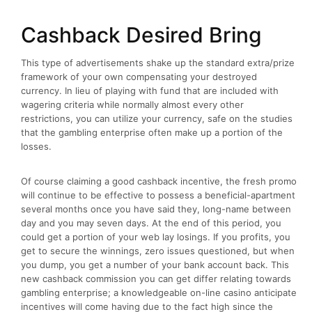
Cashback Desired Bring
This type of advertisements shake up the standard extra/prize
framework of your own compensating your destroyed
currency. In lieu of playing with fund that are included with
wagering criteria while normally almost every other
restrictions, you can utilize your currency, safe on the studies
that the gambling enterprise often make up a portion of the
losses.
Of course claiming a good cashback incentive, the fresh promo
will continue to be effective to possess a beneficial-apartment
several months once you have said they, long-name between
day and you may seven days. At the end of this period, you
could get a portion of your web lay losings. If you profits, you
get to secure the winnings, zero issues questioned, but when
you dump, you get a number of your bank account back. This
new cashback commission you can get differ relating towards
gambling enterprise; a knowledgeable on-line casino anticipate
incentives will come having due to the fact high since the