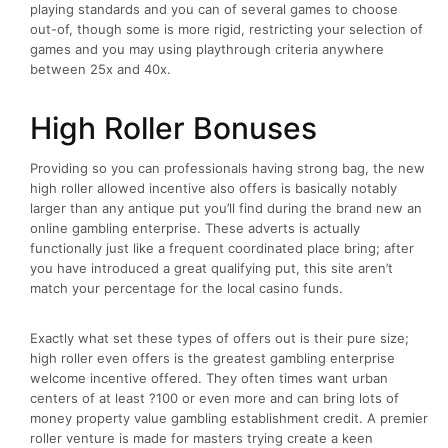
playing standards and you can of several games to choose
out-of, though some is more rigid, restricting your selection of
games and you may using playthrough criteria anywhere
between 25x and 40x.
High Roller Bonuses
Providing so you can professionals having strong bag, the new
high roller allowed incentive also offers is basically notably
larger than any antique put you’ll find during the brand new an
online gambling enterprise. These adverts is actually
functionally just like a frequent coordinated place bring; after
you have introduced a great qualifying put, this site aren’t
match your percentage for the local casino funds.
Exactly what set these types of offers out is their pure size;
high roller even offers is the greatest gambling enterprise
welcome incentive offered. They often times want urban
centers of at least ?100 or even more and can bring lots of
money property value gambling establishment credit. A premier
roller venture is made for masters trying create a keen