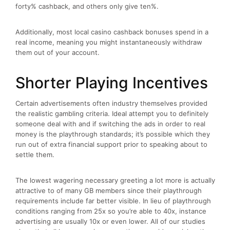
forty% cashback, and others only give ten%.
Additionally, most local casino cashback bonuses spend in a
real income, meaning you might instantaneously withdraw
them out of your account.
Shorter Playing Incentives
Certain advertisements often industry themselves provided
the realistic gambling criteria. Ideal attempt you to definitely
someone deal with and if switching the ads in order to real
money is the playthrough standards; it’s possible which they
run out of extra financial support prior to speaking about to
settle them.
The lowest wagering necessary greeting a lot more is actually
attractive to of many GB members since their playthrough
requirements include far better visible. In lieu of playthrough
conditions ranging from 25x so you’re able to 40x, instance
advertising are usually 10x or even lower. All of our studies