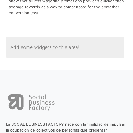
show that all less wagering promotions provides quicker-than-
average rewards as a way to compensate for the smoother
conversion cost.
Add some widgets to this area!
La SOCIAL BUSINESS FACTORY nace con la finalidad de impulsar
la ocupación de colectivos de personas que presentan