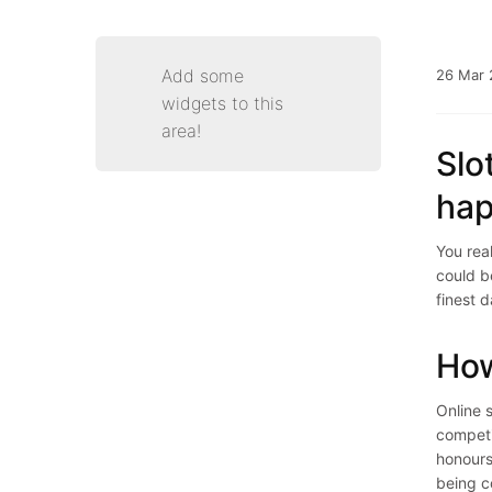
Add some
26
Mar
widgets to this
area!
Slo
hap
You rea
could b
finest 
How
Online 
competi
honours
being c