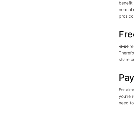
benefit
normal 
pros co
Fre
��Free�
Therefo
share c
Pay
For alm
you’re 
need to