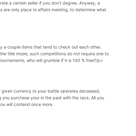
te a certain seller if you don’t degree. Anyway, a
 are only place to affairs meeting, to determine what
 a couple items that tend to check out each other.
the title mode, such competitions do not require one to
tournaments, who will grumble if it is 100 % free?/p>
ur given currency to your battle operates deceased,
 you purchase your in the past with the race. All you
you will contend once more.