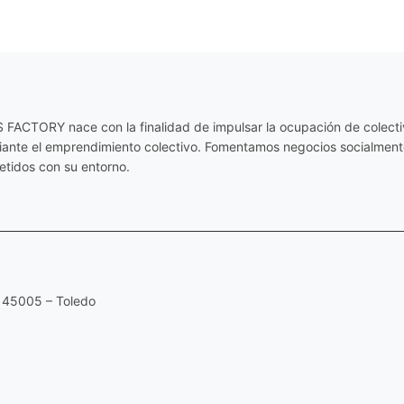
ACTORY nace con la finalidad de impulsar la ocupación de colectiv
diante el emprendimiento colectivo. Fomentamos negocios socialmente
tidos con su entorno.
 45005 – Toledo