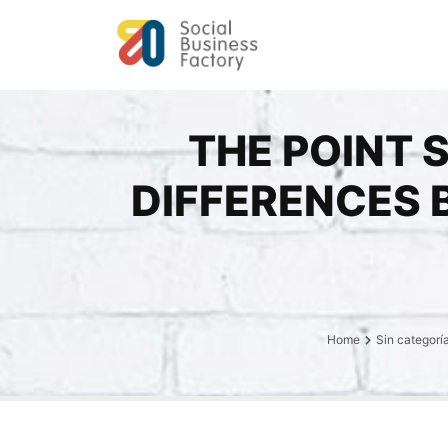
THE POINT 
DIFFERENCES
Home
Sin categorí