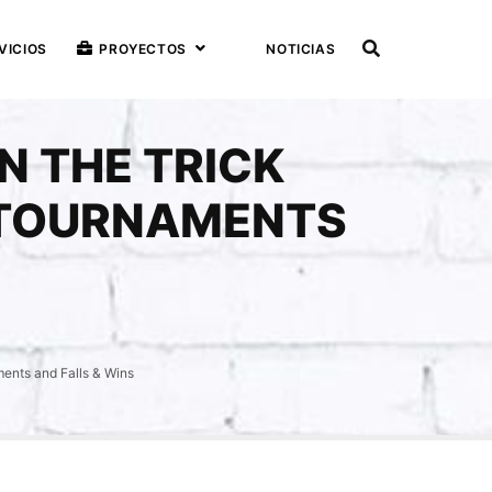
VICIOS
PROYECTOS
NOTICIAS
N THE TRICK
 TOURNAMENTS
ments and Falls & Wins