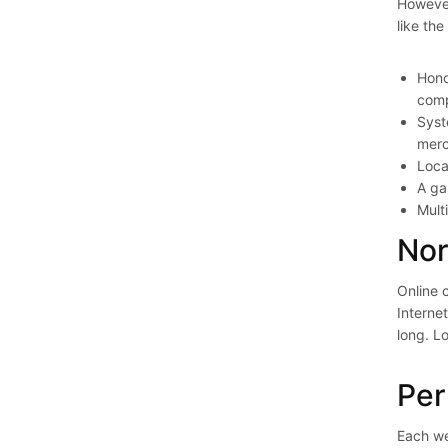
However
like th
Hono
comp
Syst
merc
Loca
A ga
Mult
Nor
Online 
Interne
long. L
Per
Each we