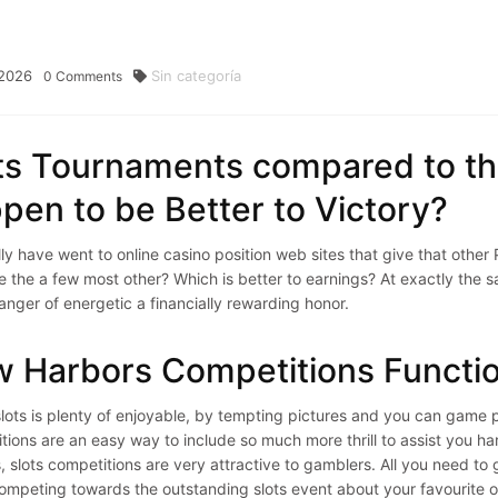
2026
Sin categoría
0
Comments
ts Tournaments compared to th
pen to be Better to Victory?
lly have went to online casino position web sites that give that other
e the a few most other? Which is better to earnings? At exactly the s
danger of energetic a financially rewarding honor.
 Harbors Competitions Functi
slots is plenty of enjoyable, by tempting pictures and you can game 
tions are an easy way to include so much more thrill to assist you har
, slots competitions are very attractive to gamblers. All you need to 
ompeting towards the outstanding slots event about your favourite on