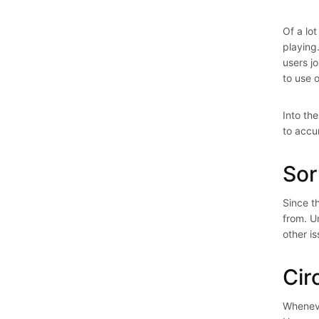
Of a lo
playing
users j
to use 
Into th
to accu
Sor
Since t
from. U
other i
Cir
Wheneve