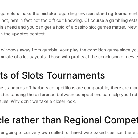
t gamblers make the mistake regarding envision standing tournament
. not, he’s in fact not too difficult knowing. Of course a gambling es
oin ahead and you can get a hold of a casino slot games matter. New d
on the updates contest.
e windows away from gamble, your play the condition game since yo
mulate of a lot payouts. Those with profits at the conclusion of new e
ts of Slots Tournaments
he standards off harbors competitions are comparable, there are man
nderstanding the difference between competitions can help you find t
ssues. Why don’t we take a closer look.
cle rather than Regional Compet
r going to our very own called for finest web based casinos, there i