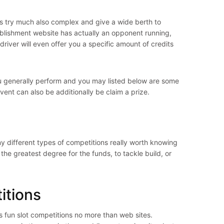
s try much also complex and give a wide berth to
tablishment website has actually an opponent running,
river will even offer you a specific amount of credits
u generally perform and you may listed below are some
vent can also be additionally be claim a prize.
y different types of competitions really worth knowing
he greatest degree for the funds, to tackle build, or
itions
s fun slot competitions no more than web sites.