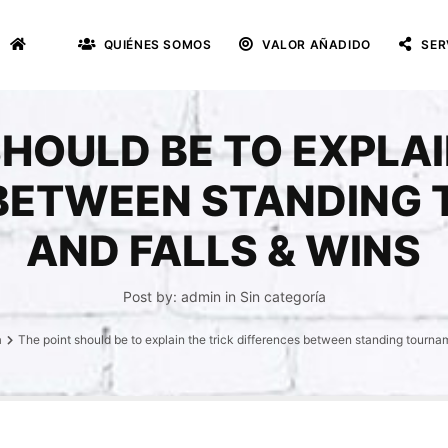
QUIÉNES SOMOS
VALOR AÑADIDO
SER
SHOULD BE TO EXPLAI
 BETWEEN STANDING
AND FALLS & WINS
Post by:
admin
in
Sin categoría
a
The point should be to explain the trick differences between standing tourna