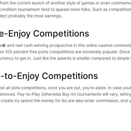
 from the current launch of another style of games or even commemora
condition tournament tend to appeal more folks. Such as competitions
llect probably the most earnings.
e-Enjoy Competitions
 and real cash winning prospective in this online casinos commonly
re 100 percent free ports competitions are extremely popular. Since 
urrency to get in. Just like the awards is smaller compared to simple 
-to-Enjoy Competitions
ost all slots competitions, once you are out, you’re aside. In case yo
removed. Pay-to-Play (otherwise Buy-in) tournaments will vary, letting
 create try spend the money for lso are also-enter commission, and 