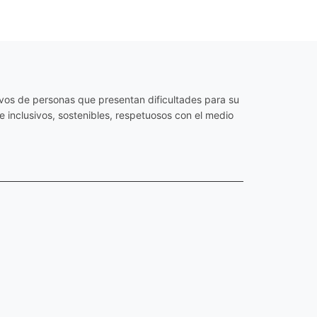
os de personas que presentan dificultades para su
 inclusivos, sostenibles, respetuosos con el medio