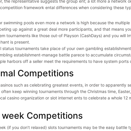
, the representative suggests the group ent; a lot more a network or 
e competition framework ental differences when considering these type
r swimming pools even more a network is high because the multiple b
eting up against a great deal more participants, and that means you
em tournaments like those out-of Playson (CashDays) and you will Im
hant is present.
l status tournaments take place of your own gambling establishment ri
mbling establishment-manage battle parece to accumulate circumst
iple harbors off a seller meet the requirements to have system ports
mal Competitions
casinos such as celebrating greatest events, in order to apparently s
t often keep winning tournaments through the Christmas time, Easter,
ocal casino organization or slot internet ents to celebrate a whole 12
 week Competitions
ek (if you don’t relaxed) slots tournaments may be the easy battle typ