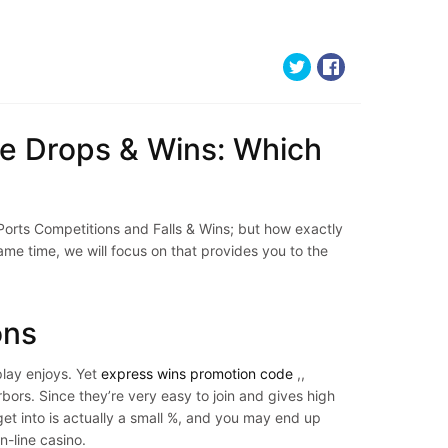
e Drops & Wins: Which
 Ports Competitions and Falls & Wins; but how exactly
ame time, we will focus on that provides you to the
ons
play enjoys. Yet
express wins promotion code
,,
bors. Since they’re very easy to join and gives high
get into is actually a small %, and you may end up
-line casino.