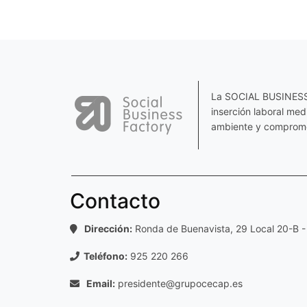
La SOCIAL BUSINESS F
inserción laboral me
ambiente y comprome
Contacto
Dirección:
Ronda de Buenavista, 29 Local 20-B -
Teléfono:
925 220 266
Email:
presidente@grupocecap.es