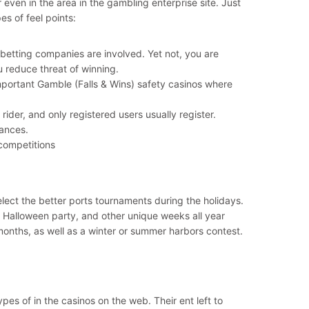
even in the area in the gambling enterprise site. Just
s of feel points:
etting companies are involved. Yet not, you are
 reduce threat of winning.
portant Gamble (Falls & Wins) safety casinos where
der, and only registered users usually register.
ances.
 competitions
elect the better ports tournaments during the holidays.
 Halloween party, and other unique weeks all year
 months, as well as a winter or summer harbors contest.
es of in the casinos on the web. Their ent left to