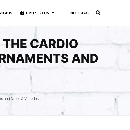
VICIOS
PROYECTOS
NOTICIAS
 THE CARDIO
URNAMENTS AND
ts and Drops & Victories