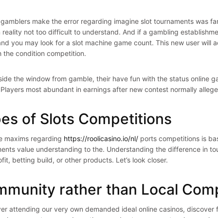
t gamblers make the error regarding imagine slot tournaments was far
in reality not too difficult to understand. And if a gambling establis
nd you may look for a slot machine game count. This new user will add
h the condition competition.
side the window from gamble, their have fun with the status online 
Players most abundant in earnings after new contest normally allege
es of Slots Competitions
e maxims regarding
https://roolicasino.io/nl/
ports competitions is bas
ents value understanding to the. Understanding the difference in to
fit, betting build, or other products. Let’s look closer.
munity rather than Local Comp
r attending our very own demanded ideal online casinos, discover f