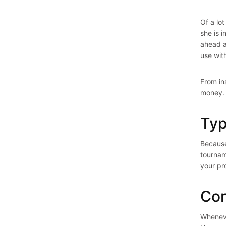
Of a lo
she is 
ahead a
use wit
From in
money. 
Typ
Becaus
tournam
your pro
Com
Wheneve