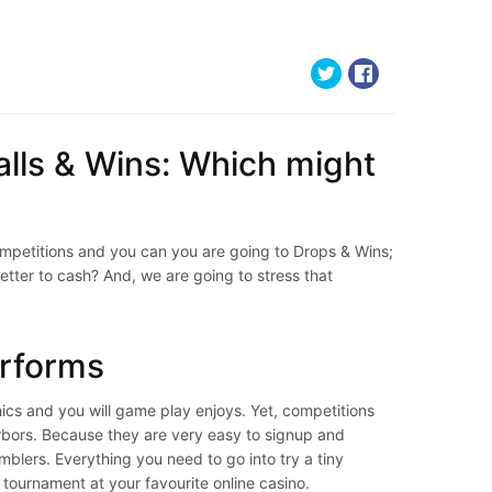
lls & Wins: Which might
ompetitions and you can you are going to Drops & Wins;
etter to cash? And, we are going to stress that
rforms
hics and you will game play enjoys. Yet, competitions
arbors. Because they are very easy to signup and
blers. Everything you need to go into try a tiny
tournament at your favourite online casino.