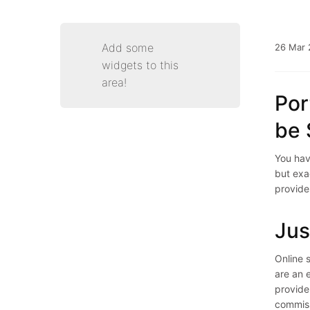
Add some
26
Mar
widgets to this
area!
Por
be 
You hav
but exa
provides
Jus
Online 
are an 
provide
commiss