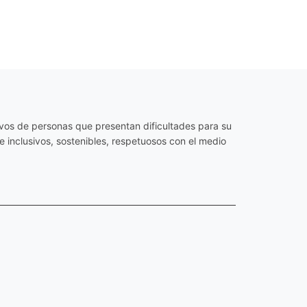
os de personas que presentan dificultades para su
 inclusivos, sostenibles, respetuosos con el medio