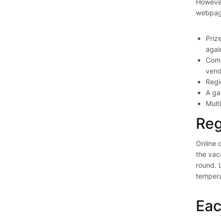
However
webpage
Priz
agai
Comm
vend
Regi
A ga
Mult
Reg
Online 
the vac
round. 
tempera
Eac