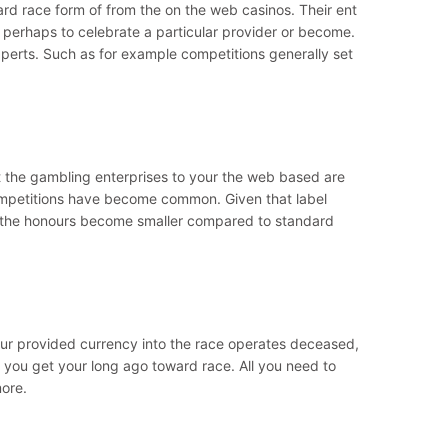
ard race form of from the on the web casinos. Their ent
 perhaps to celebrate a particular provider or become.
xperts. Such as for example competitions generally set
the gambling enterprises to your the web based are
 competitions have become common. Given that label
e the honours become smaller compared to standard
your provided currency into the race operates deceased,
g you get your long ago toward race. All you need to
more.