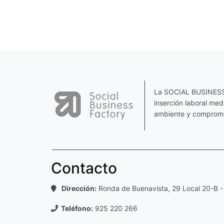
La SOCIAL BUSINESS F
inserción laboral me
ambiente y comprome
Contacto
Dirección:
Ronda de Buenavista, 29 Local 20-B -
Teléfono:
925 220 266