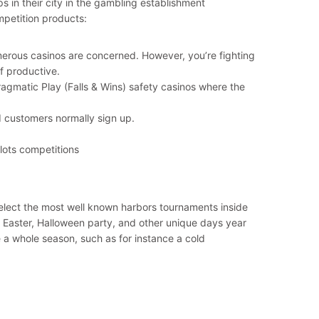
in their city in the gambling establishment
petition products:
merous casinos are concerned. However, you’re fighting
f productive.
gmatic Play (Falls & Wins) safety casinos where the
d customers normally sign up.
lots competitions
select the most well known harbors tournaments inside
, Easter, Halloween party, and other unique days year
e a whole season, such as for instance a cold