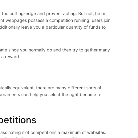
 too cutting-edge and prevent acting. But not, he or
hment webpages possess a competition running, users join
itionally leave you a particular quantity of funds to
game since you normally do and then try to gather many
 a reward.
ically equivalent, there are many different sorts of
urnaments can help you select the right become for
etitions
ascinating slot competitions a maximum of websites.