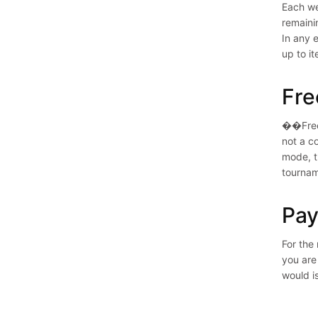
Each we
remaini
In any 
up to i
Fre
��Free�
not a c
mode, t
tournam
Pay
For the
you are
would i