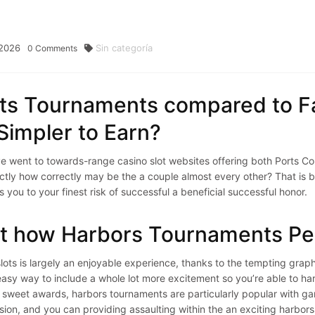
2026
Sin categoría
0
Comments
ts Tournaments compared to Fa
Simpler to Earn?
e went to towards-range casino slot websites offering both Ports C
ctly how correctly may be the a couple almost every other? That is b
 you to your finest risk of successful a beneficial successful honor.
t how Harbors Tournaments Pe
slots is largely an enjoyable experience, thanks to the tempting grap
easy way to include a whole lot more excitement so you’re able to h
 sweet awards, harbors tournaments are particularly popular with gam
ion, and you can providing assaulting within the an exciting harbors 