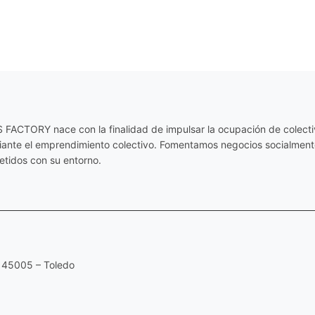
ACTORY nace con la finalidad de impulsar la ocupación de colectiv
diante el emprendimiento colectivo. Fomentamos negocios socialmente
tidos con su entorno.
 45005 – Toledo