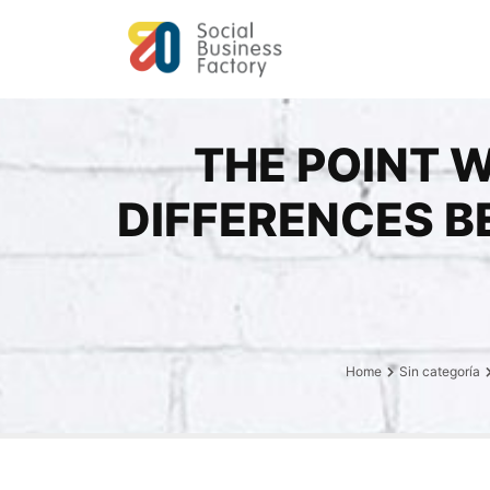
THE POINT 
DIFFERENCES 
Home
Sin categoría