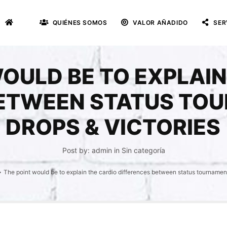
QUIÉNES SOMOS
VALOR AÑADIDO
SER
WOULD BE TO EXPLAIN
BETWEEN STATUS TO
DROPS & VICTORIES
Post by:
admin
in
Sin categoría
The point would be to explain the cardio differences between status tournamen