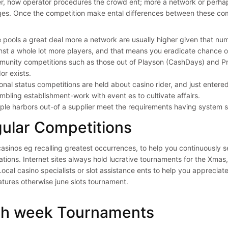
, how operator procedures the crowd ent; more a network or perhaps 
s. Once the competition make ental differences between these com
e pools a great deal more a network are usually higher given that nu
nst a whole lot more players, and that means you eradicate chance o
unity competitions such as those out of Playson (CashDays) and Pra
or exists.
onal status competitions are held about casino rider, and just entere
mbling establishment-work with event es to cultivate affairs.
iple harbors out-of a supplier meet the requirements having system s
ular Competitions
casinos eg recalling greatest occurrences, to help you continuously 
ations. Internet sites always hold lucrative tournaments for the Xmas
Local casino specialists or slot assistance ents to help you appreciat
tures otherwise june slots tournament.
h week Tournaments