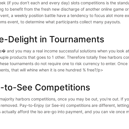
ek (if you don’t each and every day) slots competitions is the stand
ng to benefit from the fresh new discharge of another online game or
event, a weekly position battle have a tendency to focus alot more e
tems event, to determine what participants collect many payouts.
e-Delight in Tournaments
 and you may a real income successful solutions when you look at 
ouple products that goes to 1 other. Therefore totally free harbors
hese tournaments do not require one to risk currency to enter. Onc
ents, that will whine when it is one hundred % free?/p>
-to-See Competitions
 majority harbors competitions, once you may be out, you’re out. If 
 removed. Pay-to-Enjoy (or See-in) competitions are different, lettin
s actually afford the lso are-go into payment, and you can vie once 