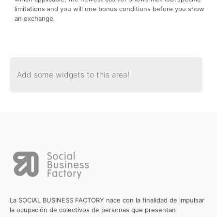
limitations and you will one bonus conditions before you show
an exchange.
Add some widgets to this area!
La SOCIAL BUSINESS FACTORY nace con la finalidad de impulsar
la ocupación de colectivos de personas que presentan