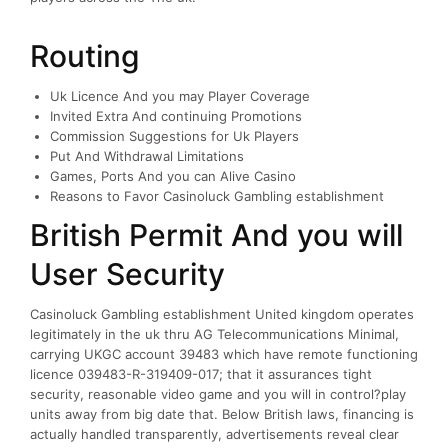
Routing
Uk Licence And you may Player Coverage
Invited Extra And continuing Promotions
Commission Suggestions for Uk Players
Put And Withdrawal Limitations
Games, Ports And you can Alive Casino
Reasons to Favor Casinoluck Gambling establishment
British Permit And you will
User Security
Casinoluck Gambling establishment United kingdom operates
legitimately in the uk thru AG Telecommunications Minimal,
carrying UKGC account 39483 which have remote functioning
licence 039483-R-319409-017; that it assurances tight
security, reasonable video game and you will in control?play
units away from big date that. Below British laws, financing is
actually handled transparently, advertisements reveal clear