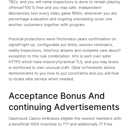
T&Cs, and you will name inspections is done to remain playing
offense?100 % free and you may safe. Independent
laboratories test every video game RNGs, whenever you are
percentage evaluation and ongoing overseeing cover one
another customers together with program.
Practical protections were frictionless years confirmation on
signal?right up, configurable put limits, session reminders,
reality inspections, time?out attacks and complete care about?
exception to this rule combination. Info is sent over safer
HTTPS which have industry?practical TLS, and you may levels
is monitored to own unusual craft. Clear on?website advice
demonstrates to you how to put constraints and you will how
to locate elite service when needed.
Acceptance Bonus And
continuing Advertisements
Casinoluck Casino embraces eligible the newest members with
a beneficial 100% incentive to ?77 and additionally 77 Free