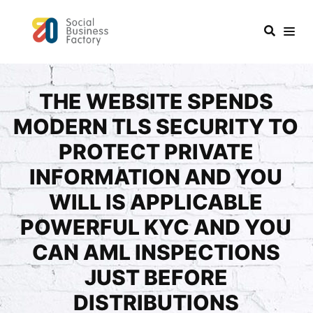
THE WEBSITE SPENDS
MODERN TLS SECURITY TO
PROTECT PRIVATE
INFORMATION AND YOU
WILL IS APPLICABLE
POWERFUL KYC AND YOU
CAN AML INSPECTIONS
JUST BEFORE
DISTRIBUTIONS