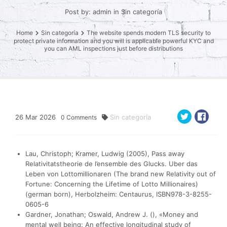
Post by:
admin
in
Sin categoría
Home
Sin categoría
The website spends modern TLS security to
protect private information and you will is applicable powerful KYC and
you can AML inspections just before distributions
26
Mar
2026
Sin categoría
0
Comments
Lau, Christoph; Kramer, Ludwig (2005), Pass away
Relativitatstheorie de l’ensemble des Glucks. Uber das
Leben von Lottomillionaren (The brand new Relativity out of
Fortune: Concerning the Lifetime of Lotto Millionaires)
(german born), Herbolzheim: Centaurus, ISBN978-3-8255-
0605-6
Gardner, Jonathan; Oswald, Andrew J. (), «Money and
mental well being: An effective longitudinal study of