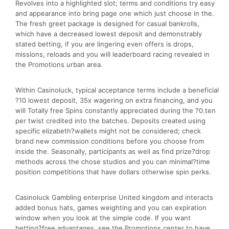
Revolves into a highlighted slot; terms and conditions try easy
and appearance into bring page one which just choose in the.
The fresh greet package is designed for casual bankrolls,
which have a decreased lowest deposit and demonstrably
stated betting, if you are lingering even offers is drops,
missions, reloads and you will leaderboard racing revealed in
the Promotions urban area.
Within Casinoluck, typical acceptance terms include a beneficial
?10 lowest deposit, 35x wagering on extra financing, and you
will Totally free Spins constantly appreciated during the ?0.ten
per twist credited into the batches. Deposits created using
specific elizabeth?wallets might not be considered; check
brand new commission conditions before you choose from
inside the. Seasonally, participants as well as find prize?drop
methods across the chose studios and you can minimal?time
position competitions that have dollars otherwise spin perks.
Casinoluck Gambling enterprise United kingdom and interacts
added bonus hats, games weighting and you can expiration
window when you look at the simple code. If you want
betting?free advantages, see the Promotions center to have