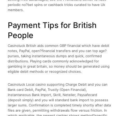
periodic no?bet spins or cashback tricks curated to have Uk
members.
Payment Tips for British
People
Casinoluck British aids common GBP financial which have debit
notes, PayPal, open?financial transfers and you can top age?
purses, taking instantaneous dumps and quick, confirmed
distributions. Playing cards commonly acknowledged for
gambling in great britain, so money should be generated using
eligible debit methods or recognized choices.
Casinoluck Local casino supporting Charge Debit and you can
Bank card Debit, PayPal, Trustly (Open Financial),
Instantaneous Bank Import, Skrill, Neteller, Paysafecard
(deposit simply) and you will standard bank import to possess
larger sums. Confirmation is completed timely shortly after data
files are given, permitting withdrawals flow versus friction. In
which applicable, the newest cashier shows method?specific