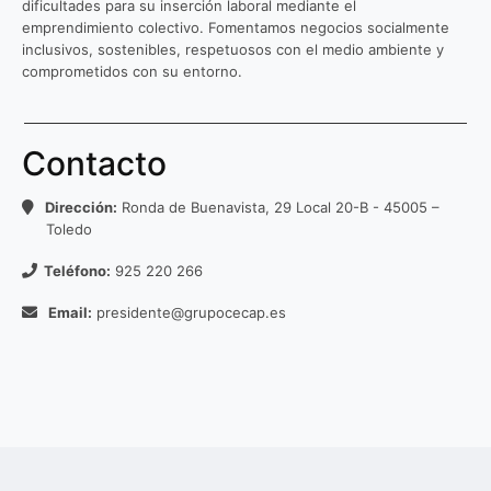
dificultades para su inserción laboral mediante el
emprendimiento colectivo. Fomentamos negocios socialmente
inclusivos, sostenibles, respetuosos con el medio ambiente y
comprometidos con su entorno.
Contacto
Dirección:
Ronda de Buenavista, 29 Local 20-B - 45005 –
Toledo
Teléfono:
925 220 266
Email:
presidente@grupocecap.es