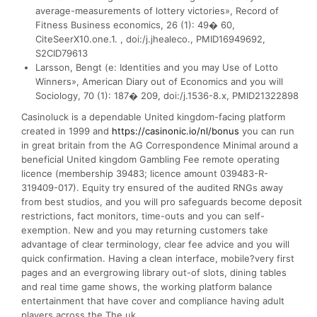
average-measurements of lottery victories», Record of
Fitness Business economics, 26 (1): 49� 60,
CiteSeerX10.one.1. , doi:/j.jhealeco., PMID16949692,
S2CID79613
Larsson, Bengt (e: Identities and you may Use of Lotto
Winners», American Diary out of Economics and you will
Sociology, 70 (1): 187� 209, doi:/j.1536-8.x, PMID21322898
Casinoluck is a dependable United kingdom-facing platform
created in 1999 and
https://casinonic.io/nl/bonus
you can run
in great britain from the AG Correspondence Minimal around a
beneficial United kingdom Gambling Fee remote operating
licence (membership 39483; licence amount 039483-R-
319409-017). Equity try ensured of the audited RNGs away
from best studios, and you will pro safeguards become deposit
restrictions, fact monitors, time-outs and you can self-
exemption. New and you may returning customers take
advantage of clear terminology, clear fee advice and you will
quick confirmation. Having a clean interface, mobile?very first
pages and an evergrowing library out-of slots, dining tables
and real time game shows, the working platform balance
entertainment that have cover and compliance having adult
players across the The uk.