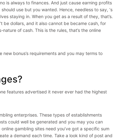
ino is always to finances. And just cause earning profits
ou should use but you wanted. Hence, needless to say, ‘s
ves staying in. When you get as a result of they, that’s.
t be dollars, and it also cannot be became cash, for
ture of cash. This is the rules, that’s the online
n the new bonus’s requirements and you may terms to
ages?
one features advertised it never ever had the highest
mbling enterprises. These types of establishments
costs could well be generated and you may you can
e online gambling sites need you’ve got a specific sum
reate a demand each time. Take a look kind of post and