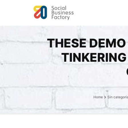
THESE DEMO
TINKERING
Home
Sin categorí