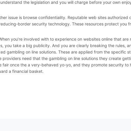
l understand the legislation and you will charge before your own enjo
her issue is browse confidentiality. Reputable web sites authorized 
reducing-border security technology. These resources protect you fr
 When you’re involved with to experience on websites online that are n
, you take a big publicity. And you are clearly breaking the rules, an
zed gambling on line solutions. These are applied from the specific st
 providers need that the gambling on line solutions they create getti
 fair once the a very-behaved yo-yo, and they promote security to he
ward a financial basket.