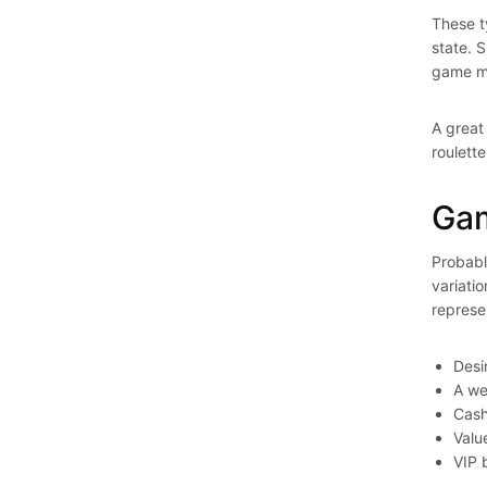
These t
state. 
game mu
A great
roulette
Gam
Probably
variati
represe
Desi
A we
Cash
Valu
VIP 