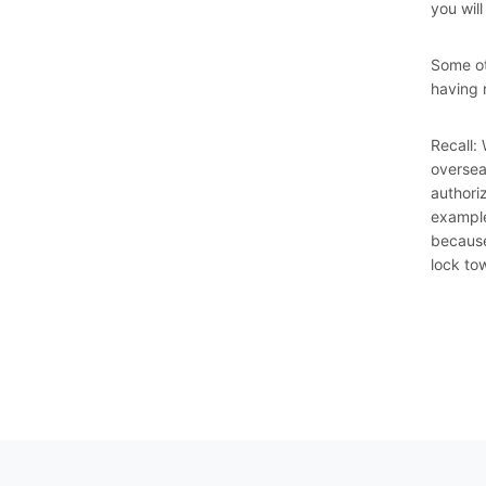
you wil
Some ot
having 
Recall:
overseas
authori
example
because
lock to