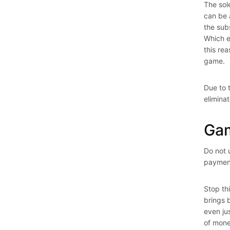
The sole
can be 
the sub
Which e
this re
game.
Due to 
elimina
Gam
Do not 
payment
Stop th
brings 
even ju
of mone