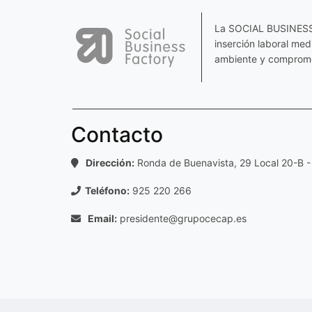
La SOCIAL BUSINESS F
inserción laboral me
ambiente y comprome
Contacto
Dirección:
Ronda de Buenavista, 29 Local 20-B -
Teléfono:
925 220 266
Email:
presidente@grupocecap.es