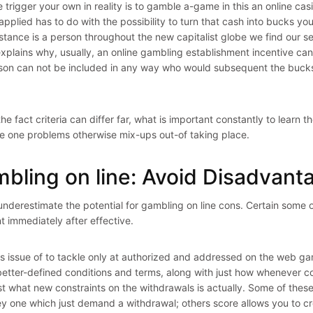
 trigger your own in reality is to gamble a-game in this an online cas
applied has to do with the possibility to turn that cash into bucks y
stance is a person throughout the new capitalist globe we find our sel
xplains why, usually, an online gambling establishment incentive can’
ason can not be included in any way who would subsequent the bucks-na
the fact criteria can differ far, what is important constantly to lear
te one problems otherwise mix-ups out-of taking place.
bling on line: Avoid Disadvant
underestimate the potential for gambling on line cons. Certain some 
 immediately after effective.
is issue of to tackle only at authorized and addressed on the web ga
better-defined conditions and terms, along with just how whenever 
st what new constraints on the withdrawals is actually. Some of thes
y one which just demand a withdrawal; others score allows you to c