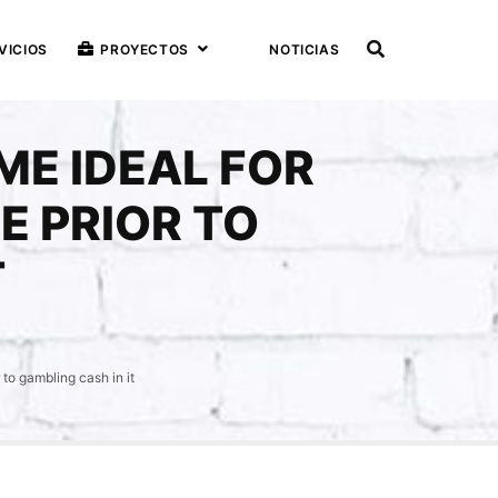
VICIOS
PROYECTOS
NOTICIAS
E IDEAL FOR
E PRIOR TO
T
to gambling cash in it