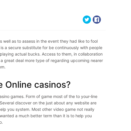
 well as to assess in the event they had like to fool
is a secure substitute for be continuously with people
laying actual bucks. Access to them, in collaboration
at a great deal more type of regarding upcoming nearer
em.
e Online casinos?
casino games. Form of game most of the to your-line
. Several discover on the just about any website are
help you system. Most other video game not really
wanted a much better term than it is to help you
o.