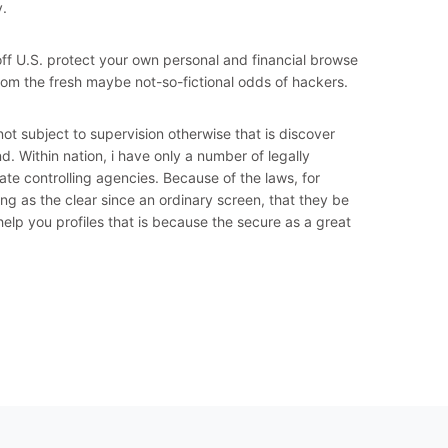
y.
off U.S. protect your own personal and financial browse
om the fresh maybe not-so-fictional odds of hackers.
ot subject to supervision otherwise that is discover
d. Within nation, i have only a number of legally
ate controlling agencies. Because of the laws, for
ng as the clear since an ordinary screen, that they be
lp you profiles that is because the secure as a great