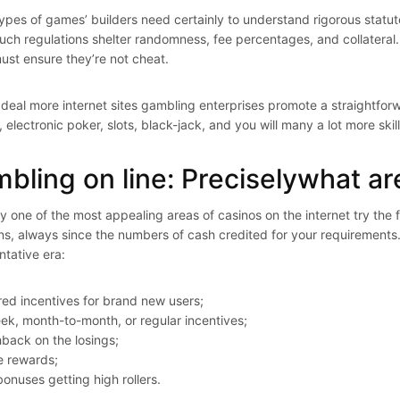
ypes of games’ builders need certainly to understand rigorous stat
Such regulations shelter randomness, fee percentages, and collateral. 
st ensure they’re not cheat.
 deal more internet sites gambling enterprises promote a straightfor
, electronic poker, slots, black-jack, and you will many a lot more ski
bling on line: Preciselywhat ar
 one of the most appealing areas of casinos on the internet try the fr
ons, always since the numbers of cash credited for your requirement
ntative era:
red incentives for brand new users;
ek, month-to-month, or regular incentives;
back on the losings;
e rewards;
bonuses getting high rollers.