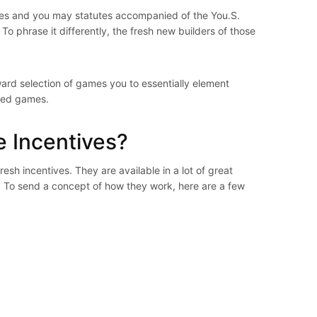
utes and you may statutes accompanied of the You.S.
To phrase it differently, the fresh new builders of those
ward selection of games you to essentially element
lled games.
e Incentives?
esh incentives. They are available in a lot of great
s. To send a concept of how they work, here are a few