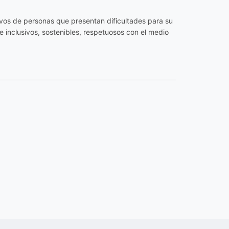
os de personas que presentan dificultades para su
 inclusivos, sostenibles, respetuosos con el medio