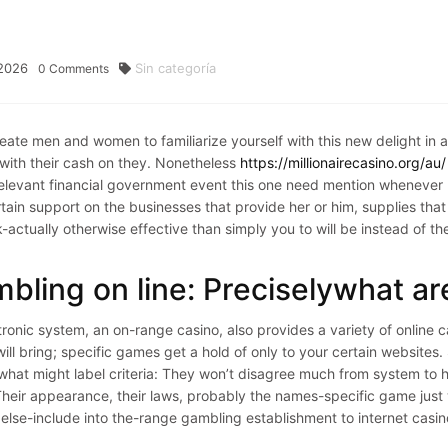
2026
Sin categoría
0
Comments
eate men and women to familiarize yourself with this new delight in as
with their cash on they. Nonetheless
https://millionairecasino.org/au/
levant financial government event this one need mention whenever p
rtain support on the businesses that provide her or him, supplies th
k-actually otherwise effective than simply you to will be instead of th
bling on line: Preciselywhat ar
tronic system, an on-range casino, also provides a variety of online 
will bring; specific games get a hold of only to your certain websites
what might label criteria: They won’t disagree much from system to 
heir appearance, their laws, probably the names-specific game just 
else-include into the-range gambling establishment to internet casin