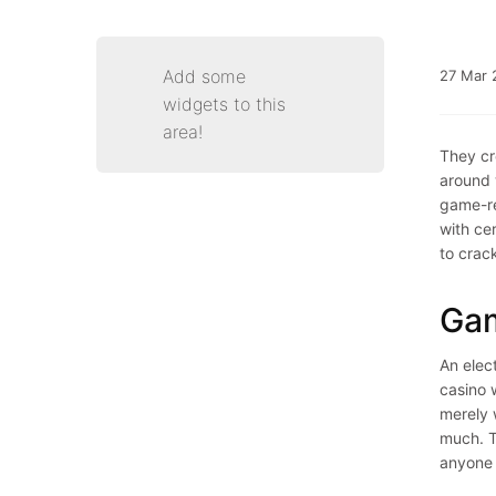
Add some
27
Mar
widgets to this
area!
They cr
around 
game-re
with ce
to crac
Gam
An elec
casino 
merely 
much. T
anyone 