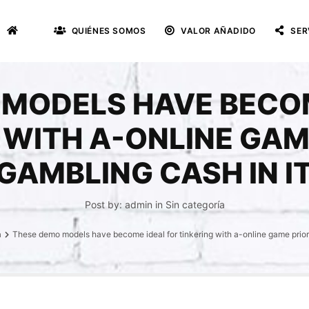
QUIÉNES SOMOS
VALOR AÑADIDO
SER
 MODELS HAVE BECOM
 WITH A-ONLINE GAM
GAMBLING CASH IN I
Post by:
admin
in
Sin categoría
a
These demo models have become ideal for tinkering with a-online game prior 