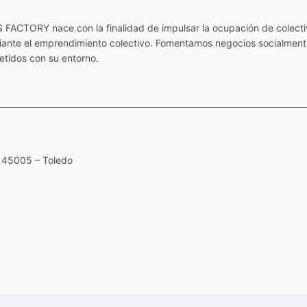
ACTORY nace con la finalidad de impulsar la ocupación de colectiv
diante el emprendimiento colectivo. Fomentamos negocios socialmente
tidos con su entorno.
 45005 – Toledo