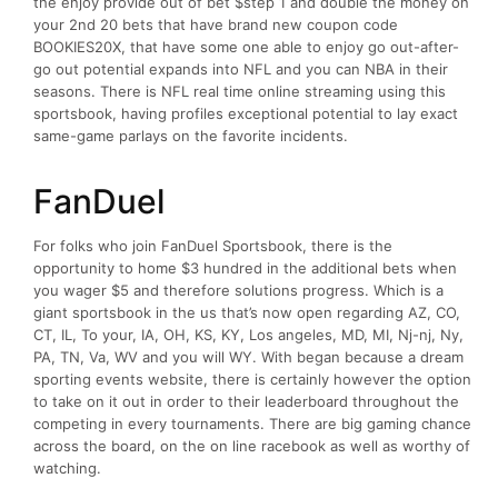
the enjoy provide out of bet $step 1 and double the money on
your 2nd 20 bets that have brand new coupon code
BOOKIES20X, that have some one able to enjoy go out-after-
go out potential expands into NFL and you can NBA in their
seasons. There is NFL real time online streaming using this
sportsbook, having profiles exceptional potential to lay exact
same-game parlays on the favorite incidents.
FanDuel
For folks who join FanDuel Sportsbook, there is the
opportunity to home $3 hundred in the additional bets when
you wager $5 and therefore solutions progress. Which is a
giant sportsbook in the us that’s now open regarding AZ, CO,
CT, IL, To your, IA, OH, KS, KY, Los angeles, MD, MI, Nj-nj, Ny,
PA, TN, Va, WV and you will WY. With began because a dream
sporting events website, there is certainly however the option
to take on it out in order to their leaderboard throughout the
competing in every tournaments. There are big gaming chance
across the board, on the on line racebook as well as worthy of
watching.