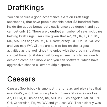
DraftKings
You can secure a good acceptance extra on DraftKings
sportsbook, that have people capable safer $3 hundred from
inside the added bonus bets easily once you deposit and you
can bet only $5. There are
cloudbet
a number of says including
helping DraftKings users like given that AZ, CO, IA, IL, On, KS,
MD, MA, Los angeles, MI, NH, New jersey, OH, Or, PA, Va, WV
and you may WY. Clients are able to bet on the largest
activities as the well since the enjoy with the dream situations
competitions. So it driver will bring a user-friendly feel due to
desktop computer, mobile and you can software, which have
aggressive chance all over multiple sports.
Caesars
Caesars Sportsbook is amongst the to relax and play sites that
use PayPal, and it will surely be hit in several says as well as
AZ, CO, IA, IL, Inside the, KS, MD, MA, Los angeles, MI, NH, Nj,
OH, Otherwise, PA, Va, WV and you can WY. There clearly was