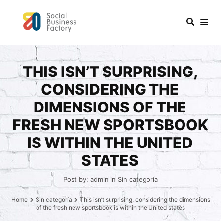
THIS ISN’T SURPRISING,
CONSIDERING THE
DIMENSIONS OF THE
FRESH NEW SPORTSBOOK
IS WITHIN THE UNITED
STATES
Post by:
admin
in
Sin categoría
Home
Sin categoría
This isn’t surprising, considering the dimensions
of the fresh new sportsbook is within the United states