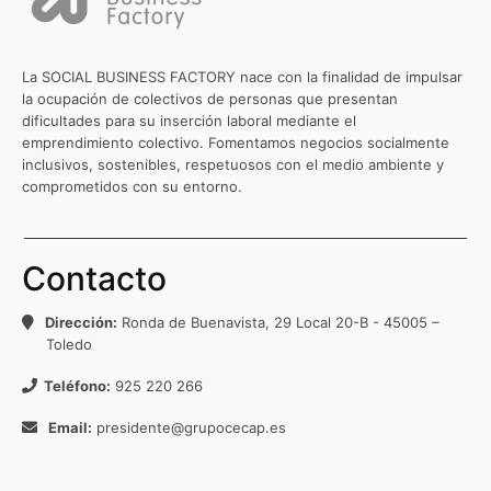
La SOCIAL BUSINESS FACTORY nace con la finalidad de impulsar
la ocupación de colectivos de personas que presentan
dificultades para su inserción laboral mediante el
emprendimiento colectivo. Fomentamos negocios socialmente
inclusivos, sostenibles, respetuosos con el medio ambiente y
comprometidos con su entorno.
Contacto
Dirección:
Ronda de Buenavista, 29 Local 20-B - 45005 –
Toledo
Teléfono:
925 220 266
Email:
presidente@grupocecap.es