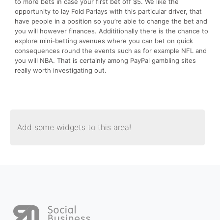
to more bets in case your first bet off $5. We like the
opportunity to lay Fold Parlays with this particular driver, that
have people in a position so you’re able to change the bet and
you will however finances. Addititionally there is the chance to
explore mini-betting avenues where you can bet on quick
consequences round the events such as for example NFL and
you will NBA. That is certainly among PayPal gambling sites
really worth investigating out.
Add some widgets to this area!