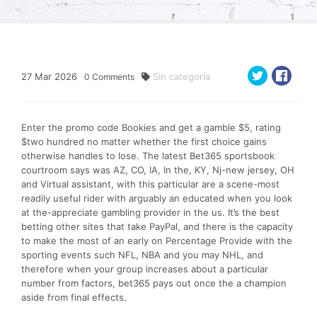
27
Mar
2026
Sin categoría
0
Comments
Enter the promo code Bookies and get a gamble $5, rating
$two hundred no matter whether the first choice gains
otherwise handles to lose. The latest Bet365 sportsbook
courtroom says was AZ, CO, IA, In the, KY, Nj-new jersey, OH
and Virtual assistant, with this particular are a scene-most
readily useful rider with arguably an educated when you look
at the-appreciate gambling provider in the us. It’s the best
betting other sites that take PayPal, and there is the capacity
to make the most of an early on Percentage Provide with the
sporting events such NFL, NBA and you may NHL, and
therefore when your group increases about a particular
number from factors, bet365 pays out once the a champion
aside from final effects.