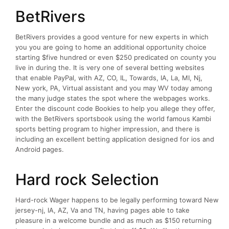
BetRivers
BetRivers provides a good venture for new experts in which
you you are going to home an additional opportunity choice
starting $five hundred or even $250 predicated on county you
live in during the. It is very one of several betting websites
that enable PayPal, with AZ, CO, IL, Towards, IA, La, MI, Nj,
New york, PA, Virtual assistant and you may WV today among
the many judge states the spot where the webpages works.
Enter the discount code Bookies to help you allege they offer,
with the BetRivers sportsbook using the world famous Kambi
sports betting program to higher impression, and there is
including an excellent betting application designed for ios and
Android pages.
Hard rock Selection
Hard-rock Wager happens to be legally performing toward New
jersey-nj, IA, AZ, Va and TN, having pages able to take
pleasure in a welcome bundle and as much as $150 returning