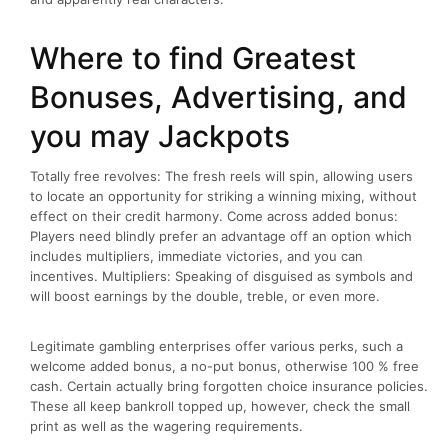
Where to find Greatest
Bonuses, Advertising, and
you may Jackpots
Totally free revolves: The fresh reels will spin, allowing users
to locate an opportunity for striking a winning mixing, without
effect on their credit harmony. Come across added bonus:
Players need blindly prefer an advantage off an option which
includes multipliers, immediate victories, and you can
incentives. Multipliers: Speaking of disguised as symbols and
will boost earnings by the double, treble, or even more.
Legitimate gambling enterprises offer various perks, such a
welcome added bonus, a no-put bonus, otherwise 100 % free
cash. Certain actually bring forgotten choice insurance policies.
These all keep bankroll topped up, however, check the small
print as well as the wagering requirements.