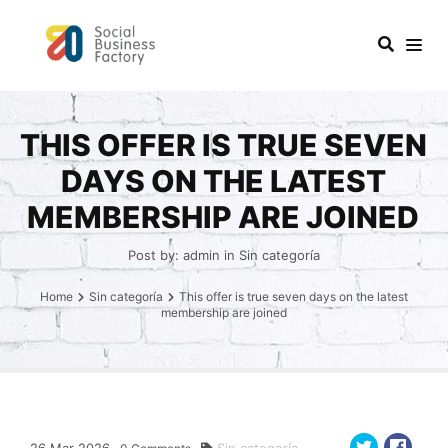
THIS OFFER IS TRUE SEVEN
DAYS ON THE LATEST
MEMBERSHIP ARE JOINED
Post by:
admin
in
Sin categoría
Home
Sin categoría
This offer is true seven days on the latest
membership are joined