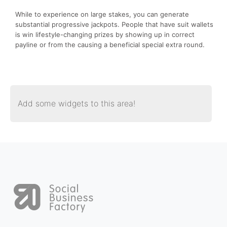
While to experience on large stakes, you can generate
substantial progressive jackpots. People that have suit wallets
is win lifestyle-changing prizes by showing up in correct
payline or from the causing a beneficial special extra round.
Add some widgets to this area!