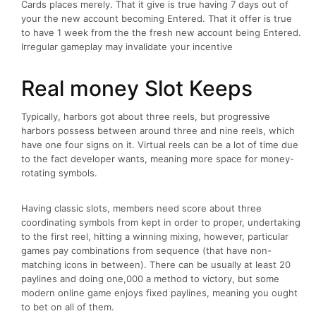
Cards places merely. That it give is true having 7 days out of
your the new account becoming Entered. That it offer is true
to have 1 week from the the fresh new account being Entered.
Irregular gameplay may invalidate your incentive
Real money Slot Keeps
Typically, harbors got about three reels, but progressive
harbors possess between around three and nine reels, which
have one four signs on it. Virtual reels can be a lot of time due
to the fact developer wants, meaning more space for money-
rotating symbols.
Having classic slots, members need score about three
coordinating symbols from kept in order to proper, undertaking
to the first reel, hitting a winning mixing, however, particular
games pay combinations from sequence (that have non-
matching icons in between). There can be usually at least 20
paylines and doing one,000 a method to victory, but some
modern online game enjoys fixed paylines, meaning you ought
to bet on all of them.