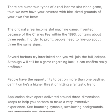
There are numerous types of a real income slot video game,
thus we now have your covered with bite-sized grounds of
your own five best:
The original a real income slot machine game, invented
because of the Charles Fey within the 1893, contains about
three reels. In order to profit, people need to line-up about
three the same signs.
Several harbors try interlinked and you will join the full jackpot.
Although will still be a game regarding luck, it can confirm really
profitable.
People have the opportunity to bet on more than one payline,
definition he’s a higher threat of hitting a fantastic trend.
Application developers delivered around three-dimensional
keeps to help you harbors to make a very immersive
experience. See bouncing symbols, swallowing backgrounds,
and apparently real characters.