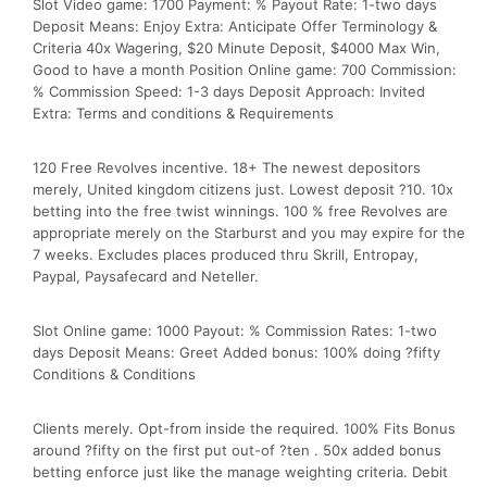
Slot Video game: 1700 Payment: % Payout Rate: 1-two days
Deposit Means: Enjoy Extra: Anticipate Offer Terminology &
Criteria 40x Wagering, $20 Minute Deposit, $4000 Max Win,
Good to have a month Position Online game: 700 Commission:
% Commission Speed: 1-3 days Deposit Approach: Invited
Extra: Terms and conditions & Requirements
120 Free Revolves incentive. 18+ The newest depositors
merely, United kingdom citizens just. Lowest deposit ?10. 10x
betting into the free twist winnings. 100 % free Revolves are
appropriate merely on the Starburst and you may expire for the
7 weeks. Excludes places produced thru Skrill, Entropay,
Paypal, Paysafecard and Neteller.
Slot Online game: 1000 Payout: % Commission Rates: 1-two
days Deposit Means: Greet Added bonus: 100% doing ?fifty
Conditions & Conditions
Clients merely. Opt-from inside the required. 100% Fits Bonus
around ?fifty on the first put out-of ?ten . 50x added bonus
betting enforce just like the manage weighting criteria. Debit