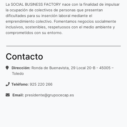
La SOCIAL BUSINESS FACTORY nace con la finalidad de impulsar
la ocupación de colectivos de personas que presentan
dificultades para su inserción laboral mediante el
emprendimiento colectivo. Fomentamos negocios socialmente
inclusivos, sostenibles, respetuosos con el medio ambiente y
comprometidos con su entorno.
Contacto
Dirección:
Ronda de Buenavista, 29 Local 20-B - 45005 –
Toledo
Teléfono:
925 220 266
Email:
presidente@grupocecap.es