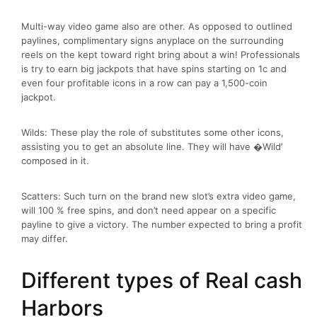
Multi-way video game also are other. As opposed to outlined
paylines, complimentary signs anyplace on the surrounding
reels on the kept toward right bring about a win! Professionals
is try to earn big jackpots that have spins starting on 1c and
even four profitable icons in a row can pay a 1,500-coin
jackpot.
Wilds: These play the role of substitutes some other icons,
assisting you to get an absolute line. They will have �Wild’
composed in it.
Scatters: Such turn on the brand new slot’s extra video game,
will 100 % free spins, and don’t need appear on a specific
payline to give a victory. The number expected to bring a profit
may differ.
Different types of Real cash
Harbors