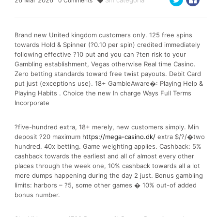
26
Mar
2026
Sin categoría
0
Comments
Brand new United kingdom customers only. 125 free spins
towards Hold & Spinner (?0.10 per spin) credited immediately
following effective ?10 put and you can ?ten risk to your
Gambling establishment, Vegas otherwise Real time Casino.
Zero betting standards toward free twist payouts. Debit Card
put just (exceptions use). 18+ GambleAware�: Playing Help &
Playing Habits . Choice the new In charge Ways Full Terms
Incorporate
?five-hundred extra, 18+ merely, new customers simply. Min
deposit ?20 maximum
https://mega-casino.dk/
extra $/?/�two
hundred. 40x betting. Game weighting applies. Cashback: 5%
cashback towards the earliest and all of almost every other
places through the week one, 10% cashback towards all a lot
more dumps happening during the day 2 just. Bonus gambling
limits: harbors – ?5, some other games � 10% out-of added
bonus number.