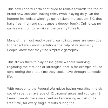
This new Federal Lotto continued to remain towards the top of
brand new analytics, having thirty two% playing daily. On the
internet immediate winnings game taken into account 8%, that
have fresh fruit and slot games a deeper four%. Online casino
games went on to remain at the twenty three%.
Many of the most readily useful gambling games are seen due
to the fact well-known solutions the help of its simplicity.
People know that they find simplistic gameplay.
This allows them to play online game without worrying
regarding the statutes or strategies, that is for example of use
considering the short-time they could have through its hectic
life.
With respect to the Federal Workplace having Analytics, the uk
society spent an average of 12 circumstances and you can 49
times towards the amusement and socialising as part of its
free time, for every single results during the .