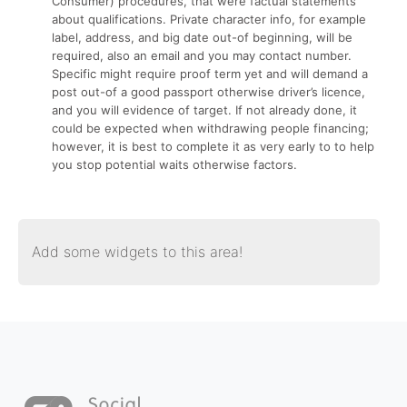
Consumer) procedures, that were factual statements
about qualifications. Private character info, for example
label, address, and big date out-of beginning, will be
required, also an email and you may contact number.
Specific might require proof term yet and will demand a
post out-of a good passport otherwise driver’s licence,
and you will evidence of target. If not already done, it
could be expected when withdrawing people financing;
however, it is best to complete it as very early to to help
you stop potential waits otherwise factors.
Add some widgets to this area!