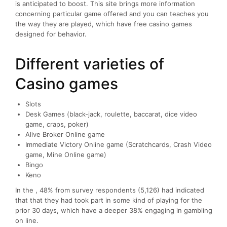
is anticipated to boost. This site brings more information
concerning particular game offered and you can teaches you
the way they are played, which have free casino games
designed for behavior.
Different varieties of
Casino games
Slots
Desk Games (black-jack, roulette, baccarat, dice video
game, craps, poker)
Alive Broker Online game
Immediate Victory Online game (Scratchcards, Crash Video
game, Mine Online game)
Bingo
Keno
In the , 48% from survey respondents (5,126) had indicated
that that they had took part in some kind of playing for the
prior 30 days, which have a deeper 38% engaging in gambling
on line.