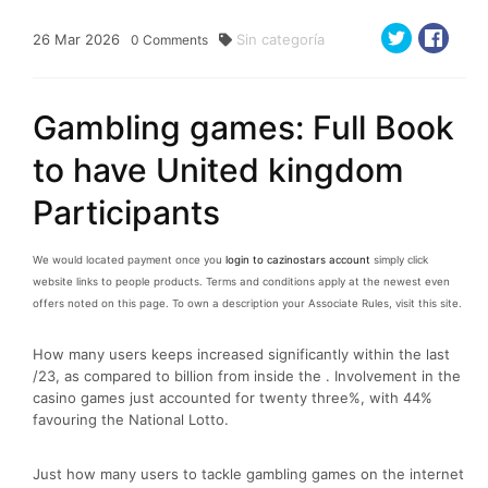
26
Mar
2026
Sin categoría
0
Comments
Gambling games: Full Book
to have United kingdom
Participants
We would located payment once you
login to cazinostars account
simply click
website links to people products. Terms and conditions apply at the newest even
offers noted on this page. To own a description your Associate Rules, visit this site.
How many users keeps increased significantly within the last
/23, as compared to billion from inside the . Involvement in the
casino games just accounted for twenty three%, with 44%
favouring the National Lotto.
Just how many users to tackle gambling games on the internet