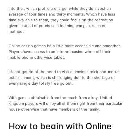
Into the , which profile are large, while they do invest an
average of four times and thirty moments. Which have less
time available to them, they could focus on the recreation
given instead of purchase it learning complex rules or
methods.
Online casino games be a little more accessible and smoother.
Players have access to an internet casino when off their
mobile phone otherwise tablet.
It’s got got rid of the need to visit a timeless brick-and-mortar
establishment, which is challenging due to the shortage of
every single day totally free go out.
With games obtainable from the reach from a key, United
kingdom players will enjoy all of them right from their particular
house otherwise that have members of the family.
How to begin with Online