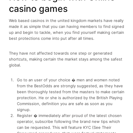
casino games
Web based casinos in the united kingdom markets have really
made it as simple that you can having members to find signed
up and begin to tackle, when you find yourself making certain
best protections come into put after all times.
They have not affected towards one step or generated
shortcuts, making certain the market stays among the safest
global.
Go to an user of your choice � men and women noted
from the BestOdds are strongly suggested, as they have
been thoroughly tested from the masters to make certain
protection. He or she is authorized by the British Playing
Commission, definition you are safe as soon as you
signup.
Register � immediately after proud of the latest chosen
operator, subscribe following the brand new tips which
can be requested. This will feature KYC (See Their