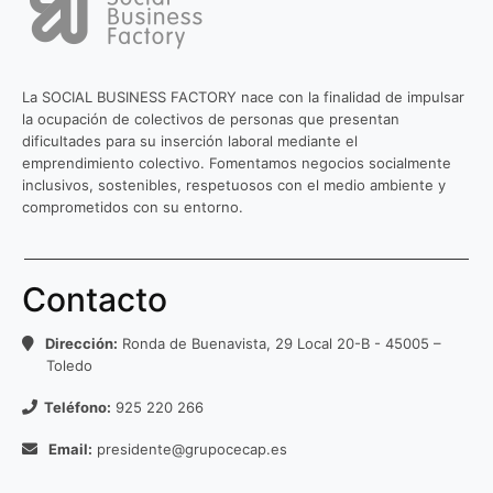
La SOCIAL BUSINESS FACTORY nace con la finalidad de impulsar
la ocupación de colectivos de personas que presentan
dificultades para su inserción laboral mediante el
emprendimiento colectivo. Fomentamos negocios socialmente
inclusivos, sostenibles, respetuosos con el medio ambiente y
comprometidos con su entorno.
Contacto
Dirección:
Ronda de Buenavista, 29 Local 20-B - 45005 –
Toledo
Teléfono:
925 220 266
Email:
presidente@grupocecap.es