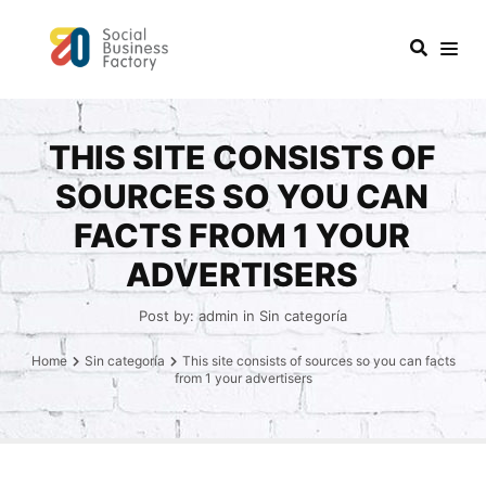
THIS SITE CONSISTS OF
SOURCES SO YOU CAN
FACTS FROM 1 YOUR
ADVERTISERS
Post by:
admin
in
Sin categoría
Home
Sin categoría
This site consists of sources so you can facts
from 1 your advertisers