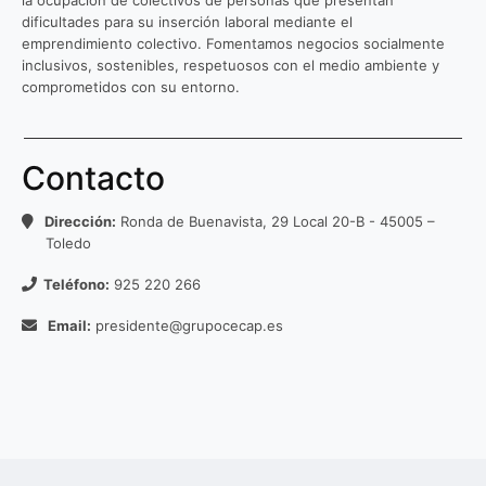
la ocupación de colectivos de personas que presentan
dificultades para su inserción laboral mediante el
emprendimiento colectivo. Fomentamos negocios socialmente
inclusivos, sostenibles, respetuosos con el medio ambiente y
comprometidos con su entorno.
Contacto
Dirección:
Ronda de Buenavista, 29 Local 20-B - 45005 –
Toledo
Teléfono:
925 220 266
Email:
presidente@grupocecap.es