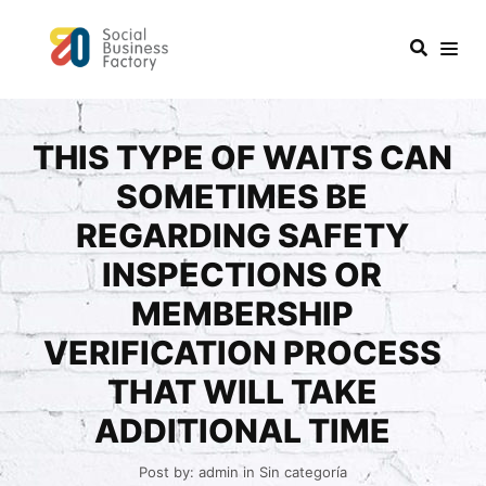
THIS TYPE OF WAITS CAN
SOMETIMES BE
REGARDING SAFETY
INSPECTIONS OR
MEMBERSHIP
VERIFICATION PROCESS
THAT WILL TAKE
ADDITIONAL TIME
Post by:
admin
in
Sin categoría