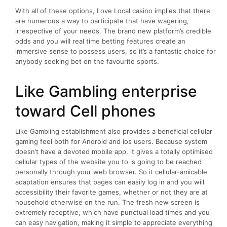
With all of these options, Love Local casino implies that there
are numerous a way to participate that have wagering,
irrespective of your needs. The brand new platform’s credible
odds and you will real time betting features create an
immersive sense to possess users, so it’s a fantastic choice for
anybody seeking bet on the favourite sports.
Like Gambling enterprise
toward Cell phones
Like Gambling establishment also provides a beneficial cellular
gaming feel both for Android and ios users. Because system
doesn’t have a devoted mobile app, it gives a totally optimised
cellular types of the website you to is going to be reached
personally through your web browser. So it cellular-amicable
adaptation ensures that pages can easily log in and you will
accessibility their favorite games, whether or not they are at
household otherwise on the run. The fresh new screen is
extremely receptive, which have punctual load times and you
can easy navigation, making it simple to appreciate everything