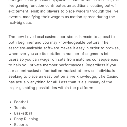
live gaming function contributes an additional coating out-of
excitement, enabling players to place wagers through the live
events, modifying their wagers as motion spread during the
real-big date.
The new Love Local casino sportsbook is made to appeal to
both beginner and you may knowledgeable bettors. The
associate-amicable software makes it easy in order to browse,
whenever you are its detailed a number of segments lets
users so you can wager on sets from matches consequences
to help you private member performances. Regardless if you
are an enthusiastic football enthusiast otherwise individuals
seeking to place an easy bet on a live knowledge, Like Casino
has actually anything for all. Less than is a summary of the
major gambling possibilities within the platform:
Football
Tennis
Basketball
Pony Rushing
Esports