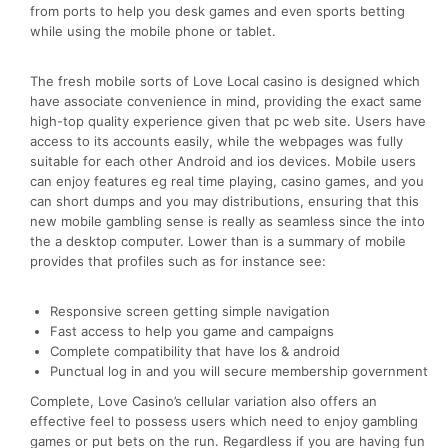
from ports to help you desk games and even sports betting
while using the mobile phone or tablet.
The fresh mobile sorts of Love Local casino is designed which
have associate convenience in mind, providing the exact same
high-top quality experience given that pc web site. Users have
access to its accounts easily, while the webpages was fully
suitable for each other Android and ios devices. Mobile users
can enjoy features eg real time playing, casino games, and you
can short dumps and you may distributions, ensuring that this
new mobile gambling sense is really as seamless since the into
the a desktop computer. Lower than is a summary of mobile
provides that profiles such as for instance see:
Responsive screen getting simple navigation
Fast access to help you game and campaigns
Complete compatibility that have Ios & android
Punctual log in and you will secure membership government
Complete, Love Casino’s cellular variation also offers an
effective feel to possess users which need to enjoy gambling
games or put bets on the run. Regardless if you are having fun