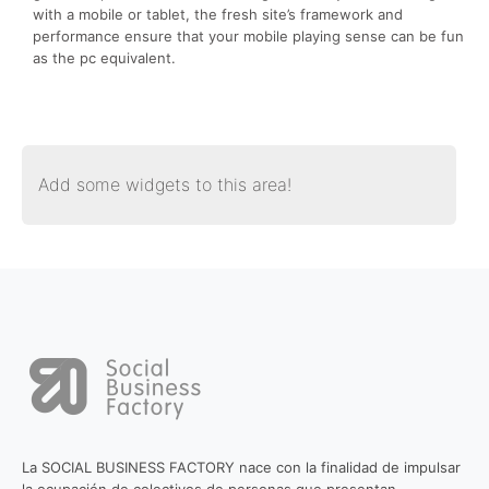
with a mobile or tablet, the fresh site’s framework and
performance ensure that your mobile playing sense can be fun
as the pc equivalent.
Add some widgets to this area!
La SOCIAL BUSINESS FACTORY nace con la finalidad de impulsar