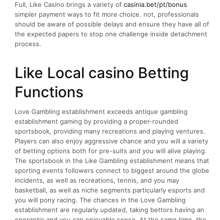
Full, Like Casino brings a variety of
casinia.bet/pt/bonus
simpler payment ways to fit more choice. not, professionals
should be aware of possible delays and ensure they have all of
the expected papers to stop one challenge inside detachment
process.
Like Local casino Betting
Functions
Love Gambling establishment exceeds antique gambling
establishment gaming by providing a proper-rounded
sportsbook, providing many recreations and playing ventures.
Players can also enjoy aggressive chance and you will a variety
of betting options both for pre-suits and you will alive playing.
The sportsbook in the Like Gambling establishment means that
sporting events followers connect to biggest around the globe
incidents, as well as recreations, tennis, and you may
basketball, as well as niche segments particularly esports and
you will pony racing. The chances in the Love Gambling
establishment are regularly updated, taking bettors having an
energetic and you can enjoyable sense. At the same time, the