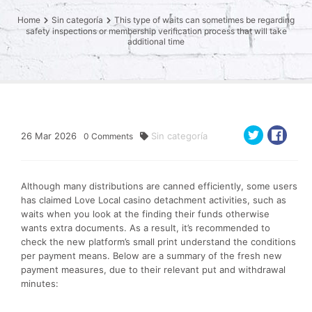
Home
Sin categoría
This type of waits can sometimes be regarding
safety inspections or membership verification process that will take
additional time
26
Mar
2026
Sin categoría
0
Comments
Although many distributions are canned efficiently, some users
has claimed Love Local casino detachment activities, such as
waits when you look at the finding their funds otherwise
wants extra documents. As a result, it’s recommended to
check the new platform’s small print understand the conditions
per payment means. Below are a summary of the fresh new
payment measures, due to their relevant put and withdrawal
minutes: