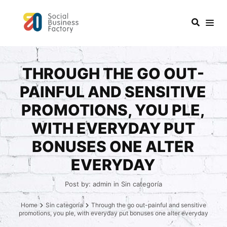
THROUGH THE GO OUT-
PAINFUL AND SENSITIVE
PROMOTIONS, YOU PLE,
WITH EVERYDAY PUT
BONUSES ONE ALTER
EVERYDAY
Post by:
admin
in
Sin categoría
Home
Sin categoría
Through the go out-painful and sensitive
promotions, you ple, with everyday put bonuses one alter everyday