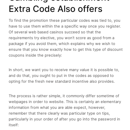
Extra Code Also offers
To find the promotion these particular codes was tied to, you
have to use them within the a specific way once you register.
Of several web based casinos succeed so that the
requirements try elective, you won’t score as good from a
package if you avoid them, which explains why we wish to
ensure that you know exactly how to get this type of discount
coupons inside the precisely:
In short, we want you to receive many value it is possible to,
and do that, you ought to put in the codes as opposed to
opting for the fresh new standard incentive also provides.
The process is rather simple, it commonly differ sometime of
webpages in order to website. This is certainly an elementary
information from what you are able expect, however,
remember that there clearly was particular type on tips,
particularly in your order of after you go into the password in
itself: