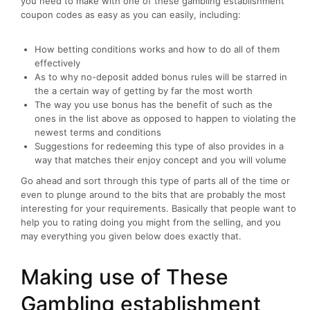
you need to make with one of these gambling establishment
coupon codes as easy as you can easily, including:
How betting conditions works and how to do all of them
effectively
As to why no-deposit added bonus rules will be starred in
the a certain way of getting by far the most worth
The way you use bonus has the benefit of such as the
ones in the list above as opposed to happen to violating the
newest terms and conditions
Suggestions for redeeming this type of also provides in a
way that matches their enjoy concept and you will volume
Go ahead and sort through this type of parts all of the time or
even to plunge around to the bits that are probably the most
interesting for your requirements. Basically that people want to
help you to rating doing you might from the selling, and you
may everything you given below does exactly that.
Making use of These
Gambling establishment