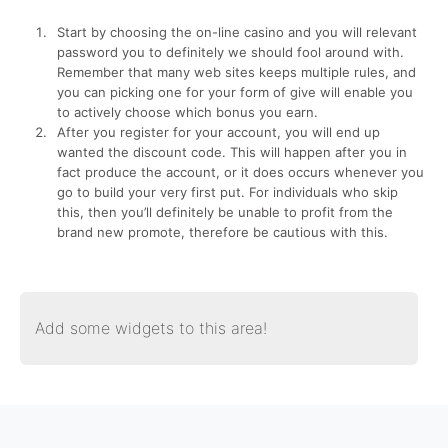
Start by choosing the on-line casino and you will relevant
password you to definitely we should fool around with.
Remember that many web sites keeps multiple rules, and
you can picking one for your form of give will enable you
to actively choose which bonus you earn.
After you register for your account, you will end up
wanted the discount code. This will happen after you in
fact produce the account, or it does occurs whenever you
go to build your very first put. For individuals who skip
this, then you’ll definitely be unable to profit from the
brand new promote, therefore be cautious with this.
Add some widgets to this area!