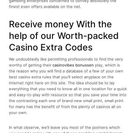
gambling enterprises concerned to convey absolutely the
finest even offers available on the net.
Receive money With the
help of our Worth-packed
Casino Extra Codes
We undoubtedly like permitting professionals to find the very
worthy of getting their
casinovibes bonussen
play, which is
the reason why you will find a database of a few of your own
best casino extra rules that you’ll select anyplace on the
internet right here on this site. The idea should be to lay
everything that you need to know all in one location for a quick
and easy-to-play with resource so that you save your time into
the contrasting each one of brand new small print, small print
for many has the benefit of from the plenty of casinos all on
your own.
In what observe, we’ll leave you most of the pointers which