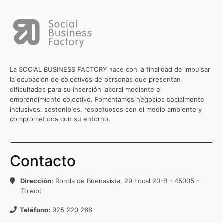
La SOCIAL BUSINESS FACTORY nace con la finalidad de impulsar
la ocupación de colectivos de personas que presentan
dificultades para su inserción laboral mediante el
emprendimiento colectivo. Fomentamos negocios socialmente
inclusivos, sostenibles, respetuosos con el medio ambiente y
comprometidos con su entorno.
Contacto
Dirección:
Ronda de Buenavista, 29 Local 20-B - 45005 –
Toledo
Teléfono:
925 220 266