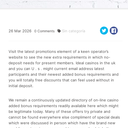
26
Mar
2026
Sin categoría
0
Comments
Visit the latest promotions element of a keen operator’s
website to see the new extra requirements in which no-
deposit needs for present members. Ideal casinos in the uk
and you can U . s . might current email address latest
participants and their newest added bonus requirements and
you will totally free discounts that can feel used without in
initial deposit.
We remain a continuously updated directory of on-line casino
added bonus requirements readily available here which might
be legitimate today. Many of these offers try private and
cannot be found everywhere else compliment of special deals
which were discussed in person which have the brand new