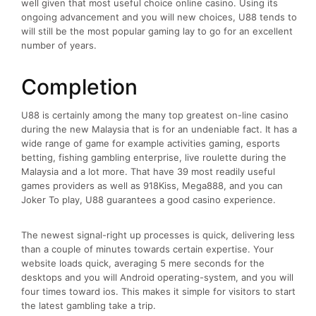
well given that most useful choice online casino. Using its
ongoing advancement and you will new choices, U88 tends to
will still be the most popular gaming lay to go for an excellent
number of years.
Completion
U88 is certainly among the many top greatest on-line casino
during the new Malaysia that is for an undeniable fact. It has a
wide range of game for example activities gaming, esports
betting, fishing gambling enterprise, live roulette during the
Malaysia and a lot more. That have 39 most readily useful
games providers as well as 918Kiss, Mega888, and you can
Joker To play, U88 guarantees a good casino experience.
The newest signal-right up processes is quick, delivering less
than a couple of minutes towards certain expertise. Your
website loads quick, averaging 5 mere seconds for the
desktops and you will Android operating-system, and you will
four times toward ios. This makes it simple for visitors to start
the latest gambling take a trip.