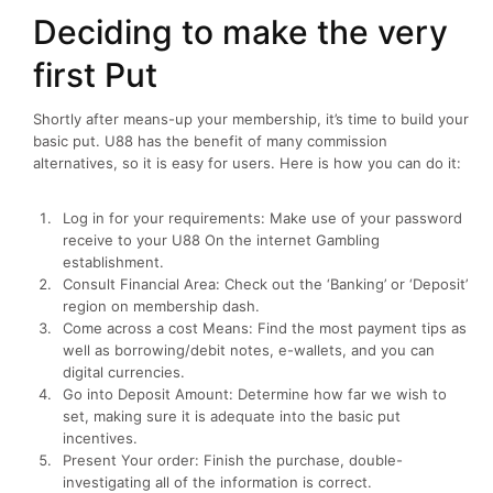
Deciding to make the very
first Put
Shortly after means-up your membership, it’s time to build your
basic put. U88 has the benefit of many commission
alternatives, so it is easy for users. Here is how you can do it:
Log in for your requirements: Make use of your password
receive to your U88 On the internet Gambling
establishment.
Consult Financial Area: Check out the ‘Banking’ or ‘Deposit’
region on membership dash.
Come across a cost Means: Find the most payment tips as
well as borrowing/debit notes, e-wallets, and you can
digital currencies.
Go into Deposit Amount: Determine how far we wish to
set, making sure it is adequate into the basic put
incentives.
Present Your order: Finish the purchase, double-
investigating all of the information is correct.