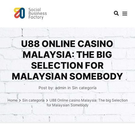
U88 ONLINE CASINO
MALAYSIA: THE BIG
SELECTION FOR
MALAYSIAN SOMEBODY
Post by:
admin
in
Sin categoría
Home
Sin categoría
U88 Online casino Malaysia: The big Selection
for Malaysian Somebody