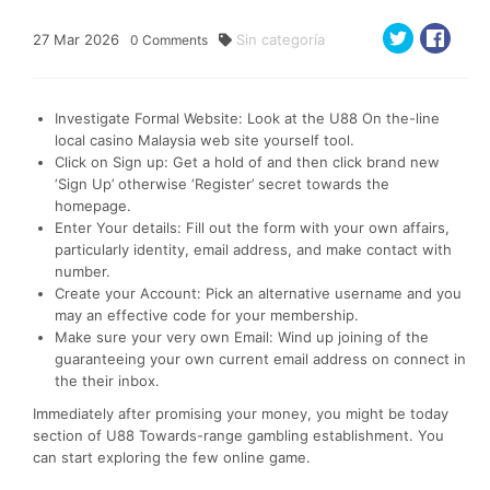
27
Mar
2026
Sin categoría
0
Comments
Investigate Formal Website: Look at the U88 On the-line
local casino Malaysia web site yourself tool.
Click on Sign up: Get a hold of and then click brand new
‘Sign Up’ otherwise ‘Register’ secret towards the
homepage.
Enter Your details: Fill out the form with your own affairs,
particularly identity, email address, and make contact with
number.
Create your Account: Pick an alternative username and you
may an effective code for your membership.
Make sure your very own Email: Wind up joining of the
guaranteeing your own current email address on connect in
the their inbox.
Immediately after promising your money, you might be today
section of U88 Towards-range gambling establishment. You
can start exploring the few online game.