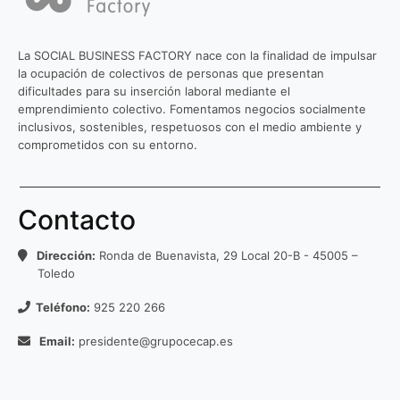
La SOCIAL BUSINESS FACTORY nace con la finalidad de impulsar
la ocupación de colectivos de personas que presentan
dificultades para su inserción laboral mediante el
emprendimiento colectivo. Fomentamos negocios socialmente
inclusivos, sostenibles, respetuosos con el medio ambiente y
comprometidos con su entorno.
Contacto
Dirección:
Ronda de Buenavista, 29 Local 20-B - 45005 –
Toledo
Teléfono:
925 220 266
Email:
presidente@grupocecap.es