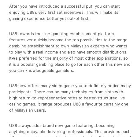
After you have introduced a successful put, you can start
enjoying U88’s very first set incentives. This will make its
gaming experience better yet out-of first.
U88 towards the-line gambling establishment platform
features ver quickly become the top possibilities to the range
gambling establishment to own Malaysian experts who wants
to play with a real income and also have smooth distributions.
It�s preferred for the majority of most other explanations, so
it is a popular gambling place to go for each other this new and
you can knowledgeable gamblers.
U88 now offers many video game you to definitely notice many
participants. There can be many techniques from slots with
high return-to-representative rates to better-structured live
casino games. It range produces U88 a favourite certainly one
of Malaysian users.
U88 always adds brand new game featuring, becoming
anything enjoyable delivering professionals. This provides each