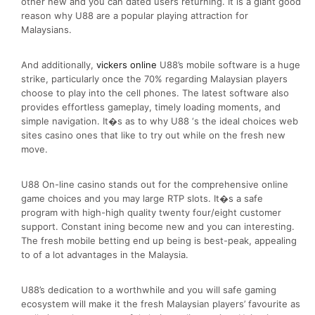
other new and you can dated users returning. It is a giant good
reason why U88 are a popular playing attraction for
Malaysians.
And additionally,
vickers online
U88’s mobile software is a huge
strike, particularly once the 70% regarding Malaysian players
choose to play into the cell phones. The latest software also
provides effortless gameplay, timely loading moments, and
simple navigation. It�s as to why U88 ‘s the ideal choices web
sites casino ones that like to try out while on the fresh new
move.
U88 On-line casino stands out for the comprehensive online
game choices and you may large RTP slots. It�s a safe
program with high-high quality twenty four/eight customer
support. Constant ining become new and you can interesting.
The fresh mobile betting end up being is best-peak, appealing
to of a lot advantages in the Malaysia.
U88’s dedication to a worthwhile and you will safe gaming
ecosystem will make it the fresh Malaysian players’ favourite as