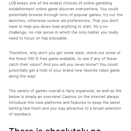
LCB keeps one of the widest choices of online gambling
establishment online game discover everywhere. You could
potentially browse through tons of popular games, try out the
launches, otherwise review old preferences. That you don’t
have to help you down load anything to start. It’s a no-
challenge, no-risk sense in which the only matter you really
need to focus on has enjoyable.
Therefore, why don’t you get some slack, check out some of
the finest 100 % free game available, to see if any of these
catch their vision? And you will you never know? You could
potentially get a hold of your brand new favorite video game
along the way!
The variety of games overall is fairly expansive, as well as the
below is simply an overview! Casinos on the internet always
introduce this new platforms and features to keep the latest
betting feel fresh and you may attractive to a broad selection
of members.