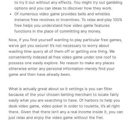
to try it out without any effects. You might try out gambling
options and you can ideas to discover how they work.
Of numerous video game provides bells and whistles
instance free revolves or incentives. To relax and play 100%
free helps you understand how video game features
functions in the place of committing any money.
Now, if you find yourself wanting to play particular free games,
we’ve got you secure! It’s not necessary to worry about
wasting time query all of them off or getting one thing. We
conveniently indexed all free video game under one roof to
possess one easily explore. No reason to make any places
otherwise enter any personal information-merely find your
game and then have already been.
What is actually great about so it settings is you can filter
because of the your chosen betting merchant to locate fairly
easily what you are searching to have. Of harbors to help you
desk video game, video poker in order to roulette, it’s all right
there. Given that there isn’t any a real income inside it, you can
just relax and enjoy the video game without the fret.