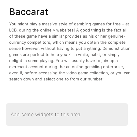
Baccarat
You might play a massive style of gambling games for free – at
LCB, during the online » websites! A good thing is the fact all
of these game have a similar provides as his or her genuine-
currency competitors, which means you obtain the complete
sense however, without having to put anything. Demonstration
games are perfect to help you kill a while, habit, or simply
delight in some playing. You will usually have to join up a
merchant account during the an online gambling enterprise,
even if, before accessing the video game collection, or you can
search down and select one to from our number!
Add some widgets to this area!