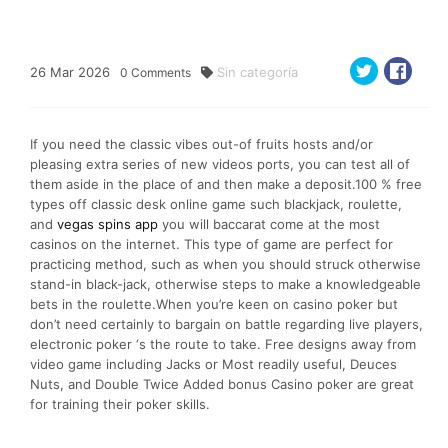
26
Mar
2026
Sin categoría
0
Comments
If you need the classic vibes out-of fruits hosts and/or
pleasing extra series of new videos ports, you can test all of
them aside in the place of and then make a deposit.100 % free
types off classic desk online game such blackjack, roulette,
and
vegas spins app
you will baccarat come at the most
casinos on the internet. This type of game are perfect for
practicing method, such as when you should struck otherwise
stand-in black-jack, otherwise steps to make a knowledgeable
bets in the roulette.When you’re keen on casino poker but
don’t need certainly to bargain on battle regarding live players,
electronic poker ‘s the route to take. Free designs away from
video game including Jacks or Most readily useful, Deuces
Nuts, and Double Twice Added bonus Casino poker are great
for training their poker skills.