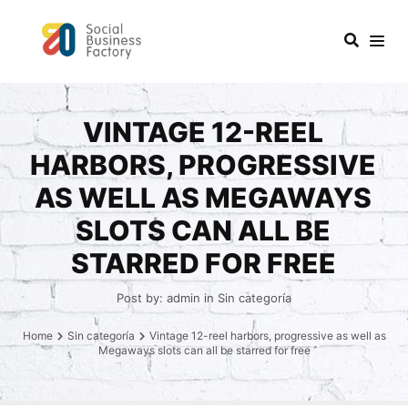
VINTAGE 12-REEL
HARBORS, PROGRESSIVE
AS WELL AS MEGAWAYS
SLOTS CAN ALL BE
STARRED FOR FREE
Post by:
admin
in
Sin categoría
Home
Sin categoría
Vintage 12-reel harbors, progressive as well as
Megaways slots can all be starred for free