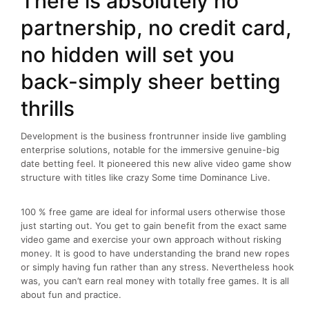
There is absolutely no
partnership, no credit card,
no hidden will set you
back-simply sheer betting
thrills
Development is the business frontrunner inside live gambling
enterprise solutions, notable for the immersive genuine-big
date betting feel. It pioneered this new alive video game show
structure with titles like crazy Some time Dominance Live.
100 % free game are ideal for informal users otherwise those
just starting out. You get to gain benefit from the exact same
video game and exercise your own approach without risking
money. It is good to have understanding the brand new ropes
or simply having fun rather than any stress. Nevertheless hook
was, you can’t earn real money with totally free games. It is all
about fun and practice.