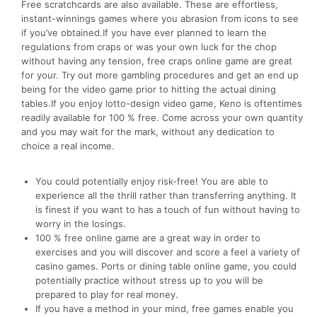
Free scratchcards are also available. These are effortless,
instant-winnings games where you abrasion from icons to see
if you’ve obtained.If you have ever planned to learn the
regulations from craps or was your own luck for the chop
without having any tension, free craps online game are great
for your. Try out more gambling procedures and get an end up
being for the video game prior to hitting the actual dining
tables.If you enjoy lotto-design video game, Keno is oftentimes
readily available for 100 % free. Come across your own quantity
and you may wait for the mark, without any dedication to
choice a real income.
You could potentially enjoy risk-free! You are able to
experience all the thrill rather than transferring anything. It
is finest if you want to has a touch of fun without having to
worry in the losings.
100 % free online game are a great way in order to
exercises and you will discover and score a feel a variety of
casino games. Ports or dining table online game, you could
potentially practice without stress up to you will be
prepared to play for real money.
If you have a method in your mind, free games enable you