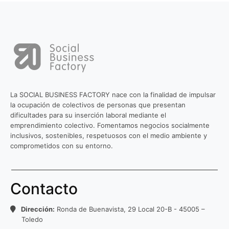
La SOCIAL BUSINESS FACTORY nace con la finalidad de impulsar
la ocupación de colectivos de personas que presentan
dificultades para su inserción laboral mediante el
emprendimiento colectivo. Fomentamos negocios socialmente
inclusivos, sostenibles, respetuosos con el medio ambiente y
comprometidos con su entorno.
Contacto
Dirección:
Ronda de Buenavista, 29 Local 20-B - 45005 –
Toledo