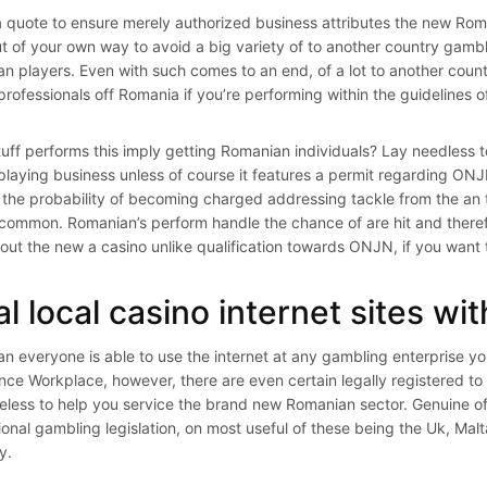
a quote to ensure merely authorized business attributes the new Roma
t of your own way to avoid a big variety of to another country gambli
n players. Even with such comes to an end, of a lot to another coun
professionals off Romania if you’re performing within the guidelines o
tuff performs this imply getting Romanian individuals? Lay needless t
 playing business unless of course it features a permit regarding ON
, the probability of becoming charged addressing tackle from the an 
common. Romanian’s perform handle the chance of are hit and therefo
out the new a casino unlike qualification towards ONJN, if you want 
al local casino internet sites w
n everyone is able to use the internet at any gambling enterprise y
nce Workplace, however, there are even certain legally registered to
eless to help you service the brand new Romanian sector. Genuine off
ional gambling legislation, on most useful of these being the Uk, Malta
y.