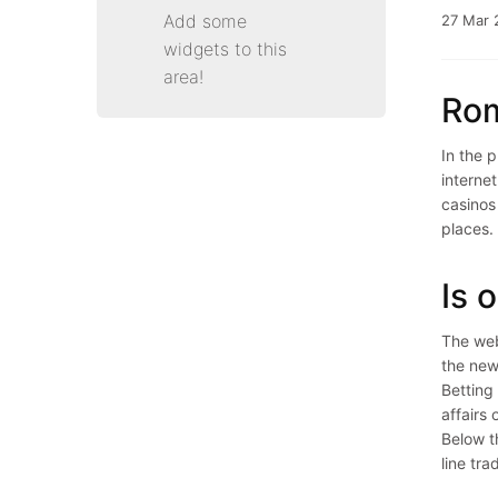
Add some
27
Mar
widgets to this
area!
Rom
In the 
interne
casinos
places.
Is 
The web
the new
Betting
affairs
Below t
line tr