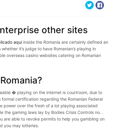
terprise other sites
licado aqui
inside the Romania are certainly defined an
 whether it’s judge to have Romanian’s playing in
able overseas casino websites catering on Romanian
he Romania?
able � playing on the internet is courtroom, due to
formal certification regarding the Romanian Federal
power over the fresh of a lot playing associated
de the gaming laws lay by Bodies Crisis Controls no. .
you are able to revoke permits to help you gambling on
d you may lotteries.