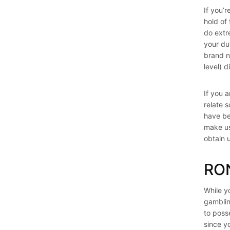
If you’r
hold of 
do extr
your du
brand n
level) d
If you 
relate s
have be
make us
obtain 
RON
While yo
gamblin
to poss
since y