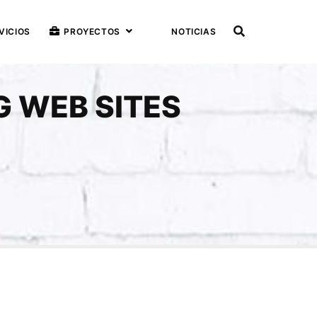
VICIOS
PROYECTOS
NOTICIAS
G WEB SITES
a