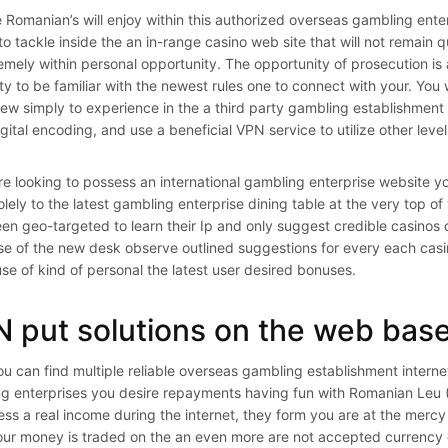
e Romanian’s will enjoy within this authorized overseas gambling enter
to tackle inside the an in-range casino web site that will not remain 
emely within personal opportunity. The opportunity of prosecution 
ty to be familiar with the newest rules one to connect with your. You w
ew simply to experience in the a third party gambling establishment th
igital encoding, and use a beneficial VPN service to utilize other leve
are looking to possess an international gambling enterprise website yo
olely to the latest gambling enterprise dining table at the very top o
en geo-targeted to learn their Ip and only suggest credible casinos 
e of the new desk observe outlined suggestions for every each casin
use of kind of personal the latest user desired bonuses.
 put solutions on the web bas
u can find multiple reliable overseas gambling establishment internet 
g enterprises you desire repayments having fun with Romanian Leu 
ess a real income during the internet, they form you are at the mer
our money is traded on the an even more are not accepted currenc