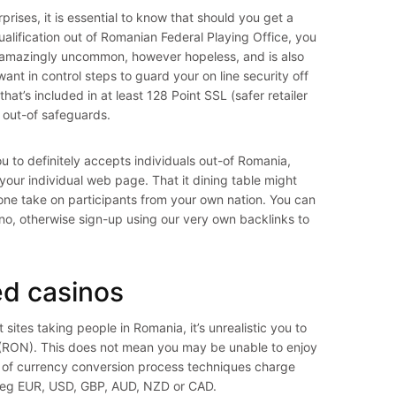
prises, it is essential to know that should you get a
qualification out of Romanian Federal Playing Office, you
is amazingly uncommon, however hopeless, and is also
ant in control steps to guard your on line security off
at’s included in at least 128 Point SSL (safer retailer
l out-of safeguards.
u to definitely accepts individuals out-of Romania,
f your individual web page. That it dining table might
one take on participants from your own nation. You can
o, otherwise sign-up using our very own backlinks to
ed casinos
sites taking people in Romania, it’s unrealistic you to
(RON). This does not mean you may be unable to enjoy
cy of currency conversion process techniques charge
y eg EUR, USD, GBP, AUD, NZD or CAD.