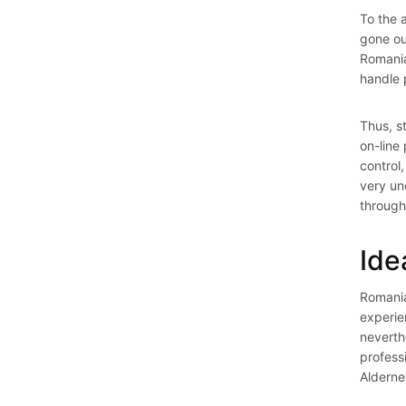
To the 
gone ou
Romania
handle 
Thus, s
on-line
control
very un
through
Ide
Romania
experie
neverth
profess
Alderne