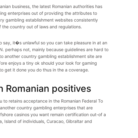
nian business, the latest Romanian authorities has
ng enterprises out of providing the attributes to
try gambling establishment websites consistently
f the country out of laws and regulations.
o say, it�s unlawful so you can take pleasure in at an
JN. perhaps not, mainly because guidelines are hard to
to another country gambling establishment site are
re enjoys a tiny ok should your look for gaming
to get it done you do thus in the a coverage.
ith Romanian positives
ou to retains acceptance in the Romanian Federal To
 another country gambling enterprises that are
shore casinos you want remain certification out-of a
, Island of individuals, Curacao, Gibraltar and