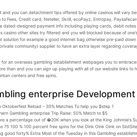
 and you can detachment tips offered by online casinos will vary b
n to Fees, Credit card, Neteller, Skrill, ecoPayz, Entropay, Paysafec
te dated-designed payment info including playing cards, debit notes
 casino other sites try filtered and you will blocked because of one’s
 solution for example a good internet bag otherwise pre-paid down c
l private community) supplier to have an extra layer regarding covera
 for an overseas gambling establishment webpages you to embrac
re than and you can sign up playing with all of our website links to h
urban centers and free spins.
bling enterprise Development
o Oktoberfest Reload – 30% Matches To help you $step 1
hern Gambling enterprise Trip Raise: 50% Match to $5
re a percentage out of �20K when you look at the King Johnnie’s S
ge 75 100 % 100 percent free spins for the Oink Oink Oink on SlotSite
ng good forty% Extra Most of the Tuesday in this Gambling establi