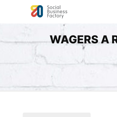
WAGERS A R