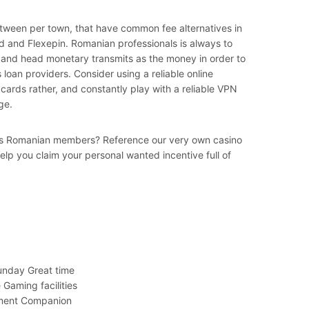
etween per town, that have common fee alternatives in
ard and Flexepin. Romanian professionals is always to
 and head monetary transmits as the money in order to
 loan providers. Consider using a reliable online
ards rather, and constantly play with a reliable VPN
ge.
es Romanian members? Reference our very own casino
elp you claim your personal wanted incentive full of
unday Great time
 Gaming facilities
shment Companion