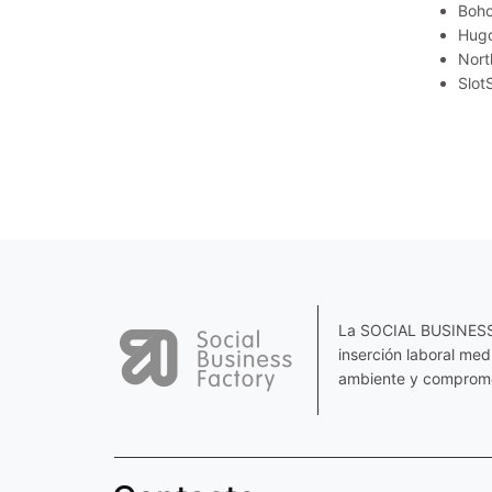
Boho
Hugo
Nort
Slot
La SOCIAL BUSINESS F
inserción laboral me
ambiente y comprome