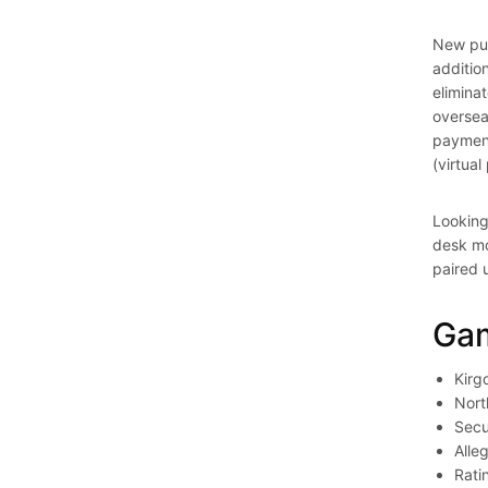
New put
additio
elimina
overseas
payment
(virtua
Looking
desk mo
paired 
Gam
Kirg
Nort
Secu
Alle
Rati