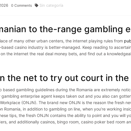
2026
Sin categoría
0
Comments
anian to the-range gambling en
place of many other urban centers, the internet playing rules from
pub
t-based casino industry is better-managed. Keep reading to ascertain
 on the internet the real deal money bets, and find out a knowledge
on the net to try out court in t
 based gambling guidelines during the Romania are extremely notice
 gambling enterprise agent keeps taken out and you also can gotten 
 Workplace (ONJN). The brand new ONJN is the reason the fresh new 
 on Romania, in addition to gambling on line, when you’re working insi
hese tips, the fresh ONJN contains the ability to point and you will 
aders, and additionally casinos, bingo room, casino poker bed room an