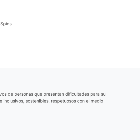
 Spins
os de personas que presentan dificultades para su
 inclusivos, sostenibles, respetuosos con el medio