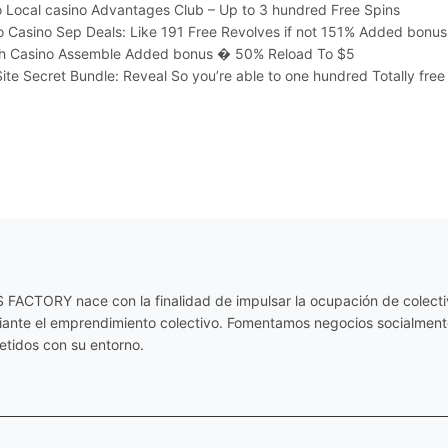
 Local casino Advantages Club – Up to 3 hundred Free Spins
 Casino Sep Deals: Like 191 Free Revolves if not 151% Added bonus
h Casino Assemble Added bonus � 50% Reload To $5
Site Secret Bundle: Reveal So you’re able to one hundred Totally free
ACTORY nace con la finalidad de impulsar la ocupación de colectiv
diante el emprendimiento colectivo. Fomentamos negocios socialmente
tidos con su entorno.