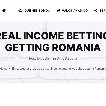
QUIÉNES SOMOS
VALOR AÑADIDO
SER
EAL INCOME BETTIN
GETTING ROMANIA
Post by:
admin
in
Sin categoría
Home
Sin categoría
Wagers a real income betting web sites getting Romani