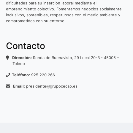
dificultades para su inserción laboral mediante el
emprendimiento colectivo. Fomentamos negocios socialmente
inclusivos, sostenibles, respetuosos con el medio ambiente y
comprometidos con su entorno.
Contacto
Dirección:
Ronda de Buenavista, 29 Local 20-B - 45005 –
Toledo
Teléfono:
925 220 266
Email:
presidente@grupocecap.es