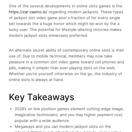
One of the several developments in online slots games is the
https://zar-casino.io/
regarding modern jackpots. These types
of jackpot slot video game pool a fraction of for every single
bet towards the a huge honor which might be won by the a
lucky user. The potential for lifestyle-altering victories makes
modern jackpot slots immensely preferred.
An alternate secret ability of contemporary online slots is their
use of. Due to mobile technical, members may now take
pleasure in a common slot video game toward cell phones and
pills, making it simpler than ever playing slots on the web.
Whether you’re yourself otherwise on the go, the industry of
online slots is always at hand.
Key Takeaways
2026’s on line position games element cutting-edge image,
imaginative technicians, and you may higher payment cost,
popular with a wide audience.
Megaways and you can modern jackpot slots on the