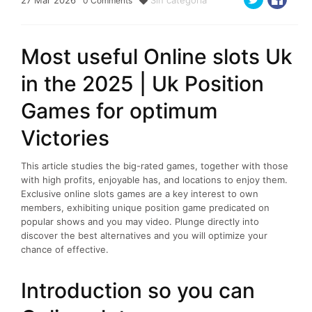
27
Mar
2026
Sin categoría
0
Comments
Most useful Online slots Uk
in the 2025 | Uk Position
Games for optimum
Victories
This article studies the big-rated games, together with those
with high profits, enjoyable has, and locations to enjoy them.
Exclusive online slots games are a key interest to own
members, exhibiting unique position game predicated on
popular shows and you may video. Plunge directly into
discover the best alternatives and you will optimize your
chance of effective.
Introduction so you can