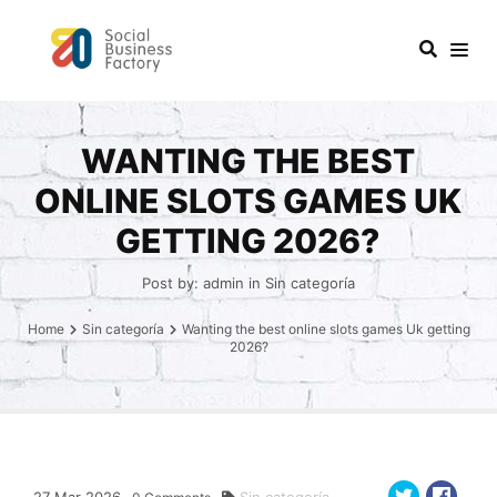
WANTING THE BEST
ONLINE SLOTS GAMES UK
GETTING 2026?
Post by:
admin
in
Sin categoría
Home
Sin categoría
Wanting the best online slots games Uk getting
2026?