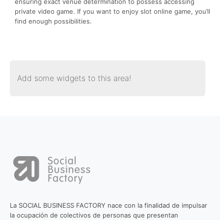
ensuring exact venue determination to possess accessing
private video game. If you want to enjoy slot online game, you’ll
find enough possibilities.
Add some widgets to this area!
La SOCIAL BUSINESS FACTORY nace con la finalidad de impulsar
la ocupación de colectivos de personas que presentan