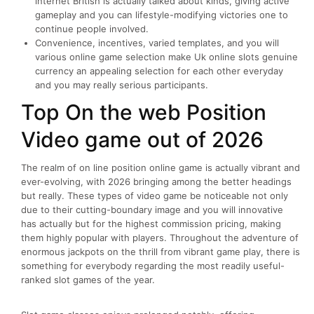
internet British is actually talked about kinds, giving active
gameplay and you can lifestyle-modifying victories one to
continue people involved.
Convenience, incentives, varied templates, and you will
various online game selection make Uk online slots genuine
currency an appealing selection for each other everyday
and you may really serious participants.
Top On the web Position
Video game out of 2026
The realm of on line position online game is actually vibrant and
ever-evolving, with 2026 bringing among the better headings
but really. These types of video game be noticeable not only
due to their cutting-boundary image and you will innovative
has actually but for the highest commission pricing, making
them highly popular with players. Throughout the adventure of
enormous jackpots on the thrill from vibrant game play, there is
something for everybody regarding the most readily useful-
ranked slot games of the year.