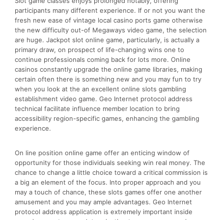
Slot game classes enjoys prolonged notably, offering
participants many different experience. If or not you want the
fresh new ease of vintage local casino ports game otherwise
the new difficulty out-of Megaways video game, the selection
are huge. Jackpot slot online game, particularly, is actually a
primary draw, on prospect of life-changing wins one to
continue professionals coming back for lots more. Online
casinos constantly upgrade the online game libraries, making
certain often there is something new and you may fun to try
when you look at the an excellent online slots gambling
establishment video game. Geo Internet protocol address
technical facilitate influence member location to bring
accessibility region-specific games, enhancing the gambling
experience.
On line position online game offer an enticing window of
opportunity for those individuals seeking win real money. The
chance to change a little choice toward a critical commission is
a big an element of the focus. Into proper approach and you
may a touch of chance, these slots games offer one another
amusement and you may ample advantages. Geo Internet
protocol address application is extremely important inside