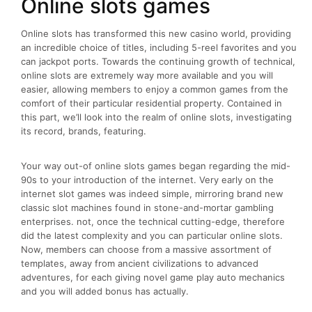
Online slots games
Online slots has transformed this new casino world, providing
an incredible choice of titles, including 5-reel favorites and you
can jackpot ports. Towards the continuing growth of technical,
online slots are extremely way more available and you will
easier, allowing members to enjoy a common games from the
comfort of their particular residential property. Contained in
this part, we’ll look into the realm of online slots, investigating
its record, brands, featuring.
Your way out-of online slots games began regarding the mid-
90s to your introduction of the internet. Very early on the
internet slot games was indeed simple, mirroring brand new
classic slot machines found in stone-and-mortar gambling
enterprises. not, once the technical cutting-edge, therefore
did the latest complexity and you can particular online slots.
Now, members can choose from a massive assortment of
templates, away from ancient civilizations to advanced
adventures, for each giving novel game play auto mechanics
and you will added bonus has actually.